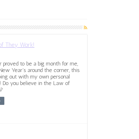
of They Work!
proved to be a big month for me,
New Year’s around the corner, this
oing out with my own personal
! Do you believe in the Law of
n?
»