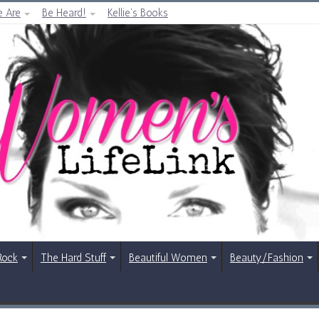
 Are
Be Heard!
Kellie’s Books
Rock
The Hard Stuff
Beautiful Women
Beauty/Fashion