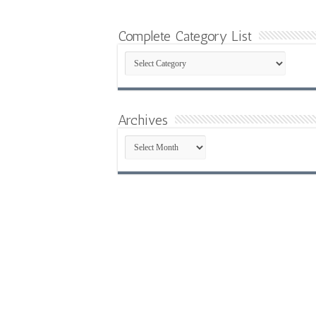
Complete Category List
Complete
Category
List
Archives
Archives