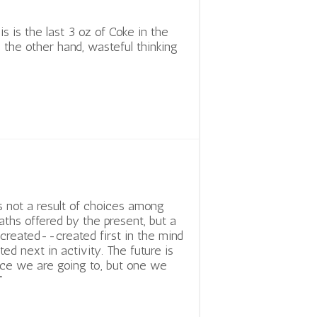
s is the last 3 oz of Coke in the
n the other hand, wasteful thinking
is not a result of choices among
aths offered by the present, but a
s created--created first in the mind
ated next in activity. The future is
ce we are going to, but one we
”