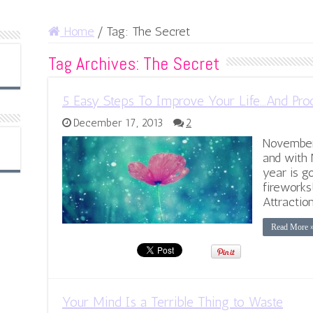
Home
/
Tag:
The Secret
Tag Archives:
The Secret
5 Easy Steps To Improve Your Life…And Pro
December 17, 2013
2
November 
and with 
year is g
fireworks
Attractio
Read More 
Your Mind Is a Terrible Thing to Waste