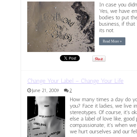
In case you didn
Yes, we have en
bodies to put th
business, if that
its not.
Read More »
Change Your Label – Change Your Life
June 21, 2009
2
How many times a day do you 
you? Face it ladies, we live in
stereotypes. Of course, it's 
else a label of love like, good 
compassionate; it's when we 
we hurt ourselves and our fe