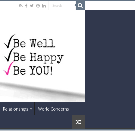
Relationships
World Concerns