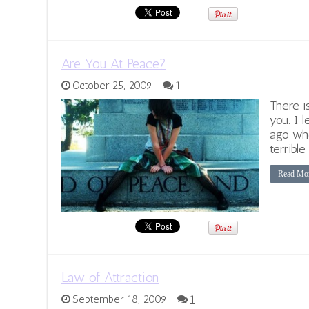
Are You At Peace?
October 25, 2009
1
There i
you. I 
ago whe
terribl
Read Mo
Law of Attraction
September 18, 2009
1