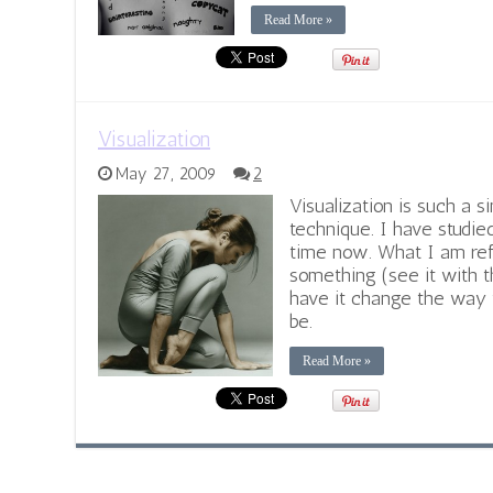
Read More »
Visualization
May 27, 2009
2
Visualization is such a s
technique. I have studied
time now. What I am refer
something (see it with t
have it change the way 
be.
Read More »