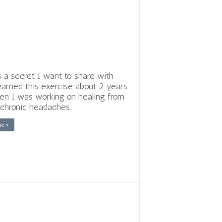
s a secret I want to share with
learned this exercise about 2 years
n I was working on healing from
e chronic headaches.
re »