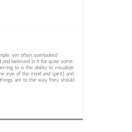
imple, yet often overlooked
 and believed in it for quite some
ring to is the ability to visualize
he eye of the mind and spirit) and
things are to the way they should