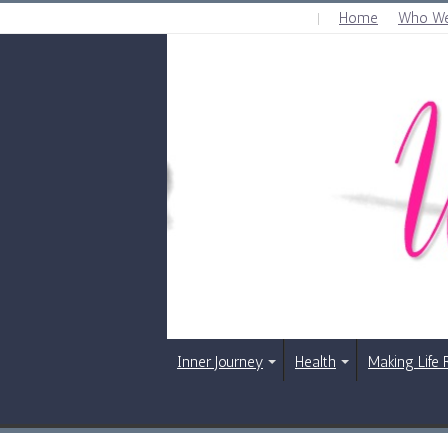
Home
Who We
THURSDAY , AUGUST 6 2026
Inner Journey
Health
Making Life 