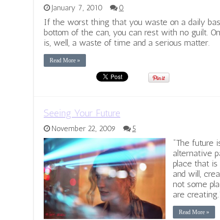
January 7, 2010
0
If the worst thing that you waste on a daily basi
bottom of the can, you can rest with no guilt. O
is, well, a waste of time and a serious matter.
Read More »
Seeing Your Future
November 22, 2009
5
“The future 
alternative p
place that i
and will, cre
not some pla
are creating.
Read More »