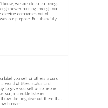
't know, we are electrical beings.
ough power running through our
e electric companies out of
 was our purpose. But, thankfully,
label yourself or others around
 a world of titles, status, and
okay to give yourself or someone
person, incredible listener,
throw the negative out there that
llow humans.