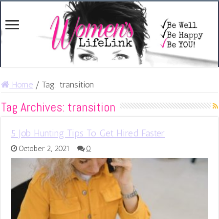
Home
/
Tag:
transition
Tag Archives:
transition
5 Job Hunting Tips To Get Hired Faster
October 2, 2021
0