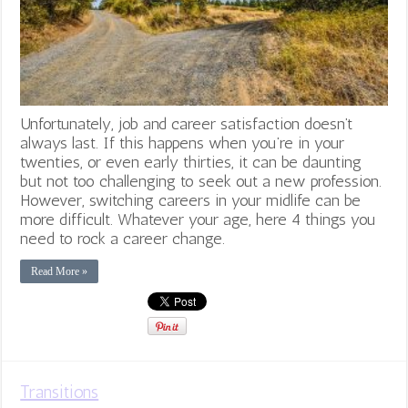
Unfortunately, job and career satisfaction doesn’t
always last. If this happens when you’re in your
twenties, or even early thirties, it can be daunting
but not too challenging to seek out a new profession.
However, switching careers in your midlife can be
more difficult. Whatever your age, here 4 things you
need to rock a career change.
Read More »
Transitions