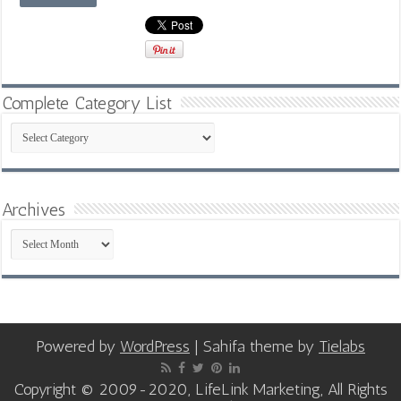
Complete Category List
Complete
Category
List
Archives
Archives
Powered by
WordPress
| Sahifa theme by
Tielabs
Copyright © 2009-2020, LifeLink Marketing, All Rights