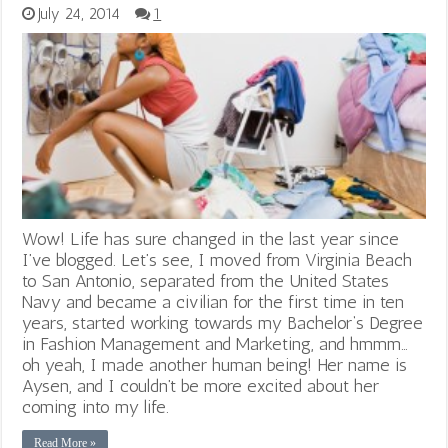
July 24, 2014
1
Wow! Life has sure changed in the last year since
I’ve blogged. Let’s see, I moved from Virginia Beach
to San Antonio, separated from the United States
Navy and became a civilian for the first time in ten
years, started working towards my Bachelor‘s Degree
in Fashion Management and Marketing, and hmmm…
oh yeah, I made another human being! Her name is
Aysen, and I couldn’t be more excited about her
coming into my life.
Read More »