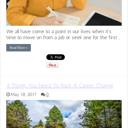
We all have come to a point in our lives when it’s
time to move on from a job or seek one for the first …
Read More »
4 Things You Need To Rock A Career Change
May 18, 2017
0