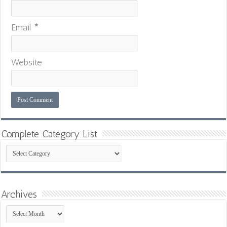
Email
*
Website
Complete Category List
Complete
Category
List
Archives
Archives