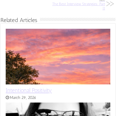
Next
The Best Interview Strategies: Part
II
Related Articles
Intentional Positivity
March 29, 2026