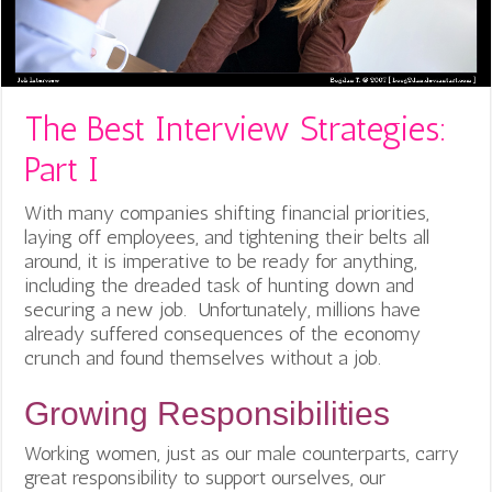
The Best Interview Strategies:
Part I
With many companies shifting financial priorities,
laying off employees, and tightening their belts all
around, it is imperative to be ready for anything,
including the dreaded task of hunting down and
securing a new job. Unfortunately, millions have
already suffered consequences of the economy
crunch and found themselves without a job.
Growing Responsibilities
Working women, just as our male counterparts, carry
great responsibility to support ourselves, our