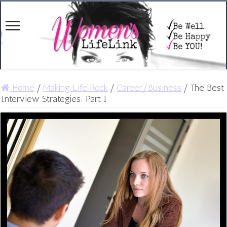
Home
/
Making Life Rock
/
Career/Business
/
The Best
Interview Strategies: Part I