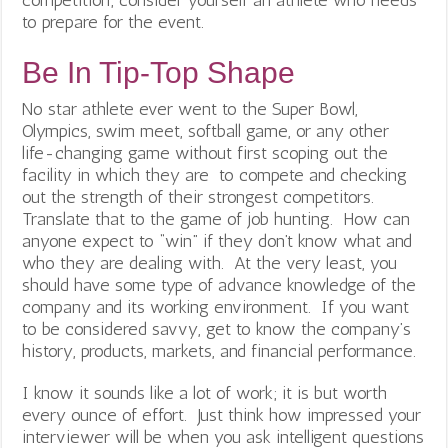
competition; consider yourself an athlete who needs
to prepare for the event.
Be In Tip-Top Shape
No star athlete ever went to the Super Bowl,
Olympics, swim meet, softball game, or any other
life-changing game without first scoping out the
facility in which they are to compete and checking
out the strength of their strongest competitors.
Translate that to the game of job hunting. How can
anyone expect to “win” if they don’t know what and
who they are dealing with. At the very least, you
should have some type of advance knowledge of the
company and its working environment. If you want
to be considered savvy, get to know the company’s
history, products, markets, and financial performance.
I know it sounds like a lot of work; it is but worth
every ounce of effort. Just think how impressed your
interviewer will be when you ask intelligent questions