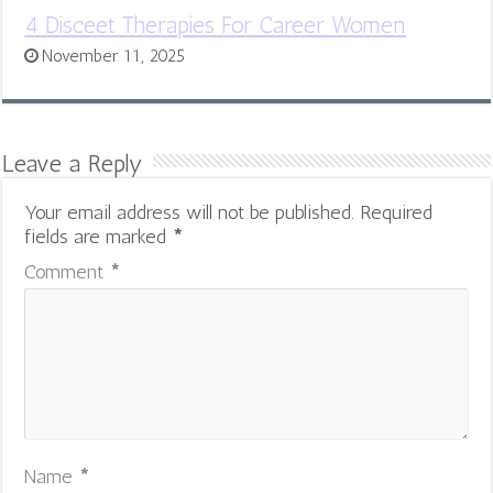
4 Disceet Therapies For Career Women
November 11, 2025
Leave a Reply
Your email address will not be published.
Required
fields are marked
*
Comment
*
Name
*