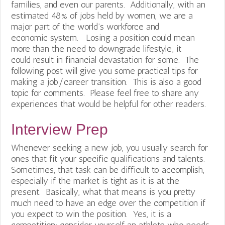
families, and even our parents. Additionally, with an
estimated 48% of jobs held by women, we are a
major part of the world’s workforce and
economic system. Losing a position could mean
more than the need to downgrade lifestyle; it
could result in financial devastation for some. The
following post will give you some practical tips for
making a job/career transition. This is also a good
topic for comments. Please feel free to share any
experiences that would be helpful for other readers.
Interview Prep
Whenever seeking a new job, you usually search for
ones that fit your specific qualifications and talents.
Sometimes, that task can be difficult to accomplish,
especially if the market is tight as it is at the
present. Basically, what that means is you pretty
much need to have an edge over the competition if
you expect to win the position. Yes, it is a