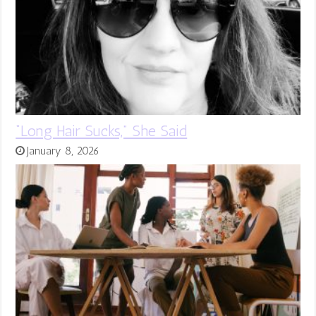
“Long Hair Sucks,” She Said
January 8, 2026