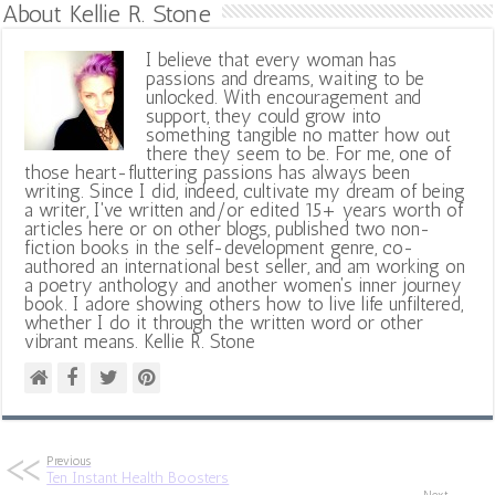
About Kellie R. Stone
I believe that every woman has
passions and dreams, waiting to be
unlocked. With encouragement and
support, they could grow into
something tangible no matter how out
there they seem to be. For me, one of
those heart-fluttering passions has always been
writing. Since I did, indeed, cultivate my dream of being
a writer, I've written and/or edited 15+ years worth of
articles here or on other blogs, published two non-
fiction books in the self-development genre, co-
authored an international best seller, and am working on
a poetry anthology and another women's inner journey
book. I adore showing others how to live life unfiltered,
whether I do it through the written word or other
vibrant means. Kellie R. Stone
Previous
Ten Instant Health Boosters