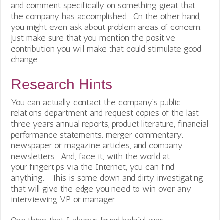
and comment specifically on something great that
the company has accomplished. On the other hand,
you might even ask about problem areas of concern.
Just make sure that you mention the positive
contribution you will make that could stimulate good
change.
Research Hints
You can actually contact the company’s public
relations department and request copies of the last
three years annual reports, product literature, financial
performance statements, merger commentary,
newspaper or magazine articles, and company
newsletters. And, face it, with the world at
your fingertips via the Internet, you can find
anything. This is some down and dirty investigating
that will give the edge you need to win over any
interviewing VP or manager.