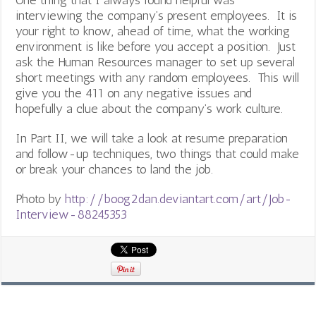
One thing that I always found helpful was
interviewing the company’s present employees. It is
your right to know, ahead of time, what the working
environment is like before you accept a position. Just
ask the Human Resources manager to set up several
short meetings with any random employees. This will
give you the 411 on any negative issues and
hopefully a clue about the company’s work culture.
In Part II, we will take a look at resume preparation
and follow-up techniques, two things that could make
or break your chances to land the job.
Photo by
http://boog2dan.deviantart.com/art/Job-
Interview-88245353