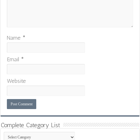
Name
*
Email
*
Website
Complete Category List
Complete