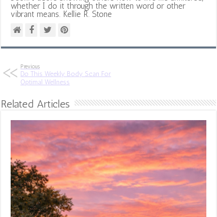
whether I do it through the written word or other
vibrant means. Kellie R. Stone
Previous
Do This Weekly Body Scan For
Optimal Wellness
Related Articles