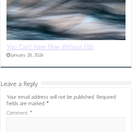
You Can’t Have Flow Without Ebb
January 28, 2026
Leave a Reply
Your email address will not be published.
Required
fields are marked
*
Comment
*