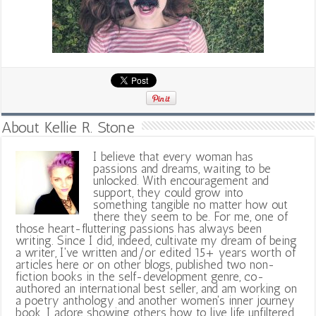
About Kellie R. Stone
I believe that every woman has
passions and dreams, waiting to be
unlocked. With encouragement and
support, they could grow into
something tangible no matter how out
there they seem to be. For me, one of
those heart-fluttering passions has always been
writing. Since I did, indeed, cultivate my dream of being
a writer, I've written and/or edited 15+ years worth of
articles here or on other blogs, published two non-
fiction books in the self-development genre, co-
authored an international best seller, and am working on
a poetry anthology and another women's inner journey
book. I adore showing others how to live life unfiltered,