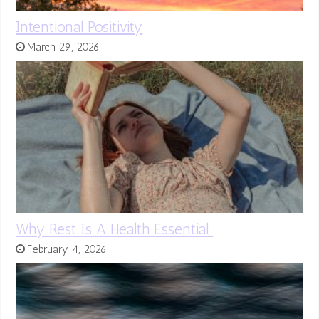
Intentional Positivity
March 29, 2026
Why Rest Is A Health Essential
February 4, 2026