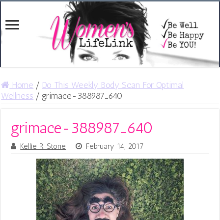
Home
/
Do This Weekly Body Scan For Optimal
Wellness
/
grimace-388987_640
grimace-388987_640
Kellie R. Stone
February 14, 2017