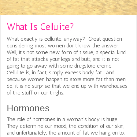
What Is Cellulite?
What exactly is cellulite, anyway? Great question
considering most women don’t know the answer.
Well, it’s not some new form of tissue, a special kind
of fat that attacks your legs and butt, and it is not
going to go away with some drugstore creme.
Cellulite is, in fact, simply excess body fat. And
because women happen to store more fat than men
do, it is no surprise that we end up with warehouses
of the stuff on our thighs.
Hormones
The role of hormones in a woman’s body is huge.
They determine our mood, the condition of our skin,
and unfortunately, the amount of fat we hang on to.