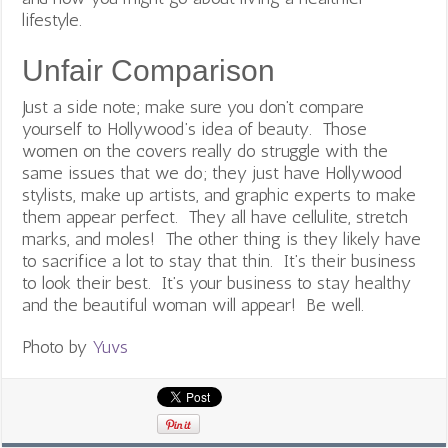
lifestyle.
Unfair Comparison
Just a side note; make sure you don’t compare
yourself to Hollywood’s idea of beauty. Those
women on the covers really do struggle with the
same issues that we do; they just have Hollywood
stylists, make up artists, and graphic experts to make
them appear perfect. They all have cellulite, stretch
marks, and moles! The other thing is they likely have
to sacrifice a lot to stay that thin. It’s their business
to look their best. It’s your business to stay healthy
and the beautiful woman will appear! Be well.
Photo by
Yuvs