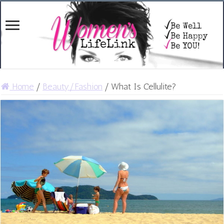
Home
/
Beauty/Fashion
/
What Is Cellulite?