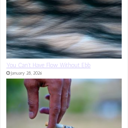
You Can’t Have Flow Without Ebb
January 28, 2026