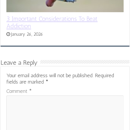
3 Important Considerations To Beat
Addiction
January 26, 2026
Leave a Reply
Your email address will not be published.
Required
fields are marked
*
Comment
*