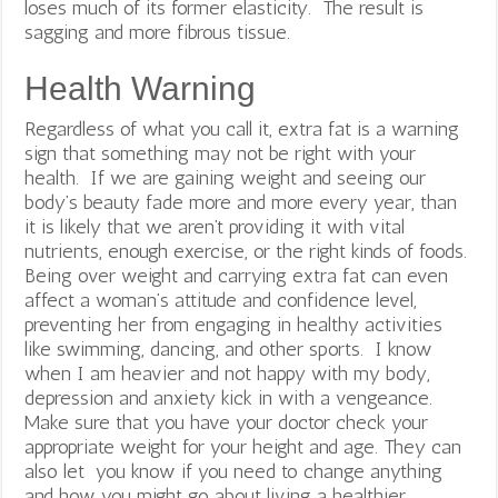
loses much of its former elasticity. The result is
sagging and more fibrous tissue.
Health Warning
Regardless of what you call it, extra fat is a warning
sign that something may not be right with your
health. If we are gaining weight and seeing our
body’s beauty fade more and more every year, than
it is likely that we aren’t providing it with vital
nutrients, enough exercise, or the right kinds of foods.
Being over weight and carrying extra fat can even
affect a woman’s attitude and confidence level,
preventing her from engaging in healthy activities
like swimming, dancing, and other sports. I know
when I am heavier and not happy with my body,
depression and anxiety kick in with a vengeance.
Make sure that you have your doctor check your
appropriate weight for your height and age. They can
also let you know if you need to change anything
and how you might go about living a healthier