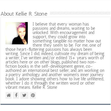
About Kellie R. Stone
I believe that every woman has
passions and dreams, waiting to be
unlocked. With encouragement and
support, they could grow into
something tangible no matter how out
there they seem to be. For me, one of
those heart-fluttering passions has always been
writing. Since I did, indeed, cultivate my dream of being
a writer, I've written and/or edited 15+ years worth of
articles here or on other blogs, published two non-
fiction books in the self-development genre, co-
authored an international best seller, and am working on
a poetry anthology and another women's inner journey
book. I adore showing others how to live life unfiltered,
whether I do it through the written word or other
vibrant means. Kellie R. Stone