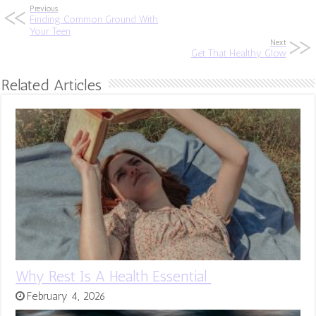
Previous
Finding Common Ground With
Your Teen
Next
Get That Healthy Glow
Related Articles
Why Rest Is A Health Essential
February 4, 2026