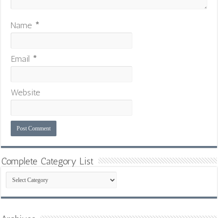
Name
*
Email
*
Website
Complete Category List
Complete
Category
List