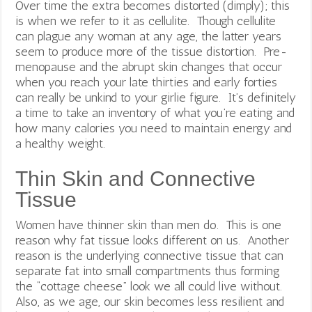
Over time the extra becomes distorted (dimply); this
is when we refer to it as cellulite. Though cellulite
can plague any woman at any age, the latter years
seem to produce more of the tissue distortion. Pre-
menopause and the abrupt skin changes that occur
when you reach your late thirties and early forties
can really be unkind to your girlie figure. It’s definitely
a time to take an inventory of what you’re eating and
how many calories you need to maintain energy and
a healthy weight.
Thin Skin and Connective
Tissue
Women have thinner skin than men do. This is one
reason why fat tissue looks different on us. Another
reason is the underlying connective tissue that can
separate fat into small compartments thus forming
the “cottage cheese” look we all could live without.
Also, as we age, our skin becomes less resilient and