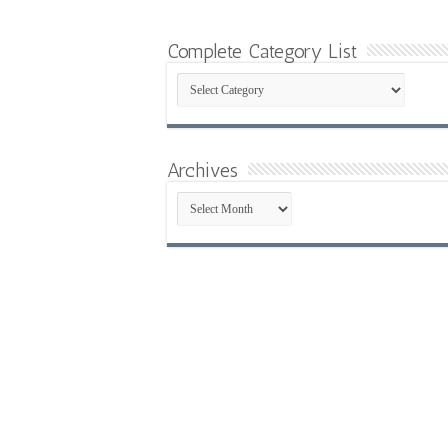
Complete Category List
Complete
Category
List
Archives
Archives