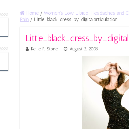
Home
/
Women's Low Libido: Headaches and C
Pain
/
Little_black_dress_by_digitalarticulation
Little_black_dress_by_digital
Kellie R. Stone
August 3, 2009