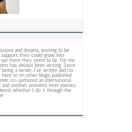
ssions and dreams, waiting to be
support, they could grow into
out there they seem to be. For me,
ions has always been writing. Since
f being a writer, I've written and/or
 here or on other blogs, published
nre, co-authored an international
y and another women's inner journey
ltered, whether I do it through the
ne