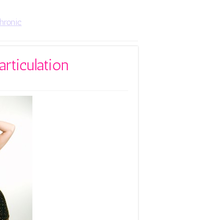
hronic
articulation