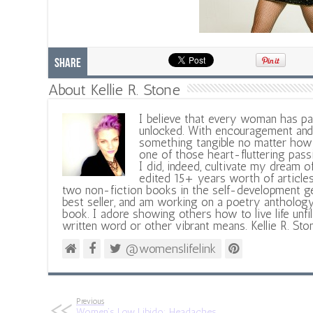
Share
About Kellie R. Stone
I believe that every woman has pa
unlocked. With encouragement and 
something tangible no matter how 
one of those heart-fluttering pass
I did, indeed, cultivate my dream o
edited 15+ years worth of articles
two non-fiction books in the self-development ge
best seller, and am working on a poetry antholog
book. I adore showing others how to live life unfi
written word or other vibrant means. Kellie R. Sto
@womenslifelink
Previous
Women’s Low Libido: Headaches