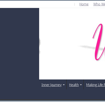
Home
Who We
SATURDAY , AUGUST 8 2026
Inner Journey
Health
Making Life 