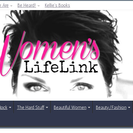
 Are
Be Heard!
Kellie’s Books
Rock
The Hard Stuff
Beautiful Women
Beauty/Fashion