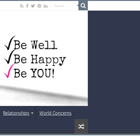
Relationships
World Concerns