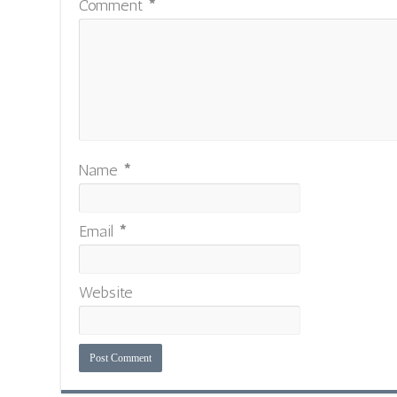
Comment
*
Name
*
Email
*
Website