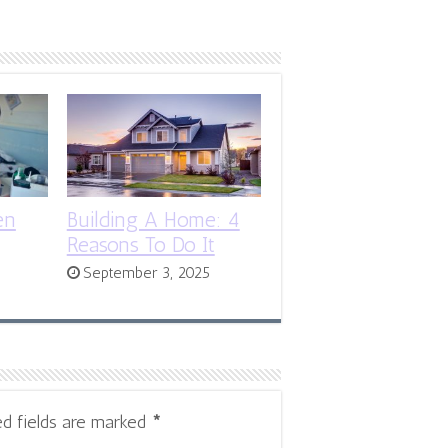
en
Building A Home: 4
Reasons To Do It
September 3, 2025
ed fields are marked
*