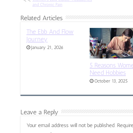
and Chronic Pain
Related Articles
The Ebb And Flow
Journey
January 21, 2026
5 Reasons Wom
Need Hobbies
October 13, 2025
Leave a Reply
Your email address will not be published.
Requir