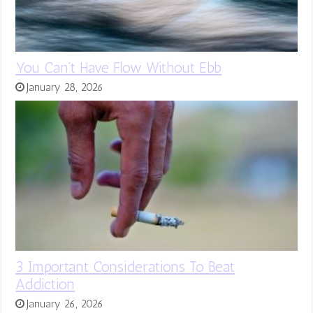
You Can’t Have Flow Without Ebb
January 28, 2026
3 Important Considerations To Beat
Addiction
January 26, 2026