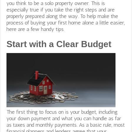
s
you think to be a solo property owner. This is
c
especially true if you take the right steps and are
b
properly prepared along the way. To help make the
r
process of buying your first home alone a little easier,
m
here are a few handy tips.
.
o
Start with a Clear Budget
r
g
The first thing to focus on is your budget, including
your down payment and what you can handle as far
as taxes and monthly payments. As a basic rule, most
financial planners and lenders agree that your