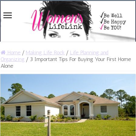
Home
/
Making Life Rock
/
Life Planning and
Organizing
/
3 Important Tips For Buying Your First Home
Alone