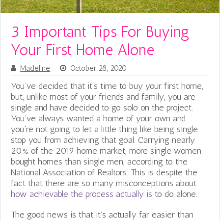
3 Important Tips For Buying
Your First Home Alone
Madeline
October 28, 2020
You’ve decided that it’s time to buy your first home,
but, unlike most of your friends and family, you are
single and have decided to go solo on the project.
You’ve always wanted a home of your own and
you’re not going to let a little thing like being single
stop you from achieving that goal. Carrying nearly
20% of the 2019 home market, more single women
bought homes than single men, according to the
National Association of Realtors. This is despite the
fact that there are so many misconceptions about
how achievable the process actually is
to do alone.
i
The good news is that it’s actually far easier than