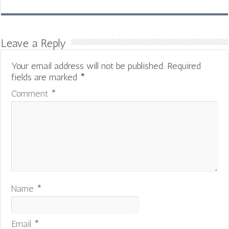
Leave a Reply
Your email address will not be published.
Required
fields are marked
*
Comment
*
Name
*
Email
*