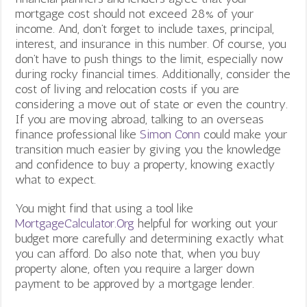
mortgage cost should not exceed 28% of your
income. And, don’t forget to include taxes, principal,
interest, and insurance in this number. Of course, you
don’t have to push things to the limit, especially now
during rocky financial times. Additionally, consider the
cost of living and relocation costs if you are
considering a move out of state or even the country.
If you are moving abroad, talking to an overseas
finance professional like
Simon Conn
could make your
transition much easier by giving you the knowledge
and confidence to buy a property, knowing exactly
what to expect.
You might find that using a tool like
MortgageCalculator.Org
helpful for working out your
budget more carefully and determining exactly what
you can afford. Do also note that, when you buy
property alone, often you require a larger down
payment to be approved by a mortgage lender.