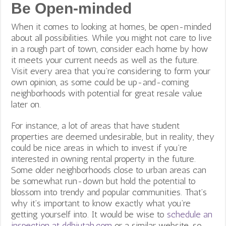
Be Open-minded
When it comes to looking at homes, be open-minded
about all possibilities. While you might not care to live
in a rough part of town, consider each home by how
it meets your current needs as well as the future.
Visit every area that you’re considering to form your
own opinion, as some could be up-and-coming
neighborhoods with potential for great resale value
later on.
For instance, a lot of areas that have student
properties are deemed undesirable, but in reality, they
could be nice areas in which to invest if you’re
interested in owning rental property in the future.
Some older neighborhoods close to urban areas can
be somewhat run-down but hold the potential to
blossom into trendy and popular communities. That’s
why it’s important to know exactly what you’re
getting yourself into. It would be wise to
schedule an
inspection at ddhiutah.com
or a similar website, so