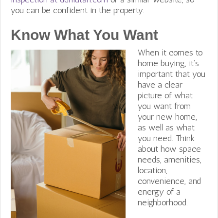
you can be confident in the property.
Know What You Want
When it comes to
home buying, it’s
important that you
have a clear
picture of what
you want from
your new home,
as well as what
you need. Think
about how space
needs, amenities,
location,
convenience, and
energy of a
neighborhood.