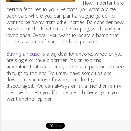
How important are
certain features to you? Perhaps you want a large
back yard where you can plant a veggie garden or
want to be away from other homes. Do consider how
convenient the location is to shopping, work, and your
loved ones. Overall, you want to locate a home that
meets as much of your needs as possible.
Buying a house
is a big deal for anyone, whether you
are single or have a partner. It’s an exciting
adventure that takes time, effort, and patience to see
through to the end. You may have some ups and
downs as you move forward, but don’t get
discouraged. You can always enlist a friend or family
member to help you if things get challenging or you
want another opinion.