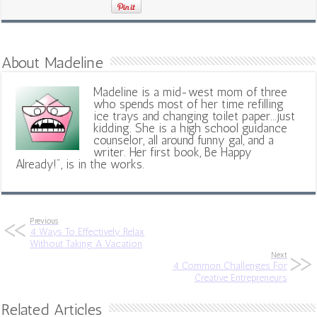
About Madeline
Madeline is a mid-west mom of three
who spends most of her time refilling
ice trays and changing toilet paper...just
kidding. She is a high school guidance
counselor, all around funny gal, and a
writer. Her first book, Be Happy
Already!", is in the works.
Previous
4 Ways To Effectively Relax
Without Taking A Vacation
Next
4 Common Challenges For
Creative Entrepreneurs
Related Articles