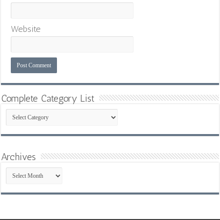
Website
Complete Category List
Complete
Category
List
Archives
Archives