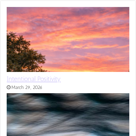
Intentional Positivity
March 29, 2026