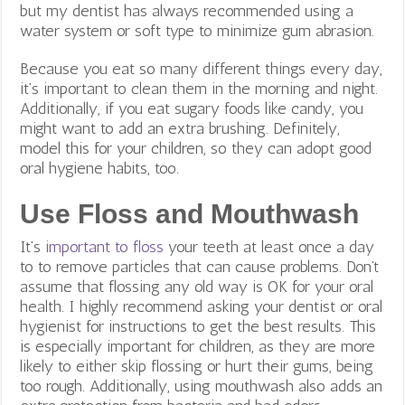
but my dentist has always recommended using a
water system or soft type to minimize gum abrasion.
Because you eat so many different things every day,
it’s important to clean them in the morning and night.
Additionally, if you eat sugary foods like candy, you
might want to add an extra brushing. Definitely,
model this for your children, so they can adopt good
oral hygiene habits, too.
Use Floss and Mouthwash
It’s
important to floss
your teeth at least once a day
to to remove particles that can cause problems. Don’t
assume that flossing any old way is OK for your oral
health. I highly recommend asking your dentist or oral
hygienist for instructions to get the best results. This
is especially important for children, as they are more
likely to either skip flossing or hurt their gums, being
too rough. Additionally, using mouthwash also adds an