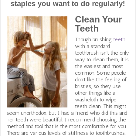
staples you want to do regularly!
Clean Your
Teeth
Though brushing
teeth
with a standard
toothbrush isn’t the only
way to clean them, it is
the easiest and most
common
. Some people
don’t like the feeling of
bristles, so they use
other things like a
washcloth to wipe
teeth clean. This might
seem unorthodox, but I had a friend who did this and
her teeth were beautiful. I recommend choosing the
method and tool that is the most comfortable for you.
There are various levels of stiffness to toothbrushes,