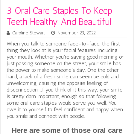
3 Oral Care Staples To Keep
Teeth Healthy And Beautiful
Caroline Stewart
November 23, 2022
When you talk to someone face-to-face, the first
thing they look at is your facial features, including
your mouth. Whether you’re saying good morning or
just passing someone on the street, your smile has
the power to make someone’s day. One the other
hand, a lack of a fresh smile can seem be cold and
unwelcoming, causing the opposite feeling of
disconnection. If you think of it this way, your smile
is pretty darn important, enough so that following
some oral care staples would serve you well.
You
owe it to yourself to feel confident and happy when
you smile and connect with people.
Here are some of those oral care