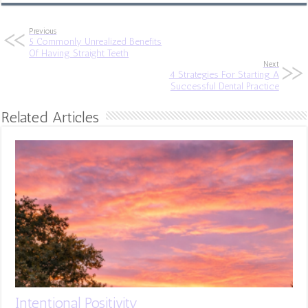
Previous
5 Commonly Unrealized Benefits
Of Having Straight Teeth
Next
4 Strategies For Starting A
Successful Dental Practice
Related Articles
Intentional Positivity