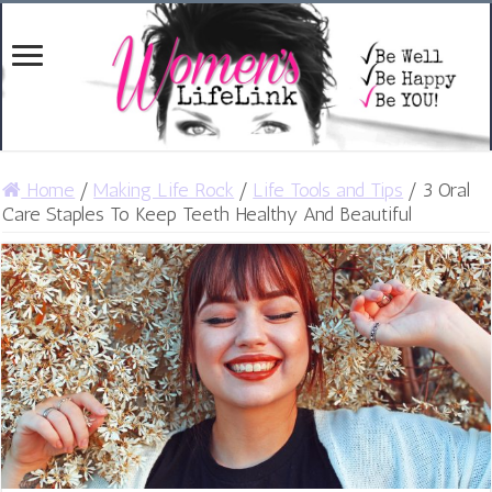
Home
/
Making Life Rock
/
Life Tools and Tips
/
3 Oral
Care Staples To Keep Teeth Healthy And Beautiful