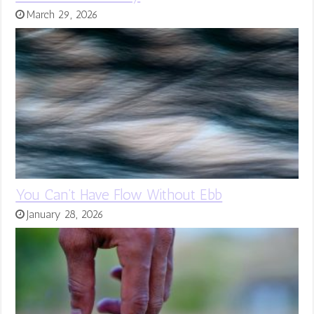
March 29, 2026
You Can’t Have Flow Without Ebb
January 28, 2026