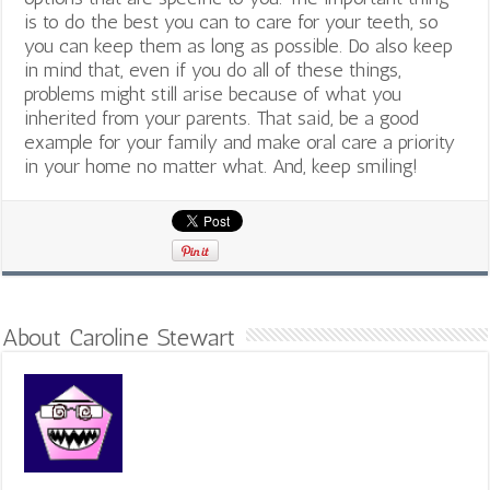
is to do the best you can to care for your teeth, so
you can keep them as long as possible. Do also keep
in mind that, even if you do all of these things,
problems might still arise because of what you
inherited from your parents. That said, be a good
example for your family and make oral care a priority
in your home no matter what. And, keep smiling!
About Caroline Stewart