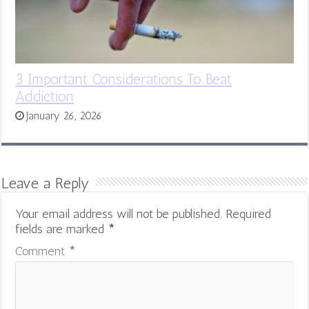
3 Important Considerations To Beat
Addiction
January 26, 2026
Leave a Reply
Your email address will not be published.
Required
fields are marked
*
Comment
*