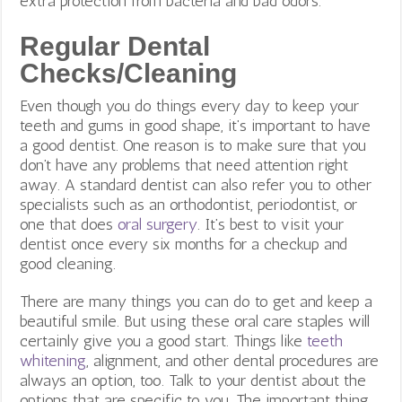
extra protection from bacteria and bad odors.
Regular Dental
Checks/Cleaning
Even though you do things every day to keep your
teeth and gums in good shape, it’s important to have
a good dentist. One reason is to make sure that you
don’t have any problems that need attention right
away. A standard dentist can also refer you to other
specialists such as an orthodontist, periodontist, or
one that does
oral surgery
.
It’s best to visit your
dentist once every six months for a checkup and
good cleaning.
There are many things you can do to get and keep a
beautiful smile. But using these oral care staples will
certainly give you a good start. Things like
teeth
whitening
, alignment, and other dental procedures are
always an option, too. Talk to your dentist about the
options that are specific to you. The important thing