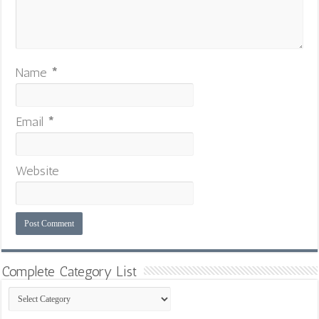
Name
*
Email
*
Website
Complete Category List
Complete
Category