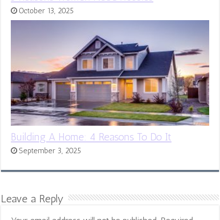
October 13, 2025
Building A Home: 4 Reasons To Do It
September 3, 2025
Leave a Reply