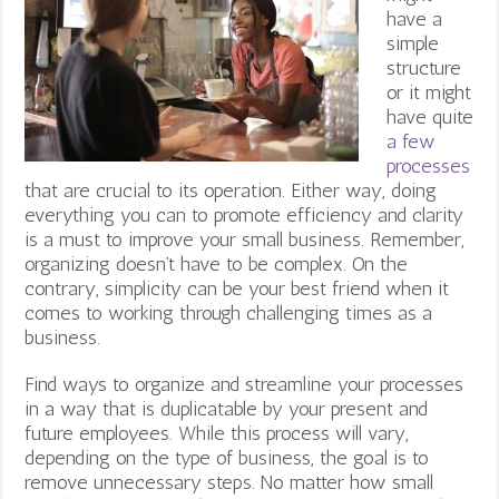
have a
simple
structure
or it might
have quite
a few
processes
that are crucial to its operation. Either way, doing
everything you can to promote efficiency and clarity
is a must to improve your small business. Remember,
organizing doesn’t have to be complex. On the
contrary, simplicity can be your best friend when it
comes to working through challenging times as a
business.
Find ways to organize and streamline your processes
in a way that is duplicatable by your present and
future employees. While this process will vary,
depending on the type of business, the goal is to
remove unnecessary steps. No matter how small