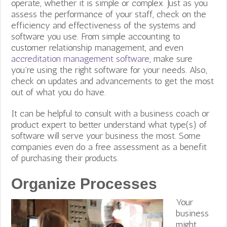
operate, whether it is simple or complex. Just as you
assess the performance of your staff, check on the
efficiency and effectiveness of the systems and
software you use. From simple accounting to
customer relationship management, and even
accreditation management software
, make sure
you’re using the right software for your needs. Also,
check on updates and advancements to get the most
out of what you do have.
It can be helpful to consult with a business coach or
product expert to better understand what type(s) of
software will serve your business the most. Some
companies even do a free assessment as a benefit
of purchasing their products.
Organize Processes
Your
business
might