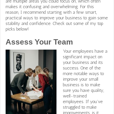
are multiple areas you could focus on, which often
makes it confusing and overwhelming. For this
reason, I recommend starting with a few smart,
practical ways to improve your business to gain some
stability and confidence. Check out some of my top
picks below!
Assess Your Team
Your employees have a
significant impact on
your business and its
success. One of the
more notable ways to
improve your small
business is to make
sure you have quality,
well-trained
employees. If you’ve
struggled to make
improvements, is it