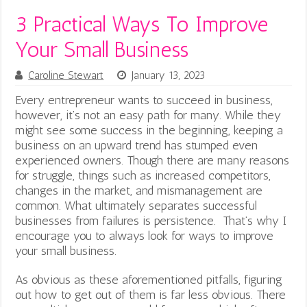
3 Practical Ways To Improve
Your Small Business
Caroline Stewart
January 13, 2023
Every entrepreneur wants to succeed in business,
however, it’s not an easy path for many. While they
might see some success in the beginning, keeping a
business on an upward trend has stumped even
experienced owners. Though there are many reasons
for struggle, things such as increased competitors,
changes in the market, and mismanagement are
common. What ultimately separates successful
businesses from failures is persistence. That’s why I
encourage you to always look for ways to improve
your small business.
As obvious as these aforementioned pitfalls, figuring
out how to get out of them is far less obvious. There