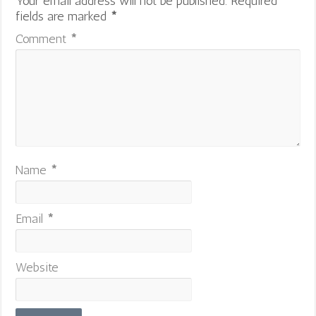
Your email address will not be published.
Required
fields are marked
*
Comment
*
Name
*
Email
*
Website