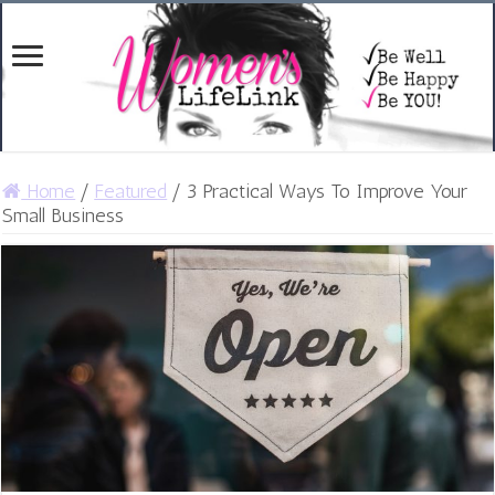
Home
/
Featured
/
3 Practical Ways To Improve Your
Small Business