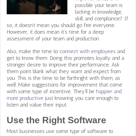
possible your team is
lacking in knowledge,
skill, and compliance? If
so, it doesn’t mean you should go fire everyone.
However, it does mean it’s time for a deep
assessment of your team and production.
Also, make the time to
connect with employees
and
get to know them. Doing this promotes loyalty and a
stronger desire to improve their performance. Ask
them point blank what they want and expect from
you. This is the time to be forthright with them, as
well. Make suggestions for improvement that come
with some type of incentive. They’ll be
happier and
more productive
just knowing you care enough to
listen and value their input.
Use the Right Software
Most businesses use some type of software to