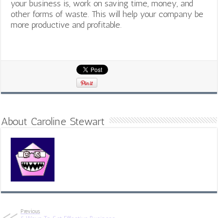
your business is, work on saving time, money, and
other forms of waste. This will help your company be
more productive and profitable.
About Caroline Stewart
Previous