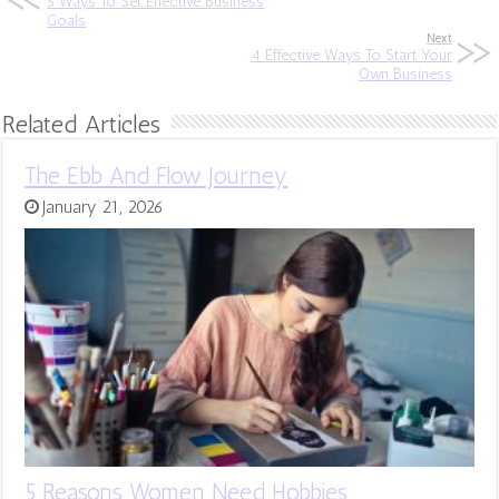
5 Ways To Set Effective Business
Goals
Next
4 Effective Ways To Start Your
Own Business
Related Articles
The Ebb And Flow Journey
January 21, 2026
5 Reasons Women Need Hobbies