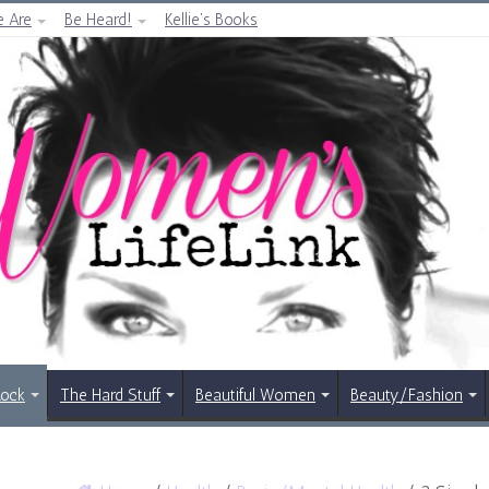
 Are
Be Heard!
Kellie’s Books
Rock
The Hard Stuff
Beautiful Women
Beauty/Fashion