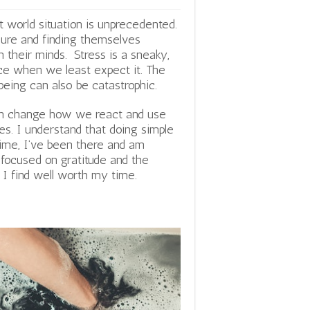
t world situation is unprecedented.
sure and finding themselves
n their minds. Stress is a sneaky,
nce when we least expect it.
The
being can also be catastrophic.
can change how we react and use
es. I understand that doing simple
time, I’ve been there and am
y focused on gratitude and the
t I find well worth my time.