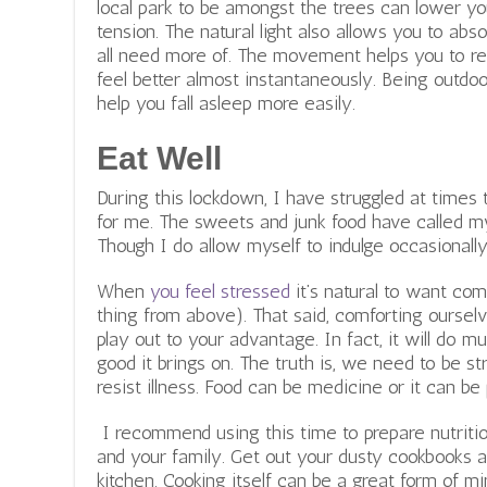
local park to be amongst the trees can lower yo
tension. The natural light also allows you to a
all need more of. The movement helps you to re
feel better almost instantaneously. Being outdoo
help you fall asleep more easily.
Eat Well
During this lockdown, I have struggled at times
for me. The sweets and junk food have called 
Though I do allow myself to indulge occasionally,
When
you feel stressed
it’s natural to want com
thing from above). That said, comforting ourselve
play out to your advantage. In fact, it will do
good it brings on. The truth is, we need to be s
resist illness. Food can be medicine or it can be 
I recommend using this time to prepare nutritio
and your family. Get out your dusty cookbooks 
kitchen. Cooking itself can be a great form of m