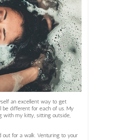
yself an excellent way to get
l be different for each of us. My
 with my kitty, sitting outside,
d out for a walk. Venturing to your