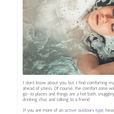
o
.
c
o
m
I don’t know about you, but I find comforting m
ahead of stress. Of course, the comfort zone wil
go-to places and things are a hot bath, snuggling
drinking chai, and talking to a friend.
If you are more of an
active outdoors type
, hea