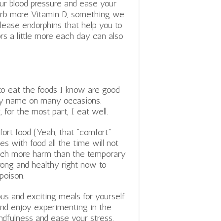
ur blood pressure and ease your
bsorb more Vitamin D, something we
lease endorphins that help you to
rs a little more each day can also
 to eat the foods I know are good
my name on many occasions.
 for the most part, I eat well.
fort food (Yeah, that “comfort”
s with food all the time will not
 much more harm than the temporary
trong and healthy right now to
poison.
us and exciting meals for yourself
and enjoy experimenting in the
indfulness and ease your stress.