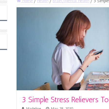
Home
/
Health
/
Brain/Mental Health
/
3 Simple
3 Simple Stress Relievers 
Madeline
May 28, 2020