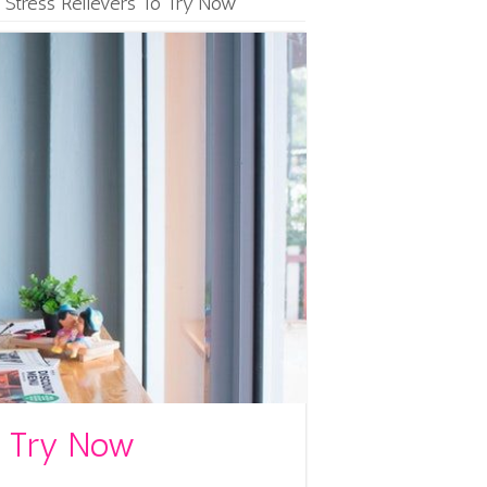
 Stress Relievers To Try Now
To Try Now