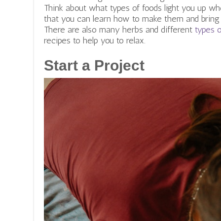
Think about what types of foods light you up wh
that you can learn how to make them and bring t
There are also many herbs and different
types 
recipes to help you to relax.
Start a Project