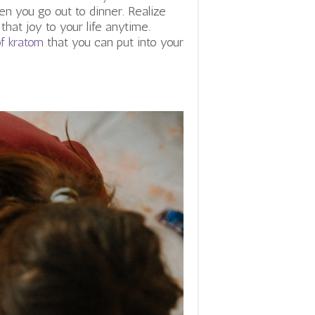
en you go out to dinner. Realize
hat joy to your life anytime.
of kratom
that you can put into your