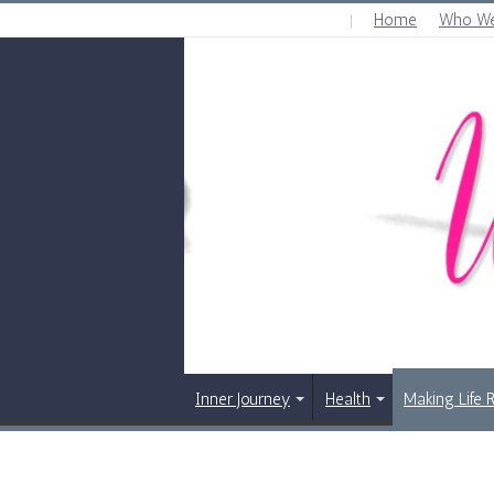
Home
Who We
THURSDAY , AUGUST 6 2026
Inner Journey
Health
Making Life 