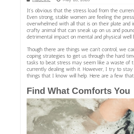
It’s obvious that the stress load from the curren
Even strong, stable women are feeling the pres
overwhelmed with all that is on their plate and i
crafty animal that can sneak up on us and pou
detrimental impact on mental and physical well 
r
Though there are things we can’t control, we 
e
coping strategies to get us through the hard tim
d
tasks to beat stress may seem like a waste of 
c
currently dealing with it. However, I try to sta
r
things that I know will help. Here are a few tha
o
s
Find What Comforts You
s
w
e
s
t
m