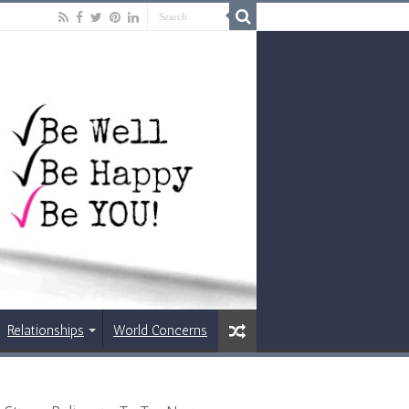
Relationships
World Concerns