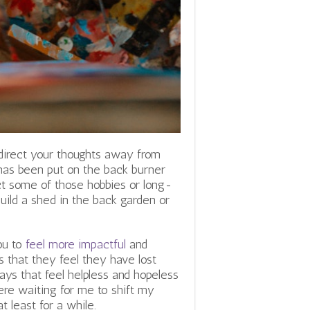
 direct your thoughts away from
 has been put on the back burner
ct some of those hobbies or long-
uild a shed in the back garden or
ou to
feel more impactful
and
s that they feel they have lost
ys that feel helpless and hopeless
ere waiting for me to shift my
t least for a while.