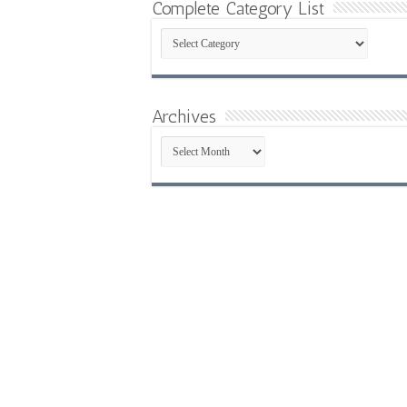
Complete Category List
Complete
Category
List
Archives
Archives