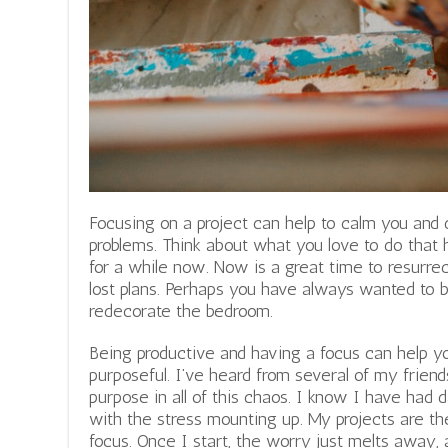
Focusing on a project can help to calm you and
problems. Think about what you love to do that
for a while now. Now is a great time to resurre
lost plans. Perhaps you have always wanted to b
redecorate the bedroom.
Being productive and having a focus can help y
purposeful. I’ve heard from several of my friend
purpose in all of this chaos.
I know I have had da
with the stress mounting up. My projects are th
focus. Once I start, the worry just melts away, a