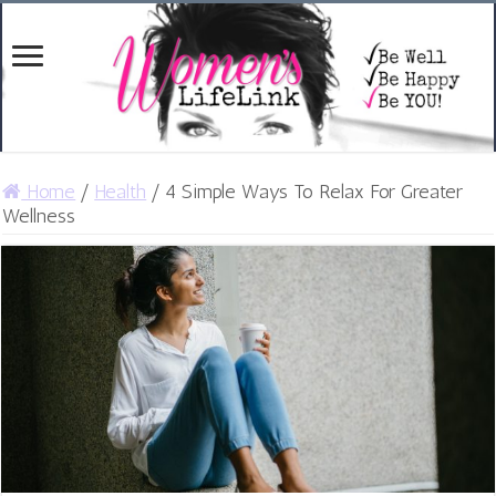
Home
/
Health
/
4 Simple Ways To Relax For Greater
Wellness