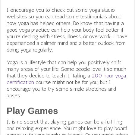
I encourage you to check out some yoga studio
websites so you can read some testimonials about
how yoga has helped others. Do know that having a
good yoga practice can help your body feel better if
you’re dealing with stress, illness, or overwork. I have
experienced a calmer mind and a better outlook from
doing yoga regularly.
Yoga is a lifestyle that can help you positively shift
many areas of your life. Some people love it so much
that they decide to teach it. Taking a
200 hour yoga
certification
course might not be for you, but I
encourage you to try some simple stretches and
poses.
Play Games
It is no secret that playing games can be a fulfilling
and relaxing experience. You might love to play board
games with your family or friends. Or you might
adore