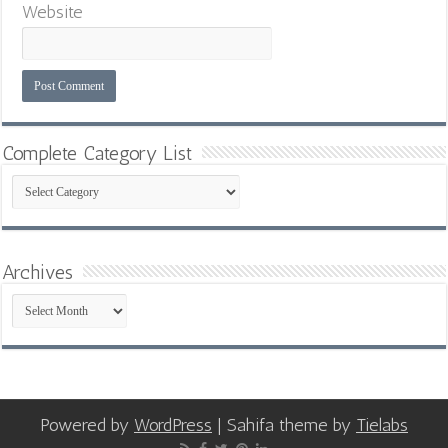
Website
Complete Category List
Complete
Category
List
Archives
Archives
Powered by
WordPress
| Sahifa theme by
Tielabs