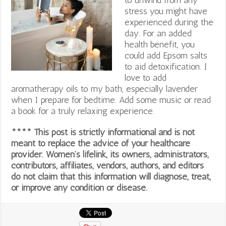
stress you might have
experienced during the
day. For an added
health benefit, you
could add Epsom salts
to aid detoxification. I
love to add
aromatherapy oils to my bath, especially lavender
when I prepare for bedtime. Add some music or read
a book for a truly relaxing experience.
**** This post is strictly informational and is not
meant to replace the advice of your healthcare
provider. Women’s lifelink, its owners, administrators,
contributors, affiliates, vendors, authors, and editors
do not claim that this information will diagnose, treat,
or improve any condition or disease.