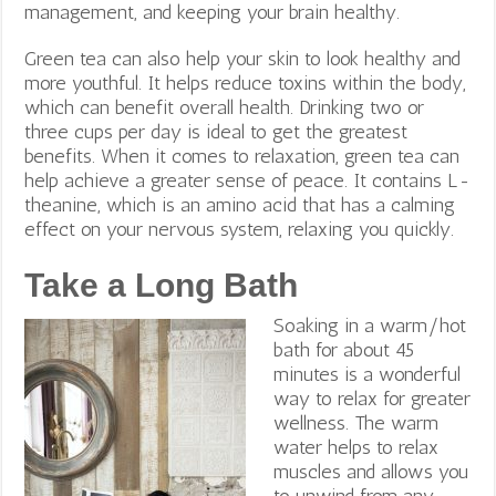
management, and keeping your brain healthy.
Green tea can also help your skin to look healthy and
more youthful. It helps reduce toxins within the body,
which can benefit overall health. Drinking two or
three cups per day is ideal to get the greatest
benefits.
When it comes to relaxation, green tea can
help achieve a greater sense of peace. It contains L-
theanine, which is an amino acid that has a calming
effect on your nervous system, relaxing you quickly.
Take a Long Bath
Soaking in a warm/hot
bath for about 45
minutes is a wonderful
way to relax for greater
wellness. The warm
water helps to relax
muscles and allows you
to unwind from any