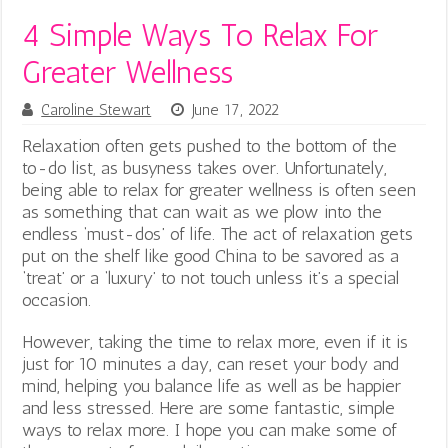
4 Simple Ways To Relax For
Greater Wellness
Caroline Stewart
June 17, 2022
Relaxation often gets pushed to the bottom of the
to-do list, as busyness takes over. Unfortunately,
being able to relax for greater wellness is often seen
as something that can wait as we plow into the
endless ‘must-dos’ of life. The act of relaxation gets
put on the shelf like good China to be savored as a
‘treat’ or a ‘luxury’ to not touch unless it’s a special
occasion.
However, taking the time to relax more, even if it is
just for 10 minutes a day, can reset your body and
mind, helping you balance life as well as be happier
and less stressed. Here are some fantastic, simple
ways to relax more. I hope you can make some of