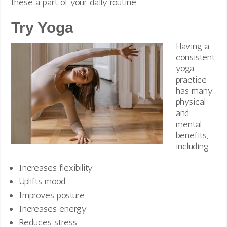
these a part of your daily routine.
Try Yoga
Having a
consistent
yoga
practice
has many
physical
and
mental
benefits,
including:
Increases flexibility
Uplifts mood
Improves posture
Increases energy
Reduces stress