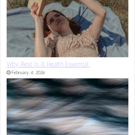
Why Rest Is A Health Essential
February 4, 2026