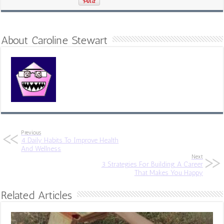
About Caroline Stewart
Previous
4 Daily Habits To Improve Health
And Wellness
Next
3 Strategies For Building A Career
That Makes You Happy
Related Articles