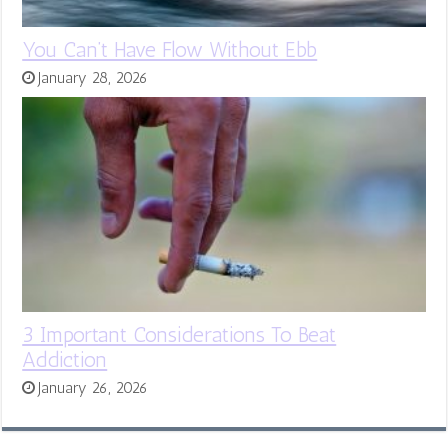
You Can’t Have Flow Without Ebb
January 28, 2026
3 Important Considerations To Beat
Addiction
January 26, 2026