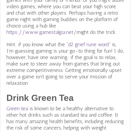
video games, where you can beat your high score
and chat with other players. Perhaps having a retro
game night with gaming buddies on the platform of
choice using a hub like
https://www.gamestalgia.net/
might do the trick.
Hint: if you know what the “
d2 grief rune word
” is,
I’m guessing gaming is your go-to thing for fun! I do,
however, have one warning: if the goal is to relax,
make sure to steer away from games that bring out
extreme competitiveness. Getting emotionally upset
over a game isn’t going to serve your mission of
relaxation.
Drink Green Tea
Green tea
is known to be a healthy alternative to
other hot drinks such as standard tea and coffee. It
has many amazing health benefits, including reducing
the risk of some cancers, helping with weight