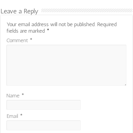
Leave a Reply
Your email address will not be published.
Required
fields are marked
*
Comment
*
Name
*
Email
*