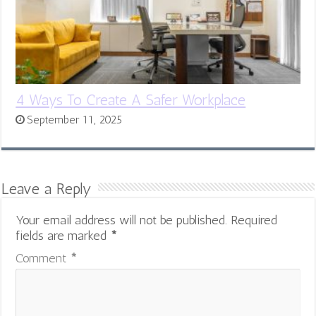
4 Ways To Create A Safer Workplace
September 11, 2025
Leave a Reply
Your email address will not be published.
Required
fields are marked
*
Comment
*