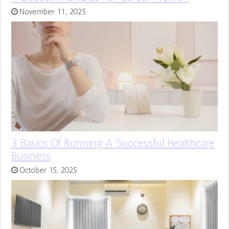
November 11, 2025
3 Basics Of Running A Successful Healthcare
Business
October 15, 2025