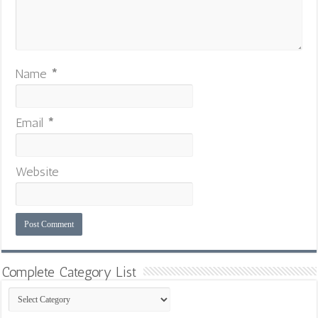
Name
*
Email
*
Website
Complete Category List
Complete
Category