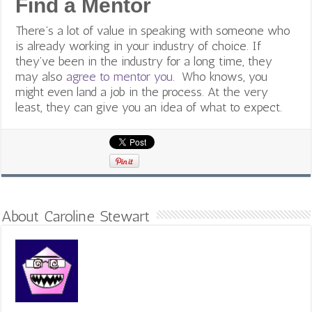
Find a Mentor
There’s a lot of value in speaking with someone who
is already working in your industry of choice. If
they’ve been in the industry for a long time, they
may also
agree to mentor you
. Who knows, you
might even land a job in the process. At the very
least, they can give you an idea of what to expect.
About Caroline Stewart