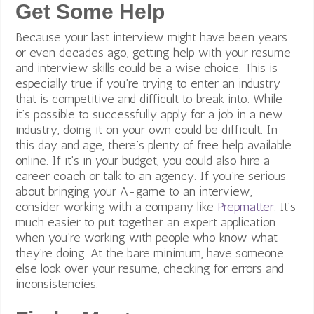
Get Some Help
Because your last interview might have been years
or even decades ago, getting help with your resume
and interview skills could be a wise choice. This is
especially true if you’re trying to enter an industry
that is competitive and difficult to break into. While
it’s possible to successfully apply for a job in a new
industry, doing it on your own could be difficult. In
this day and age, there’s plenty of free help available
online. If it’s in your budget, you could also hire a
career coach or talk to an agency. If you’re serious
about bringing your A-game to an interview,
consider working with a company like
Prepmatter
. It’s
much easier to put together an expert application
when you’re working with people who know what
they’re doing.
At the bare minimum, have someone
else look over your resume, checking for errors and
inconsistencies.