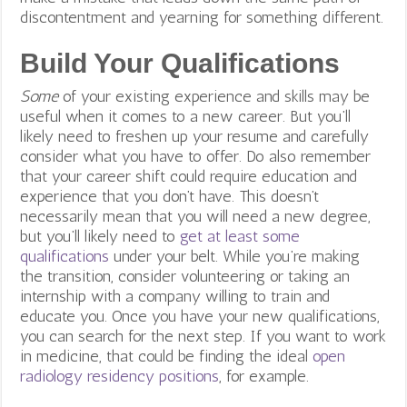
discontentment and yearning for something different.
Build Your Qualifications
Some
of your existing experience and skills may be
useful when it comes to a new career. But you’ll
likely need to freshen up your resume and carefully
consider what you have to offer. Do also remember
that your career shift could require education and
experience that you don’t have. This doesn’t
necessarily mean that you will need a new degree,
but you’ll likely need to
get at least some
qualifications
under your belt.
While you’re making
the transition, consider volunteering or taking an
internship with a company willing to train and
educate you. Once you have your new qualifications,
you can search for the next step. If you want to work
in medicine, that could be finding the ideal
open
radiology residency positions
, for example.