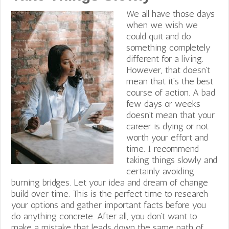
We all have those days
when we wish we
could quit and do
something completely
different for a living.
However, that doesn’t
mean that it’s the best
course of action
. A bad
few days or weeks
doesn’t mean that your
career is dying or not
worth your effort and
time. I recommend
taking things slowly and
certainly avoiding
burning bridges. Let your idea and dream of change
build over time. This is the perfect time to research
your options and gather important facts before you
do anything concrete. After all, you don’t want to
make a mistake that leads down the same path of