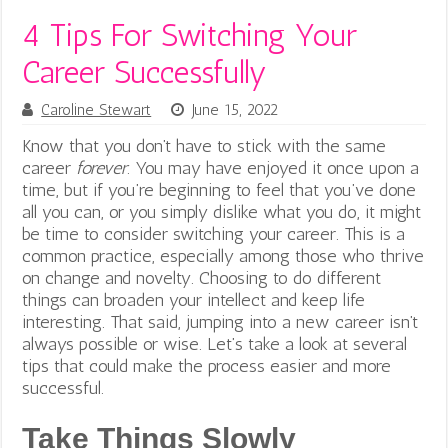
4 Tips For Switching Your
Career Successfully
Caroline Stewart
June 15, 2022
Know that you don’t have to stick with the same
career
forever
. You may have enjoyed it once upon a
time, but if you’re beginning to feel that you’ve done
all you can, or you simply dislike what you do, it might
be time to consider switching your career. This is a
common practice, especially among those who thrive
on change and novelty. Choosing to do different
things can broaden your intellect and keep life
interesting.
That said, jumping into a new career isn’t
always possible or wise. Let’s take a look at several
tips that could make the process easier and more
successful.
Take Things Slowly