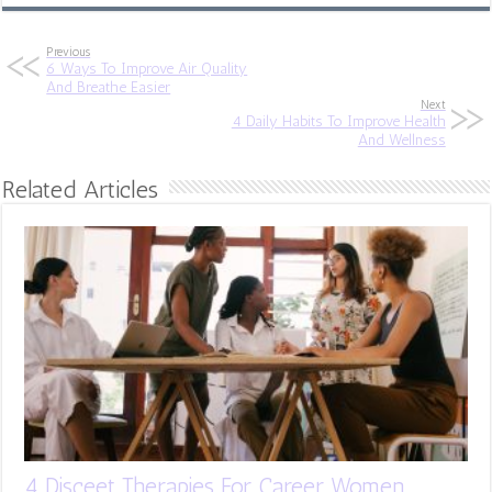
Previous
6 Ways To Improve Air Quality
And Breathe Easier
Next
4 Daily Habits To Improve Health
And Wellness
Related Articles
4 Disceet Therapies For Career Women