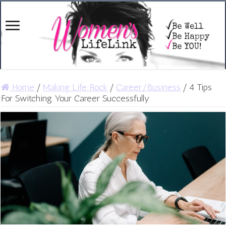
Home
/
Making Life Rock
/
Career/Business
/
4 Tips
For Switching Your Career Successfully