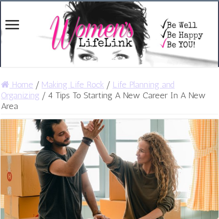
Home
/
Making Life Rock
/
Life Planning and
Organizing
/
4 Tips To Starting A New Career In A New
Area