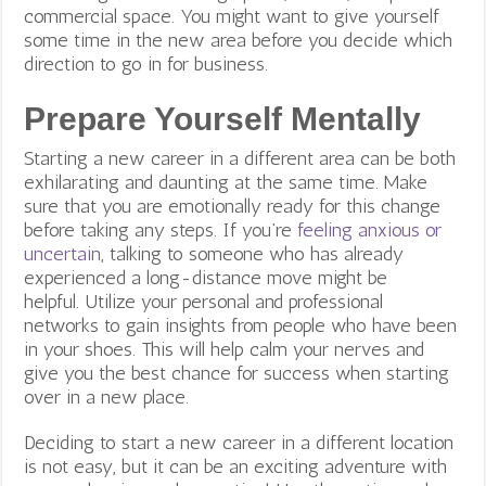
commercial space. You might want to give yourself
some time in the new area before you decide which
direction to go in for business.
Prepare Yourself Mentally
Starting a new career in a different area can be both
exhilarating and daunting at the same time. Make
sure that you are emotionally ready for this change
before taking any steps. If you’re
feeling anxious or
uncertain
, talking to someone who has already
experienced a long-distance move might be
helpful.
Utilize your personal and professional
networks to gain insights from people who have been
in your shoes. This will help calm your nerves and
give you the best chance for success when starting
over in a new place.
Deciding to start a new career in a different location
is not easy, but it can be an exciting adventure with