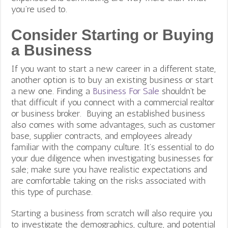
you’re used to.
Consider Starting or Buying
a Business
If you want to start a new career in a different state,
another option is to buy an existing business or start
a new one. Finding a
Business For Sale
shouldn’t be
that difficult if you connect with a commercial realtor
or business broker. Buying an established business
also comes with some advantages, such as customer
base, supplier contracts, and employees already
familiar with the company culture. It’s essential to do
your due diligence when investigating businesses for
sale; make sure you have realistic expectations and
are comfortable taking on the risks associated with
this type of purchase.
Starting a business from scratch will also require you
to investigate the demographics, culture, and potential