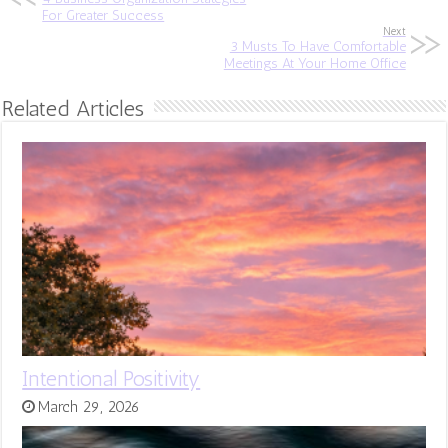
For Greater Success
Next
3 Musts To Have Comfortable
Meetings At Your Home Office
Related Articles
Intentional Positivity
March 29, 2026