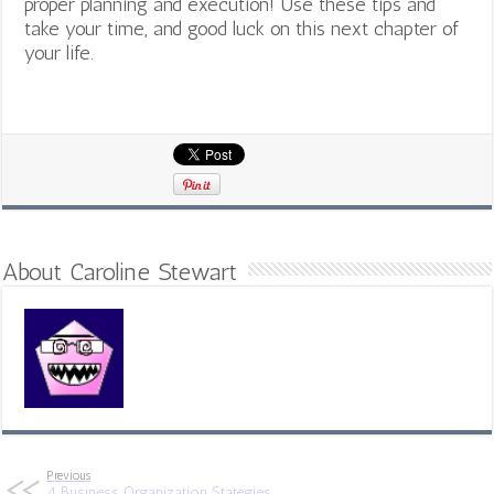
proper planning and execution! Use these tips and
take your time, and good luck on this next chapter of
your life.
About Caroline Stewart
Previous
4 Business Organization Stategies