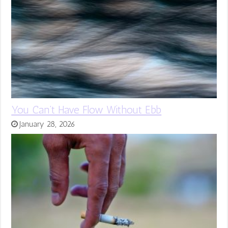
You Can’t Have Flow Without Ebb
January 28, 2026