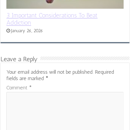
3 Important Considerations To Beat
Addiction
January 26, 2026
Leave a Reply
Your email address will not be published.
Required
fields are marked
*
Comment
*