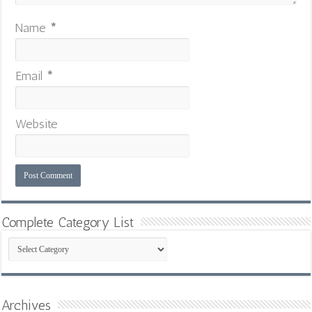
Name
*
Email
*
Website
Complete Category List
Complete
Category
List
Archives