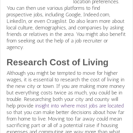
location preferences.
You can then use various platforms to find
prospective jobs, including Google, Indeed.com,
LinkedIn, or even Craigslist. Do also learn more about
local culture, demographics, and companies by asking
friends or relatives in the area. You might also benefit
from seeking out the help of a job recruiter or
agency.
Research Cost of Living
Although you might be tempted to move for higher
wages, it is essential to research the cost of living in
the new city or town. If you are making more money
but everything costs twice as much, you could be in
trouble. Researching both your city and county will
help provide
insight into where most jobs are located
so that you can make better decisions about how far
from home to live. Moving too far away could mean
sacrificing part or all of a potential raise if housing
expenses and commuting are way more than what