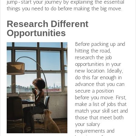
jump-start your journey by explaining the essential
things you need to do before making the big move.
Research Different
Opportunities
Before packing up and
hitting the road,
research the job
opportunities in your
new location. Ideally,
do this far enough in
advance that you can
secure a position
before you move. First,
make a list of jobs that
match your skill set and
those that meet both
your salary
requirements and