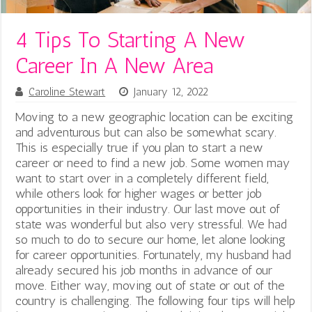
4 Tips To Starting A New
Career In A New Area
Caroline Stewart
January 12, 2022
Moving to a new geographic location can be exciting
and adventurous but can also be somewhat scary.
This is especially true if you plan to start a new
career or need to find a new job. Some women may
want to start over in a completely different field,
while others look for higher wages or better job
opportunities in their industry. Our last move out of
state was wonderful but also very stressful. We had
so much to do to secure our home, let alone looking
for career opportunities. Fortunately, my husband had
already secured his job months in advance of our
move. Either way, moving out of state or out of the
country is challenging. The following four tips will help