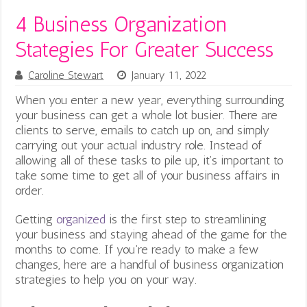
4 Business Organization
Stategies For Greater Success
Caroline Stewart
January 11, 2022
When you enter a new year, everything surrounding
your business can get a whole lot busier. There are
clients to serve, emails to catch up on, and simply
carrying out your actual industry role. Instead of
allowing all of these tasks to pile up, it’s important to
take some time to get all of your business affairs in
order.
Getting
organized
is the first step to streamlining
your business and staying ahead of the game for the
months to come. If you’re ready to make a few
changes, here are a handful of business organization
strategies to help you on your way.