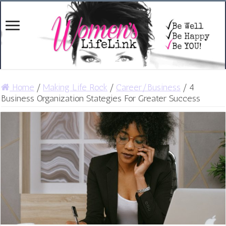
Home
/
Making Life Rock
/
Career/Business
/
4
Business Organization Stategies For Greater Success