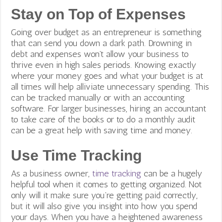
Stay on Top of Expenses
Going over budget as an entrepreneur is something
that can send you down a dark path. Drowning in
debt and expenses won’t allow your business to
thrive even in high sales periods. Knowing exactly
where your money goes and what your budget is at
all times will help alliviate unnecessary spending. This
can be tracked manually or with an accounting
software. For larger businesses, hiring an accountant
to take care of the books or to do a monthly audit
can be a great help with saving time and money.
Use Time Tracking
As a business owner,
time tracking
can be a hugely
helpful tool when it comes to getting organized. Not
only will it make sure you’re getting paid correctly,
but it will also give you insight into how you spend
your days. When you have a heightened awareness