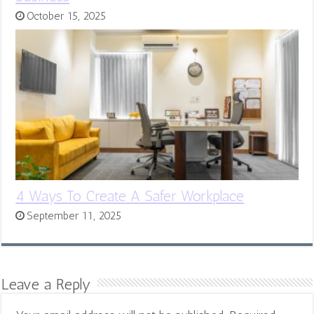
October 15, 2025
4 Ways To Create A Safer Workplace
September 11, 2025
Leave a Reply