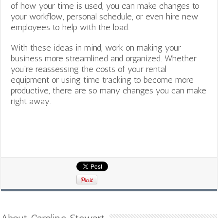
of how your time is used, you can make changes to
your workflow, personal schedule, or even hire new
employees to help with the load.
With these ideas in mind, work on making your
business more streamlined and organized. Whether
you’re reassessing the costs of your rental
equipment or using time tracking to become more
productive, there are so many changes you can make
right away.