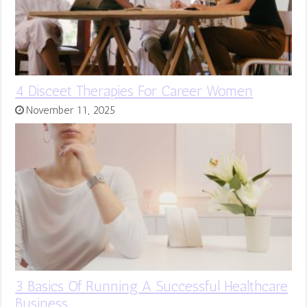
4 Disceet Therapies For Career Women
November 11, 2025
3 Basics Of Running A Successful Healthcare
Business