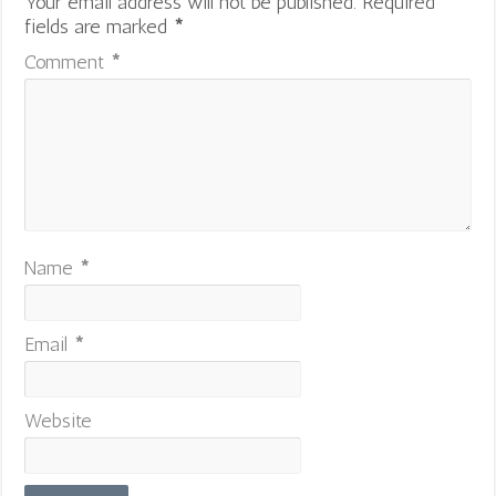
Your email address will not be published.
Required
fields are marked
*
Comment
*
Name
*
Email
*
Website