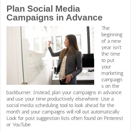
Plan Social Media
Campaigns in Advance
The
beginning
of a new
year isn’t
the time
to put
your
marketing
campaign
s on the
backburner. Instead, plan your campaigns in advance
and use your time productively elsewhere. Use a
social media scheduling tool to look ahead for the
month and your campaigns will roll out automatically.
Look for post suggestion lists often found on Pinterest
or YouTube.