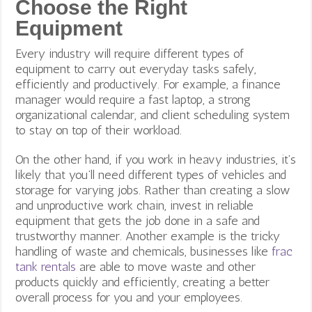
Choose the Right
Equipment
Every industry will require different types of
equipment to carry out everyday tasks safely,
efficiently and productively. For example, a finance
manager would require a fast laptop, a strong
organizational calendar, and client scheduling system
to stay on top of their workload.
On the other hand, if you work in heavy industries, it’s
likely that you’ll need different types of vehicles and
storage for varying jobs. Rather than creating a slow
and unproductive work chain, invest in reliable
equipment that gets the job done in a safe and
trustworthy manner. Another example is the tricky
handling of waste and chemicals, businesses like
frac
tank rentals
are able to move waste and other
products quickly and efficiently, creating a better
overall process for you and your employees.