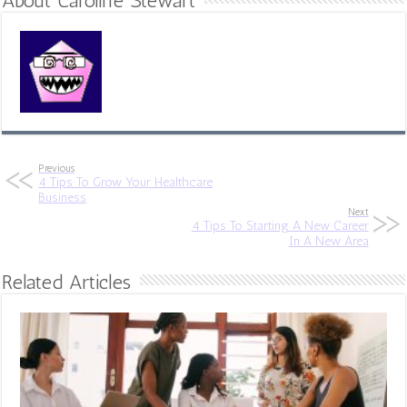
About Caroline Stewart
Previous
4 Tips To Grow Your Healthcare
Business
Next
4 Tips To Starting A New Career
In A New Area
Related Articles