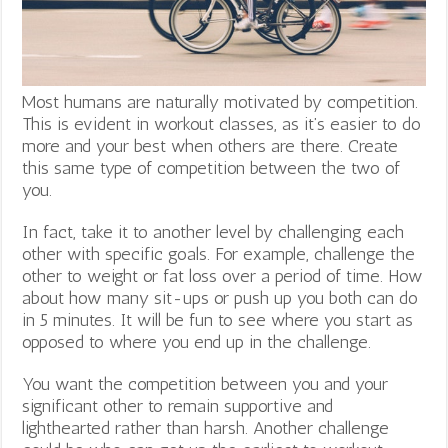
Most humans are naturally motivated by competition.
This is evident in workout classes, as it’s easier to do
more and your best when others are there. Create
this same type of competition between the two of
you.
In fact, take it to another level by challenging each
other with specific goals. For example, challenge the
other to weight or fat loss over a period of time. How
about how many sit-ups or push up you both can do
in 5 minutes. It will be fun to see where you start as
opposed to where you end up in the challenge.
You want the competition between you and your
significant other to remain supportive and
lighthearted rather than harsh. Another challenge