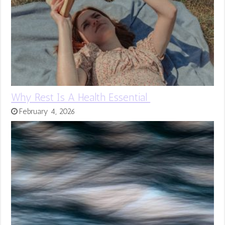
Why Rest Is A Health Essential
February 4, 2026