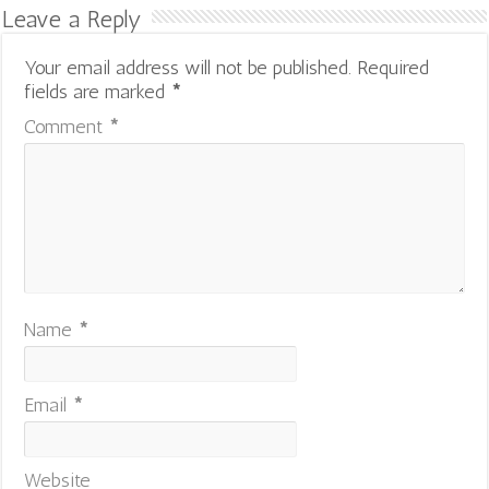
Leave a Reply
Your email address will not be published.
Required
fields are marked
*
Comment
*
Name
*
Email
*
Website