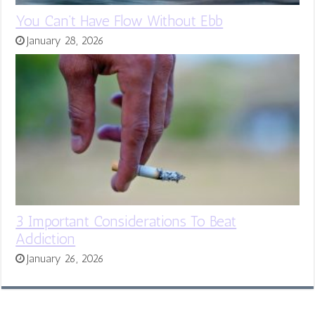
You Can’t Have Flow Without Ebb
January 28, 2026
3 Important Considerations To Beat
Addiction
January 26, 2026