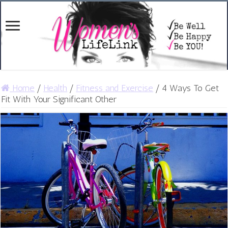
Home
/
Health
/
Fitness and Exercise
/
4 Ways To Get
Fit With Your Significant Other