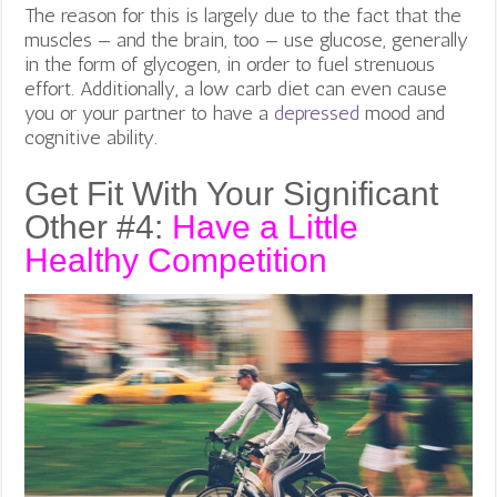
The reason for this is largely due to the fact that the
muscles — and the brain, too — use glucose, generally
in the form of glycogen, in order to fuel strenuous
effort. Additionally, a low carb diet can even cause
you or your partner to have a
depressed
mood and
cognitive ability.
Get Fit With Your Significant
Other #4:
Have a Little
Healthy Competition