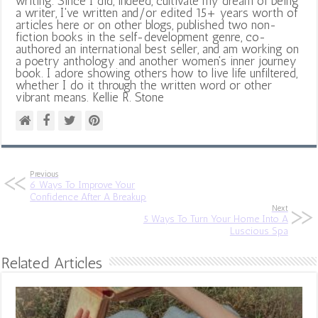
writing. Since I did, indeed, cultivate my dream of being
a writer, I've written and/or edited 15+ years worth of
articles here or on other blogs, published two non-
fiction books in the self-development genre, co-
authored an international best seller, and am working on
a poetry anthology and another women's inner journey
book. I adore showing others how to live life unfiltered,
whether I do it through the written word or other
vibrant means. Kellie R. Stone
Previous
6 Ways To Improve Your
Confidence After A Breakup
Next
5 Ways To Turn Your Home Into A
Luscious Spa
Related Articles