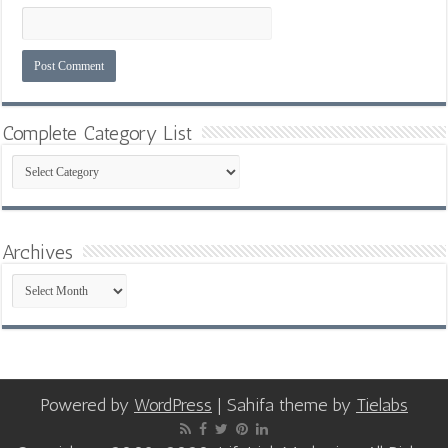
Complete Category List
Complete
Category
List
Archives
Archives
Powered by
WordPress
| Sahifa theme by
Tielabs