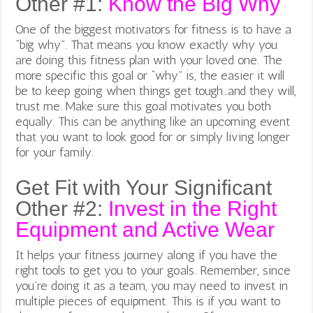
Other #1:
Know the Big Why
One of the biggest motivators for fitness is to have a
“big why”. That means you know exactly why you
are
doing this fitness plan with your loved one. The
more specific this goal or “why” is, the easier it will
be to keep going when things get tough…and they will,
trust me. Make sure this goal motivates you both
equally. This can be anything like an upcoming event
that you want to look good for or simply living longer
for your family.
Get Fit with Your Significant
Other #2:
Invest in the Right
Equipment and Active Wear
It helps your fitness journey along if you have the
right tools to get you to your goals. Remember, since
you’re doing it as a team, you may need to invest in
multiple pieces of equipment. This is if you want to