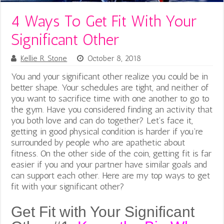
4 Ways To Get Fit With Your
Significant Other
Kellie R. Stone
October 8, 2018
You and your significant other realize you could be in
better shape. Your schedules are tight, and neither of
you want to sacrifice time with one another to go to
the gym.
Have you considered finding an activity that
you both love and can do together? Let’s face it,
getting in good physical condition is harder if you’re
surrounded by people who are apathetic about
fitness. On the other side of the coin, getting fit is far
easier if you and your partner have similar goals and
can support each other. Here are my top ways to get
fit with your significant other?
Get Fit with Your Significant