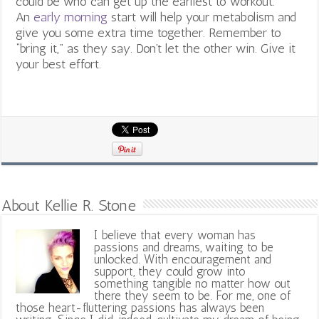
could be who can get up the earliest to workout.
An
early morning
start will help your metabolism and
give you some extra time together. Remember to
“bring it,” as they say. Don’t let the other win. Give it
your best effort.
About Kellie R. Stone
I believe that every woman has
passions and dreams, waiting to be
unlocked. With encouragement and
support, they could grow into
something tangible no matter how out
there they seem to be. For me, one of
those heart-fluttering passions has always been