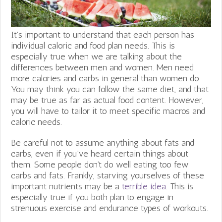
It’s important to understand that each person has
individual caloric and food plan needs. This is
especially true when we are talking about the
differences between men and women. Men need
more calories and carbs in general than women do.
You may think you can follow the same diet, and that
may be true as far as actual food content. However,
you will have to tailor it to meet specific macros and
caloric needs.
Be careful not to assume anything about fats and
carbs, even if you’ve heard certain things about
them. Some people don’t do well eating too few
carbs and fats. Frankly, starving yourselves of these
important nutrients may be a
terrible idea
.
This is
especially true if you both plan to engage in
strenuous exercise and endurance types of workouts.