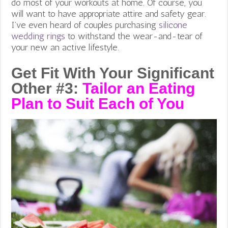
do most of your workouts at home. Of course, you
will want to have appropriate attire and safety gear.
I’ve even heard of couples purchasing
silicone
wedding rings
to withstand the wear-and-tear of
your new an active lifestyle.
Get Fit With Your Significant
Other #3:
Tailor an Eating
Plan to Suit Each of You