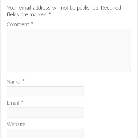
Your email address will not be published.
Required
fields are marked
*
Comment
*
Name
*
Email
*
Website