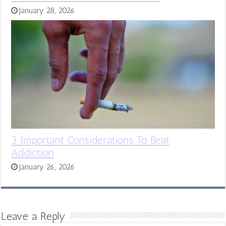
January 28, 2026
3 Important Considerations To Beat
Addiction
January 26, 2026
Leave a Reply