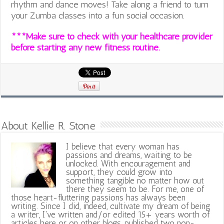
rhythm and dance moves! Take along a friend to turn
your Zumba classes into a fun social occasion.
***Make sure to check with your healthcare provider
before starting any new fitness routine.
About Kellie R. Stone
I believe that every woman has
passions and dreams, waiting to be
unlocked. With encouragement and
support, they could grow into
something tangible no matter how out
there they seem to be. For me, one of
those heart-fluttering passions has always been
writing. Since I did, indeed, cultivate my dream of being
a writer, I've written and/or edited 15+ years worth of
articles here or on other blogs, published two non-