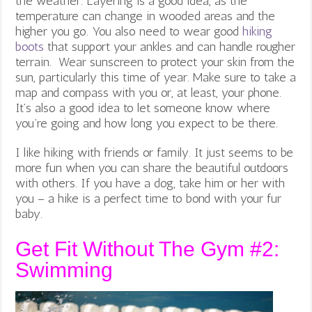
the weather. Layering is a good idea, as the
temperature can change in wooded areas and the
higher you go. You also need to wear good
hiking
boots
that support your ankles and can handle rougher
terrain. Wear sunscreen to protect your skin from the
sun, particularly this time of year. Make sure to take a
map and compass with you or, at least, your phone.
It’s also a good idea to let someone know where
you’re going and how long you expect to be there.
I like hiking with friends or family. It just seems to be
more fun when you can share the beautiful outdoors
with others. If you have a dog, take him or her with
you – a hike is a perfect time to bond with your fur
baby.
Get Fit Without The Gym #2:
Swimming