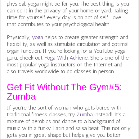
physical, yoga might be for you. The best thing is you
can do it in the privacy of your home or yard. Taking
time for yourself every day is an act of self-love
that contributes to your psychological health.
Physically,
yoga
helps to create greater strength and
flexibility, as well as stimulate circulation and optimal
organ function. If you’re looking for a YouTube yoga
guru, check out
Yoga With Adriene
.
She’s one of the
most popular yoga instructors on the Internet and
also travels worldwide to do classes in person.
Get Fit Without The Gym#5:
Zumba
If you’re the sort of woman who gets bored with
traditional fitness classes, try
Zumba
instead! It’s a
mixture of aerobics and dance to a background of
music with a funky Latin and salsa beat. This not only
gets you in great shape but helps give you better