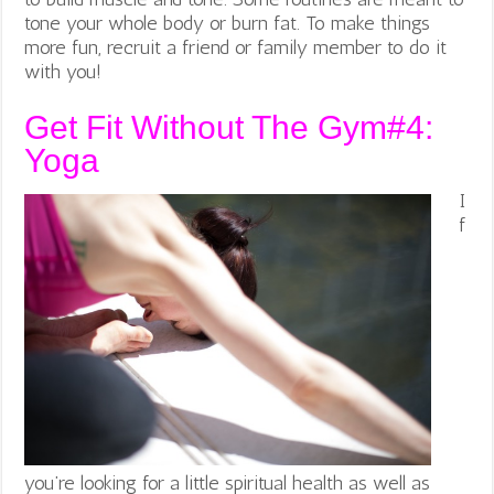
tone your whole body or burn fat
. To make things
more fun, recruit a friend or family member to do it
with you!
Get Fit Without The Gym#4:
Yoga
I
f
you’re looking for a little spiritual health as well as