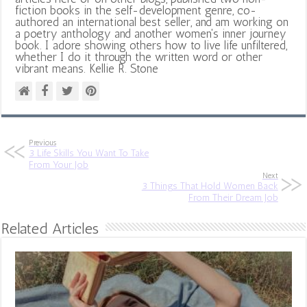
fiction books in the self-development genre, co-
authored an international best seller, and am working on
a poetry anthology and another women's inner journey
book. I adore showing others how to live life unfiltered,
whether I do it through the written word or other
vibrant means. Kellie R. Stone
Previous
3 Life Skills You Want To Take
From Your Job
Next
3 Things That Hold Women Back
From Their Dream Job
Related Articles