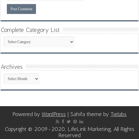
Complete Category List
Complete
Category
List
Archives
Archives
Powered by
WordPress
| Sahifa theme by
Tielabs
Copyright © 2009-2020, LifeLink Marketing, All Rights
Reserved