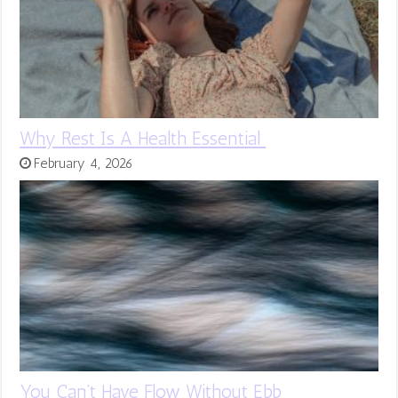
Why Rest Is A Health Essential
February 4, 2026
You Can’t Have Flow Without Ebb