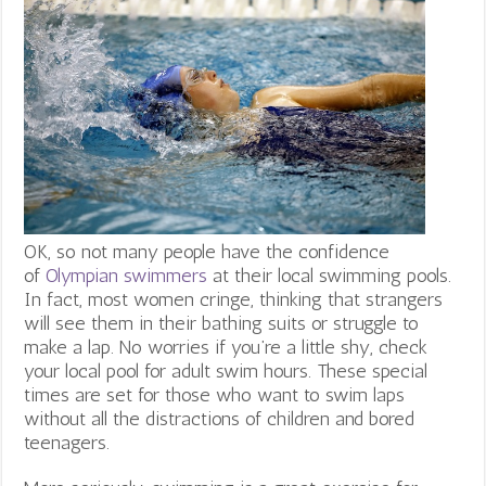
OK, so not many people have the confidence
of
Olympian swimmers
at their local swimming pools.
In fact, most women cringe, thinking that strangers
will see them in their bathing suits or struggle to
make a lap. No worries if you’re a little shy, check
your local pool for adult swim hours. These special
times are set for those who want to swim laps
without all the distractions of children and bored
teenagers.