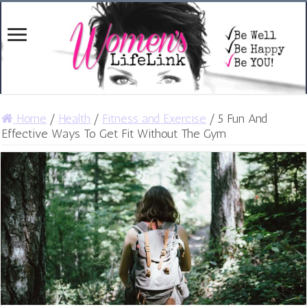
Home
/
Health
/
Fitness and Exercise
/
5 Fun And
Effective Ways To Get Fit Without The Gym