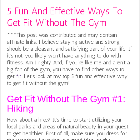
5 Fun And Effective Ways To
Get Fit Without The Gym
***This post was contributed and may contain
affiliate links. I believe staying active and strong
should be a pleasant and satisfying part of your life. If
it’s not, you likely won’t have anything to do with
fitness. Am I right? And, if you’re like me and aren’t a
big fan of the gym, you have to find other ways to
get
fit
. Let’s look at my top 5 fun and effective way
to get fit without the gym!
Get Fit Without The Gym #1:
Hiking
How about a hike? It’s time to start utilizing your
local parks and areas of natural beauty in your quest
to get healthier. First of all, make sure you dress for