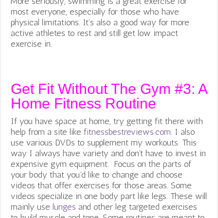
More seriously, swimming is a great exercise for
most everyone, especially for those who have
physical limitations. It’s also a good way for more
active athletes to rest and still get low impact
exercise in.
Get Fit Without The Gym #3: A
Home Fitness Routine
If you have space at home, try getting fit there with
help from a site like
fitnessbestreviews.com
. I also
use various DVDs to supplement my workouts. This
way I always have variety and
don’t have to invest in
expensive gym equipment. Focus on the parts of
your body that you’d like to change and choose
videos that offer exercises for those areas. Some
videos specialize in one body part like legs. These will
mainly use
lunges
and other leg targeted exercises
to build muscle and tone. Some routines are meant to