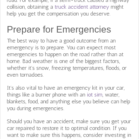
collision, obtaining a
truck accident attorney
might
help you get the compensation you deserve.
Prepare for Emergencies
The best way to have a good outcome from an
emergency is to prepare. You can expect most
emergencies to happen on the road rather than at
home. Bad weather is one of the biggest factors,
whether it’s snow, freezing temperatures, floods, or
even tornadoes.
It’s also vital to have an emergency kit in your car,
things like a burner phone with an
iot sim
, water,
blankets, food, and anything else you believe can help
you during emergencies.
Should you have an accident, make sure you get your
car repaired to restore it to optimal condition. If you
want to make sure this happens, consider investing in