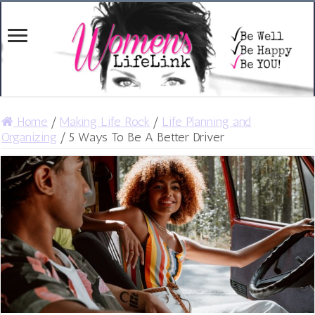
Home
/
Making Life Rock
/
Life Planning and
Organizing
/
5 Ways To Be A Better Driver