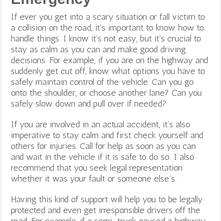
If ever you get into a scary situation or fall victim to
a collision on the road, it’s important to know how to
handle things. I know it’s not easy, but it’s crucial to
stay as calm as you can and make good driving
decisions. For example, if you are on the highway and
suddenly get cut off, know what options you have to
safely maintain control of the vehicle. Can you go
onto the shoulder, or choose another lane? Can you
safely slow down and pull over if needed?
If you are involved in an actual accident, it’s also
imperative to stay calm and first check yourself and
others for injuries. Call for help as soon as you can
and wait in the vehicle if it is safe to do so. I also
recommend that you seek legal representation
whether it was your fault or someone else’s.
Having this kind of support will help you to be legally
protected and even get irresponsible drivers off the
road. For example, if a semi-truck caused a highway