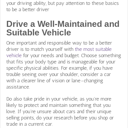
your driving ability, but pay attention to these basics
to be a better driver
Drive a Well-Maintained and
Suitable Vehicle
One important and responsible way to be a better
driver is to match yourself with
the most suitable
vehicle
for your needs and budget. Choose something
that fits your body type and is manageable for your
specific physical abilities. For example, if you have
trouble seeing over your shoulder, consider a car
with a clearer line of vision or lane-changing
assistance.
Do also take pride in your vehicle, as you’re more
likely to protect and maintain something that you
love. If you’re unsure about cars and their unique
selling points, do your research before you shop or
trade in a current car.