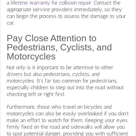
a
lifetime warranty for collision repair
. Contact the
appropriate service providers immediately, so they
can begin the process to assess the damage to your
car.
Pay Close Attention to
Pedestrians, Cyclists, and
Motorcycles
Not only is it important to be attentive to other
drivers but also pedestrians, cyclists, and
motorcycles. It’s far too common for pedestrians,
especially children to step out into the road without
checking left or right first.
Furthermore, those who travel on bicycles and
motorcycles can also be easily overlooked if you don’t
make an effort to watch for them. Keeping your eyes
firmly fixed on the road and sidewalks will allow you
to spot potential danger, providing you with sufficient