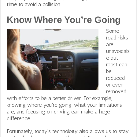
time to avoid a collision.
Know Where You’re Going
Some
road risks
are
unavoidabl
e but
most can
be
reduced
or even
removed
with efforts to be a better driver. For example,
knowing where you’re going, what your limitations
are, and focusing on driving can make a huge
difference.
Fortunately, today’s technology also allows us to stay