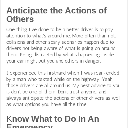
Anticipate the Actions of
Others
One thing I’ve done to be a better driver is to pay
attention to what’s around me. More often than not,
collisions and other scary scenarios happen due to
drivers not being aware of what is going on around
them. Being distracted by what’s happening inside
your car might put you and others in danger.
I experienced this firsthand when I was rear-ended
by a man who texted while on the highway. Yeah,
those drivers are all around us. My best advice to you
is don’t be one of them. Don’t trust anyone, and
always anticipate the actions of other drivers as well
as what options you have all the time.
K
now What to Do In An
Emergency