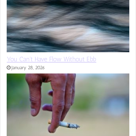
You Can’t Have Flow Without Ebb
January 28, 2026