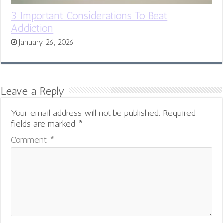
3 Important Considerations To Beat
Addiction
January 26, 2026
Leave a Reply
Your email address will not be published.
Required
fields are marked
*
Comment
*