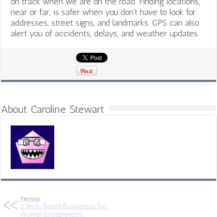
on track when we are on the road. Finding locations,
near or far, is safer when you don’t have to look for
addresses, street signs, and landmarks. GPS can also
alert you of accidents, delays, and weather updates.
About Caroline Stewart
Previous
5 Tech-Based Businesses For
Women Entrepreneurs