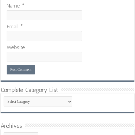
Name
*
Email
*
Website
Complete Category List
Complete
Category
List
Archives