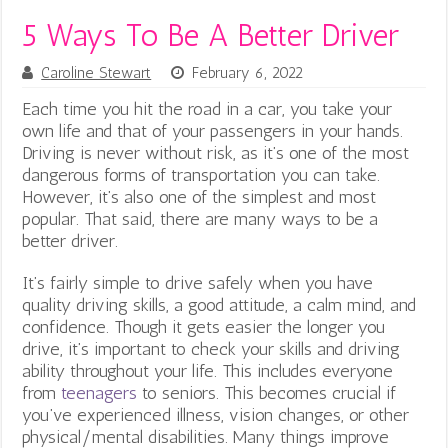
5 Ways To Be A Better Driver
Caroline Stewart
February 6, 2022
Each time you hit the road in a car, you take your
own life and that of your passengers in your hands.
Driving is never without risk, as it’s one of the most
dangerous forms of transportation you can take.
However, it’s also one of the simplest and most
popular. That said, there are many ways to be a
better driver.
It’s fairly simple to drive safely when you have
quality driving skills, a good attitude, a calm mind, and
confidence. Though it gets easier the longer you
drive, it’s important to check your skills and driving
ability throughout your life. This includes everyone
from
teenagers
to seniors.
This becomes crucial if
you’ve experienced illness, vision changes, or other
physical/mental disabilities. Many things improve