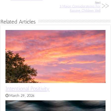
Next
3 Major Considerations For
Raising Children Well
Related Articles
Intentional Positivity
March 29, 2026