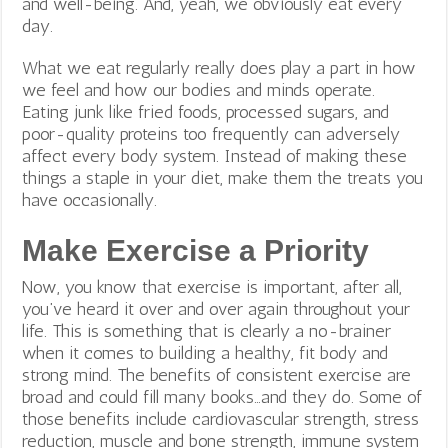
and well-being. And, yeah, we obviously eat every
day.
What we eat regularly really does play a part in how
we feel and how our bodies and minds operate.
Eating junk like fried foods, processed sugars, and
poor-quality proteins too frequently can adversely
affect every body system. Instead of making these
things a staple in your diet, make them the treats you
have occasionally.
Make Exercise a Priority
Now, you know that exercise is important, after all,
you’ve heard it over and over again throughout your
life. This is something that is clearly a no-brainer
when it comes to building a healthy, fit body and
strong mind. The benefits of consistent exercise are
broad and could fill many books…and they do. Some of
those benefits include cardiovascular strength, stress
reduction, muscle and bone strength, immune system