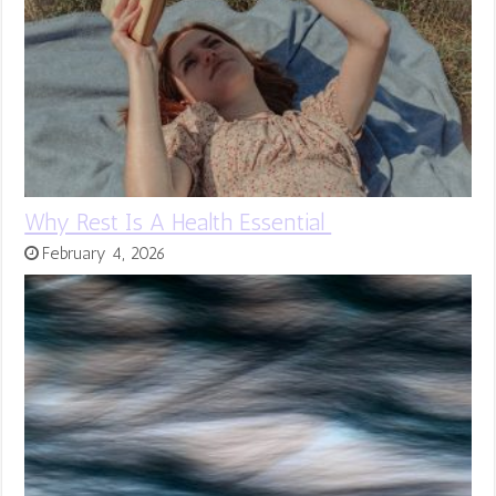
Why Rest Is A Health Essential
February 4, 2026