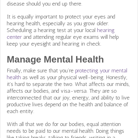
disease should you end up there.
It is equally important to protect your eyes and
hearing health, especially as you grow older.
Scheduling a hearing test at your local
hearing
center
and attending regular eye exams will help
keep your eyesight and hearing in check.
Manage Mental Health
Finally, make sure that you’re
protecting your mental
health
as well as your physical well-being. Honestly,
it’s hard to separate the two. What affects our minds,
affects our bodies, and visa-versa. They are so
interconnected that our joy, energy, and ability to live
productive lives depend on the health and balance of
each entity.
With all that we do for our bodies, equal attention
needs to be paid to our mental health. Doing things
like taking breaks, talking to friends, writing in a