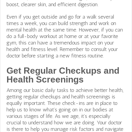
boost, clearer skin, and efficient digestion.
Even if you get outside and go for a walk several
times a week, you can build strength and work on
mental health at the same time. However, if you can
do a full-body workout at home or at your favorite
gym, this can have a tremendous impact on your
health and fitness level. Remember to consult your
doctor before starting a new fitness routine.
Get Regular Checkups and
Health Screenings
Among our basic daily tasks to achieve better health,
getting regular checkups and health screenings is
equally important. These check-ins are in place to
help us to know what’s going on in our bodies at
various stages of life. As we age, it’s especially
crucial to understand how we are doing. Your doctor
is there to help you manage risk factors and navigate