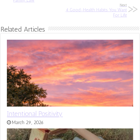
Family Law
Next
4 Good-Health Habits You Want
For Life
Related Articles
Intentional Positivity
March 29, 2026