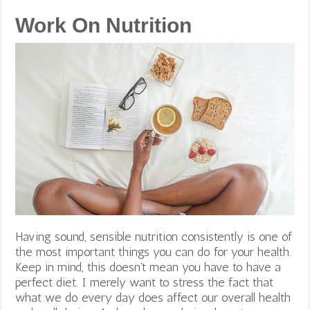
Work On Nutrition
Having sound, sensible nutrition consistently is one of
the most important things you can do for your health.
Keep in mind, this doesn’t mean you have to have a
perfect diet. I merely want to stress the fact that
what we do every day does affect our overall health