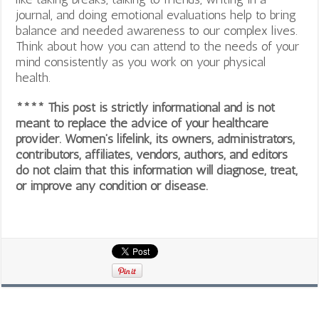
journal, and doing emotional evaluations help to bring
balance and needed awareness to our complex lives.
Think about how you can attend to the needs of your
mind consistently as you work on your physical
health.
**** This post is strictly informational and is not
meant to replace the advice of your healthcare
provider. Women’s lifelink, its owners, administrators,
contributors, affiliates, vendors, authors, and editors
do not claim that this information will diagnose, treat,
or improve any condition or disease.