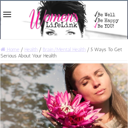
Home
/
Health
/
Brain/Mental Health
/
5 Ways To Get
Serious About Your Health