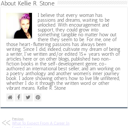
About Kellie R. Stone
I believe that every woman has
passions and dreams, waiting to be
unlocked. With encouragement and
support, they could grow into
something tangible no matter how out
there they seem to be. For me, one of
those heart-fluttering passions has always been
writing. Since I did, indeed, cultivate my dream of being
a writer, I've written and/or edited 15+ years worth of
articles here or on other blogs, published two non-
fiction books in the self-development genre, co-
authored an international best seller, and am working on
a poetry anthology and another women's inner journey
book. I adore showing others how to live life unfiltered,
whether I do it through the written word or other
vibrant means. Kellie R. Stone
Previous
What To Expect From A Career In