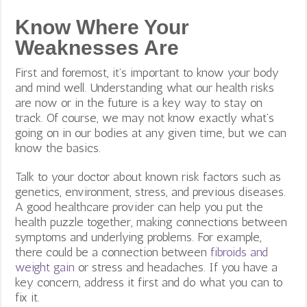
Know Where Your
Weaknesses Are
First and foremost, it’s important to know your body
and mind well. Understanding what our health risks
are now or in the future is a key way to stay on
track. Of course, we may not know exactly what’s
going on in our bodies at any given time, but we can
know the basics.
Talk to your doctor about known risk factors such as
genetics, environment, stress, and previous diseases.
A good healthcare provider can help you put the
health puzzle together, making connections between
symptoms and underlying problems. For example,
there could be a connection between
fibroids and
weight gain
or stress and headaches. If you have a
key concern, address it first and do what you can to
fix it.