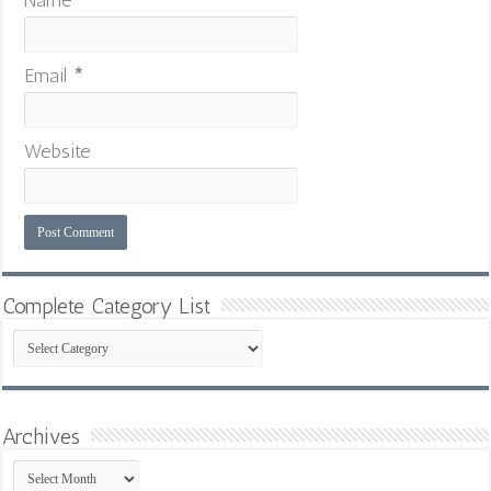
Email
*
Website
Complete Category List
Complete
Category
List
Archives
Archives