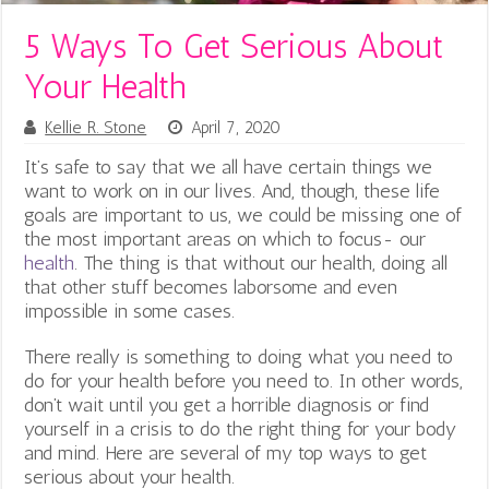
5 Ways To Get Serious About
Your Health
Kellie R. Stone
April 7, 2020
It’s safe to say that we all have certain things we
want to work on in our lives. And, though, these life
goals are important to us, we could be missing one of
the most important areas on which to focus- our
health
. The thing is that without our health, doing all
that other stuff becomes laborsome and even
impossible in some cases.
There really is something to doing what you need to
do for your health before you need to. In other words,
don’t wait until you get a horrible diagnosis or find
yourself in a crisis to do the right thing for your body
and mind. Here are several of my top ways to get
serious about your health.