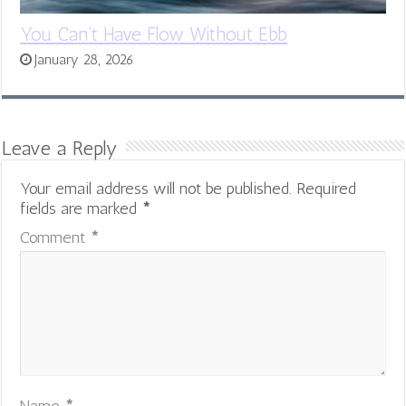
You Can’t Have Flow Without Ebb
January 28, 2026
Leave a Reply
Your email address will not be published.
Required
fields are marked
*
Comment
*
Name
*