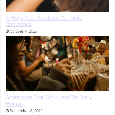
4 Ways Your Wardrobe Can Build
Confidence
October 9, 2025
Accessories That Work Hard For Every
Woman
September 8, 2025