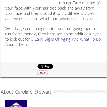
though. Take a photo of
your face with your hair tied back and away from
your face and then upload it to try different styles
and colors and see which one works best for you.
We all age and change, but if you are giving age a
run for its money, then here are some additional signs
to look out for ​​
3 Early Signs Of Aging And What To Do
About Them
.
About Caroline Stewart