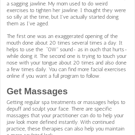
a sagging jawline. My mom used to do weird
exercises to tighten her jawline. I thought they were
so silly at the time, but I’ve actually started doing
them as I’ve aged.
The first one was an exaggerated opening of the
mouth done about 20 times several times a day. It
helps to use the “OW” sound- as in ouch that hurts-
while doing it. The second one is trying to touch your
nose with your tongue about 20 times and also done
a few times daily. You can find more facial exercises
online if you want a full program to follow.
Get Massages
Getting regular spa treatments or massages helps to
depuff and sculpt your face. There are specific
massages that your practitioner can do to help your
jaw look more defined instantly. With continued
practice, these therapies can also help you maintain