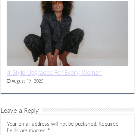
4 Style Upgrades For Every Woman
August 19, 2025
Leave a Reply
Your email address will not be published.
Required
fields are marked
*