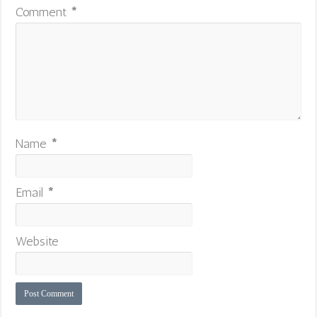
Comment
*
Name
*
Email
*
Website