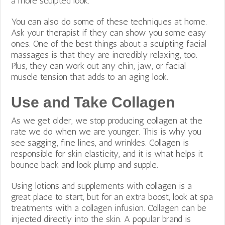
a more sculpted look.
You can also do some of these techniques at home.
Ask your therapist if they can show you some easy
ones. One of the best things about a sculpting facial
massages is that they are incredibly relaxing, too.
Plus, they can work out any chin, jaw, or facial
muscle tension that adds to an aging look.
Use and Take Collagen
As we get older, we stop producing collagen at the
rate we do when we are younger. This is why you
see sagging, fine lines, and wrinkles. Collagen is
responsible for
skin elasticity, and it is what helps it
bounce back and look plump and supple.
Using lotions and supplements with collagen is a
great place to start, but for an extra boost, look at spa
treatments with a collagen infusion. Collagen can be
injected directly into the skin. A popular brand is