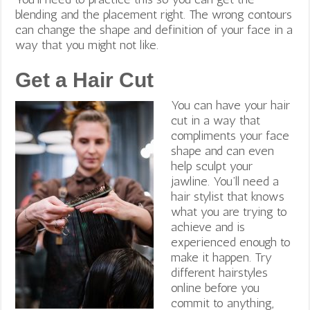
blending and the placement right. The wrong contours
can change the shape and definition of your face in a
way that you might not like.
Get a Hair Cut
You can have your hair
cut in a way that
compliments your face
shape and can even
help sculpt your
jawline. You’ll need a
hair stylist that knows
what you are trying to
achieve and is
experienced enough to
make it happen.
Try
different hairstyles
online before you
commit to anything,