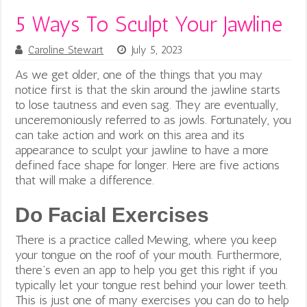
5 Ways To Sculpt Your Jawline
Caroline Stewart
July 5, 2023
As we get older, one of the things that you may
notice first is that the skin around the jawline starts
to lose tautness and even sag. They are eventually,
unceremoniously referred to as jowls. Fortunately, you
can take action and work on this area and its
appearance to sculpt your jawline to have a more
defined face shape for longer. Here are five actions
that will make a difference.
Do Facial Exercises
There is a practice called Mewing, where you keep
your tongue on the roof of your mouth. Furthermore,
there’s even an app to help you get this
right if you
typically let your tongue rest behind your lower teeth.
This is just one of many exercises you can do to help