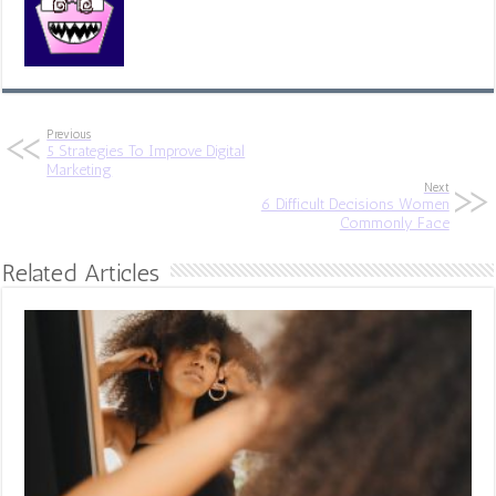
Previous
5 Strategies To Improve Digital
Marketing
Next
6 Difficult Decisions Women
Commonly Face
Related Articles