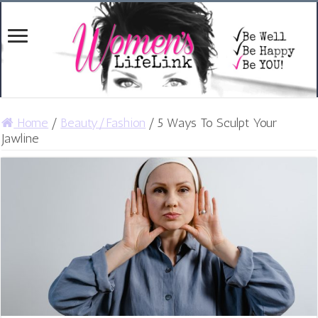
Home
/
Beauty/Fashion
/
5 Ways To Sculpt Your
Jawline