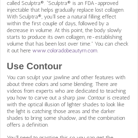
called Sculptra®. “Sculptra® is an FDA-approved
injectable that helps gradually replace lost collagen.
With Sculptra®, you’ll see a natural filling effect
within the first couple of days, followed by a
decrease in volume. At this point, the body slowly
starts to produce its own collagen, re-establishing
volume that has been lost over time.” You can check
it out here
www.coloradobeautyrn.com
.
Use Contour
You can sculpt your jawline and other features with
about three colors and some blending. There are
videos from experts who are dedicated to teaching
you how to carve out a sharp jaw.
Contour is created
with the optical illusion of lighter shades to look like
the light is catching those areas and the darker
shades to bring some shadow, and the combination
offers a definition.
You’ll need to practice this so you can get the