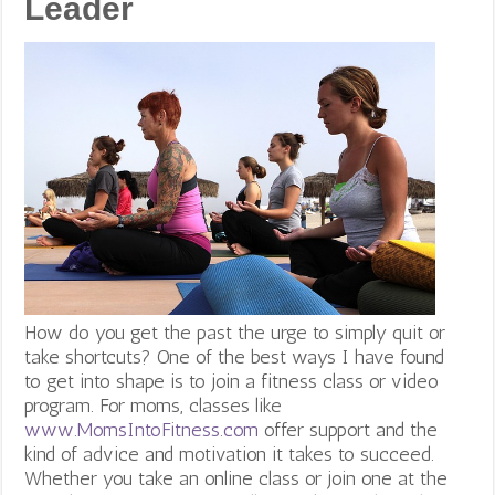
Leader
How do you get the past the urge to simply quit or
take shortcuts? One of the best ways I have found
to get into shape is to join a fitness class or video
program. For moms, classes like
www.MomsIntoFitness.com
offer support and the
kind of advice and motivation it takes to succeed.
Whether you take an online class or join one at the