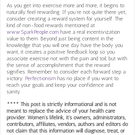
As you get into exercise more and more, it begins to
naturally feel rewarding. If you’re not quite there yet,
consider creating a reward system for yourself. The
kind of non-food rewards mentioned at
www.SparkPeople.com
have a real incentivization
value to them. Beyond just being content in the
knowledge that you will one day have the body you
want, it creates a positive feedback loop so you
associate exercise not with the pain and toil, but with
the sense of accomplishment that the reward
signifies. Remember to consider each forward step a
victory.
Perfectionism
has no place if you want to
reach your goals and keep your confidence and
sanity.
**** This post is strictly informational and is not
meant to replace the advice of your health care
provider. Women’s lifelink, it’s owners, administrators,
contributors, affiliates, vendors, authors and editors do
not claim that this information will diagnose, treat, or