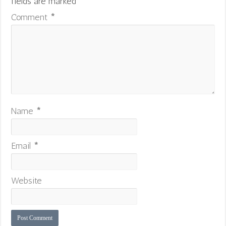
fields are marked
*
Comment
*
Name
*
Email
*
Website