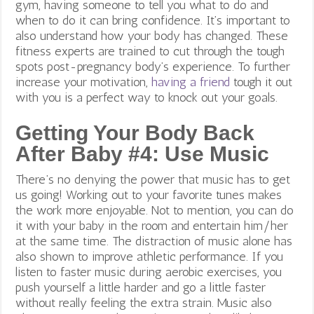
gym, having someone to tell you what to do and
when to do it can bring confidence.
It’s important to
also understand how your body has changed. These
fitness experts are trained to cut through the tough
spots post-pregnancy body’s experience. To further
increase your motivation,
having a friend
tough it out
with you is a perfect way to knock out your goals.
Getting Your Body Back
After Baby #4: Use Music
There’s no denying the power that music has to get
us going! Working out to your favorite tunes makes
the work more enjoyable. Not to mention, you can do
it with your baby in the room and entertain him/her
at the same time. The distraction of music alone has
also shown to improve athletic performance. If you
listen to faster music during aerobic exercises, you
push yourself a little harder and go a little faster
without really feeling the extra strain. Music also