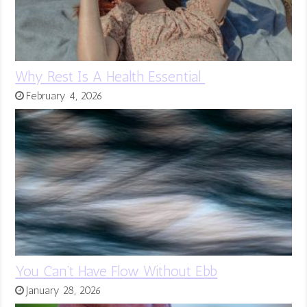
Why Rest Is A Health Essential
February 4, 2026
You Can’t Have Flow Without Ebb
January 28, 2026