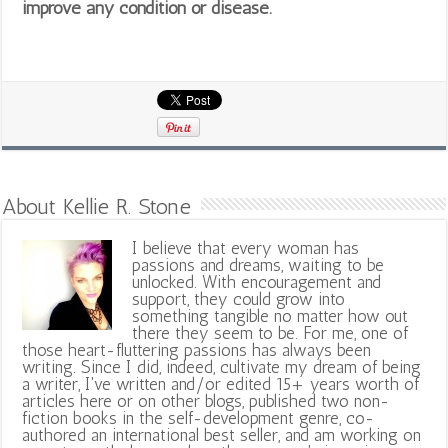
improve any condition or disease.
About Kellie R. Stone
I believe that every woman has
passions and dreams, waiting to be
unlocked. With encouragement and
support, they could grow into
something tangible no matter how out
there they seem to be. For me, one of
those heart-fluttering passions has always been
writing. Since I did, indeed, cultivate my dream of being
a writer, I've written and/or edited 15+ years worth of
articles here or on other blogs, published two non-
fiction books in the self-development genre, co-
authored an international best seller, and am working on