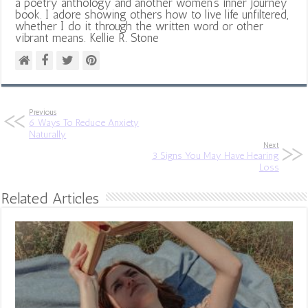
a poetry anthology and another women's inner journey
book. I adore showing others how to live life unfiltered,
whether I do it through the written word or other
vibrant means. Kellie R. Stone
Previous
6 Ways To Reduce Anxiety
Naturally
Next
3 Signs You May Have Hearing
Loss
Related Articles