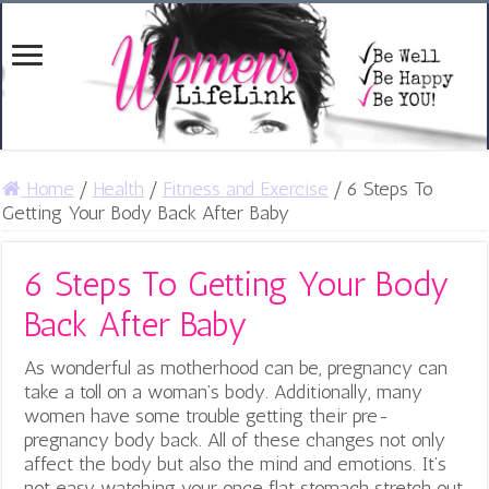
Home
/
Health
/
Fitness and Exercise
/
6 Steps To
Getting Your Body Back After Baby
6 Steps To Getting Your Body
Back After Baby
As wonderful as motherhood can be, pregnancy can
take a toll on a woman’s body. Additionally, many
women have some trouble getting their pre-
pregnancy body back. All of these changes not only
affect the body but also the mind and emotions. It’s
not easy watching your once flat stomach stretch out