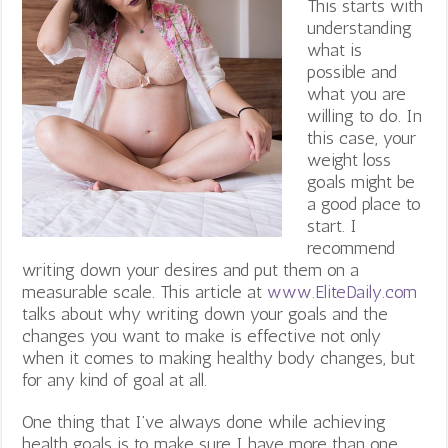
This starts with
understanding
what is
possible and
what you are
willing to do. In
this case, your
weight loss
goals might be
a good place to
start. I
recommend
writing down your desires and put them on a
measurable scale. This article at
www.EliteDaily.com
talks about why writing down your goals and the
changes you want to make is effective not only
when it comes to making healthy body changes, but
for any kind of goal at all.
One thing that I’ve always done while achieving
health goals is to make sure I have more than one