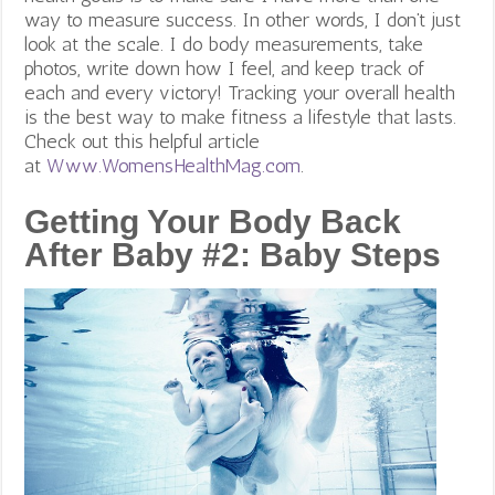
way to measure success. In other words, I don’t just
look at the scale. I do body measurements, take
photos, write down how I feel, and keep track of
each and every victory! Tracking your overall health
is the best way to make fitness a lifestyle that lasts.
Check out this helpful article
at
Www.WomensHealthMag.com
.
Getting Your Body Back
After Baby #2: Baby Steps