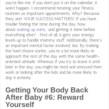
you’re like me, if you don’t put it on the calendar, it
won’t happen. I recommend treating your fitness
routines as important appointments. Why? Because
they are! YOUR SUCCESS MATTERS! If you have
trouble finding the time during the day, how
about
waking up early
and getting it done before
everything else?
First of all, it gets your energy
levels up to handle mommy stuff. Additionally, there’s
an important mental factor involved, too. By making
the hard choice earlier, you’re a lot more likely to
approach the rest of the day with the same health-
oriented attitude. Whereas if you try to leave it until
later in the day, you might be tired and stressed from
work or looking after the kids and be more likely to
skip it entirely.
Getting Your Body Back
After Baby #6:
Reward
Yourself