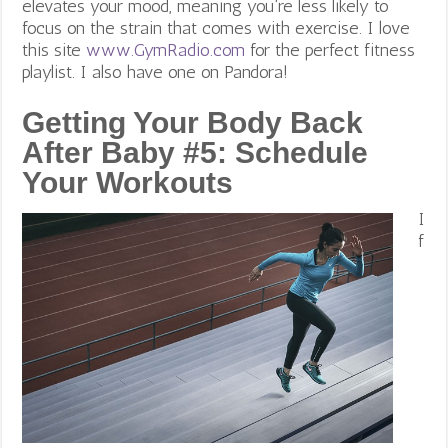
elevates your mood, meaning you’re less likely to
focus on the strain that comes with exercise. I love
this site
www.GymRadio.com
for the perfect fitness
playlist. I also have one on Pandora!
Getting Your Body Back
After Baby #5:
Schedule
Your Workouts
I
f