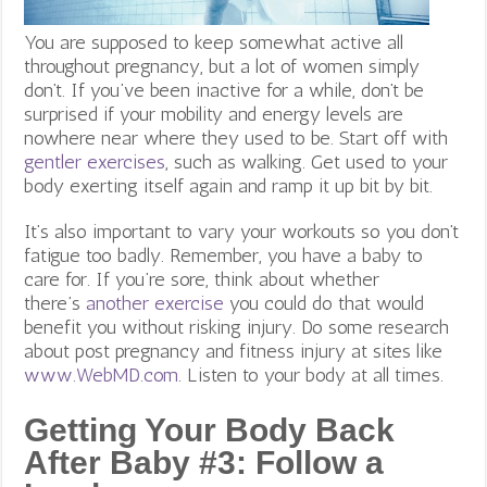
You are supposed to keep somewhat active all
throughout pregnancy, but a lot of women simply
don’t. If you’ve been inactive for a while, don’t be
surprised if your mobility and energy levels are
nowhere near where they used to be. Start off with
gentler exercises
, such as walking. Get used to your
body exerting itself again and ramp it up bit by bit.
It’s also important to vary your workouts so you don’t
fatigue too badly. Remember, you have a baby to
care for. If you’re sore, think about whether
there’s
another exercise
you could do that would
benefit you without risking injury. Do some research
about post pregnancy and fitness injury at sites like
www.WebMD.com
. Listen to your body at all times.
Getting Your Body Back
After Baby #3:
Follow a