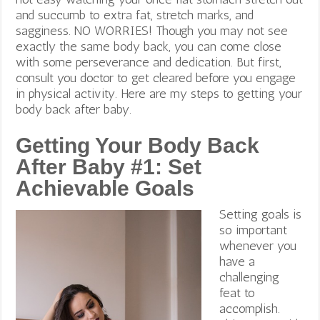
and succumb to extra fat, stretch marks, and
sagginess. NO WORRIES! Though you may not see
exactly the same body back, you can come close
with some perseverance and dedication. But first,
consult you doctor to get cleared before you engage
in physical activity. Here are my steps to getting your
body back after baby.
Getting Your Body Back
After Baby #1: Set
Achievable Goals
Setting goals is
so important
whenever you
have a
challenging
feat to
accomplish.