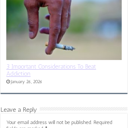
3 Important Considerations To Beat
Addiction
January 26, 2026
Leave a Reply
Your email address will not be published.
Required