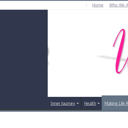
Home
Who We A
FRIDAY , AUGUST 7 2026
Inner Journey
Health
Making Life 