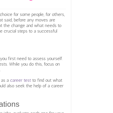
hoice for some people, for others,
hat said, before any moves are
nt the change and what needs to
e crucial steps to a successful
ou first need to assess yourself.
rests. While you do this, focus on
.
h as a
career test
to find out what
uld also seek the help of a career
ations