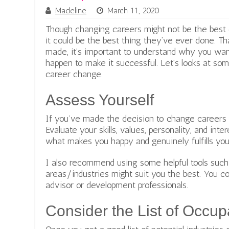
Madeline
March 11, 2020
Though changing careers might not be the best c
it could be the best thing they’ve ever done. T
made, it’s important to understand why you wa
happen to make it successful. Let’s looks at som
career change.
Assess Yourself
If you’ve made the decision to change careers y
Evaluate your skills, values, personality, and inte
what makes you happy and genuinely fulfills you
I also recommend using some helpful tools suc
areas/industries might suit you the best. You co
advisor or development professionals.
Consider the List of Occup