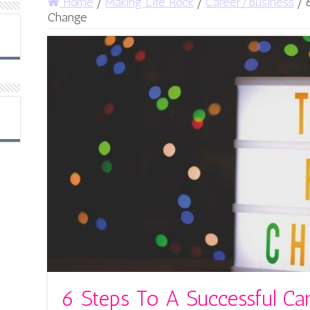
Home
/
Making Life Rock
/
Career/Business
/
Change
6 Steps To A Successful Ca