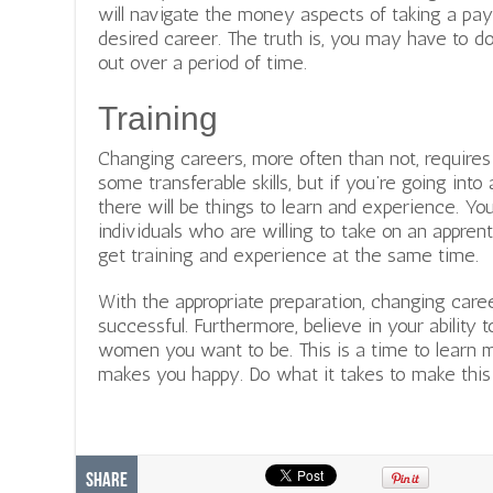
will navigate the money aspects of taking a pay
desired career. The truth is, you may have to do 
out over a period of time.
Training
Changing careers, more often than not, require
some transferable skills, but if you’re going into
there will be things to learn and experience. Y
individuals who are willing to take on an appren
get training and experience at the same time.
With the appropriate preparation, changing care
successful. Furthermore, believe in your ability 
women you want to be. This is a time to learn 
makes you happy. Do what it takes to make thi
Share