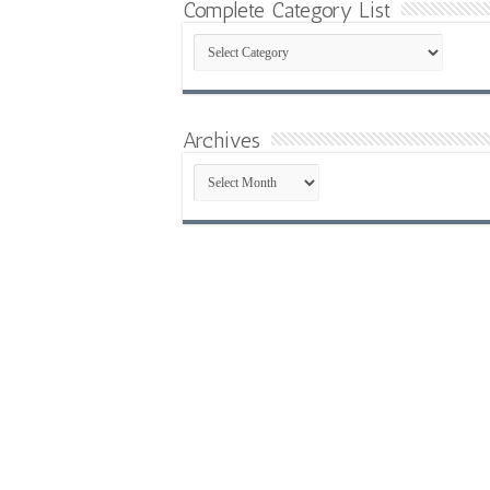
Complete Category List
Complete
Category
List
Archives
Archives