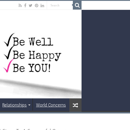
Relationships
World Concerns