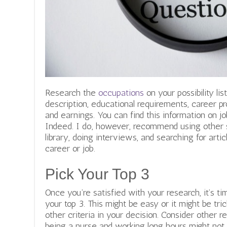
Research the
occupations
on your possibility li
description, educational requirements, career pr
and earnings. You can find this information on jo
Indeed. I do, however, recommend using other s
library, doing interviews, and searching for artic
career or job.
Pick Your Top 3
Once you’re satisfied with your research, it’s t
your top 3. This might be easy or it might be tr
other criteria in your decision. Consider other re
being a nurse and working long hours might not 