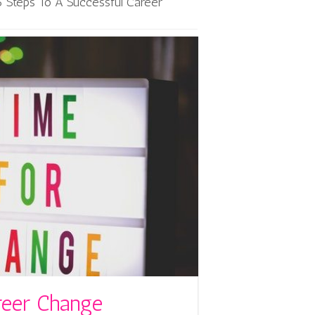
6 Steps To A Successful Career
reer Change