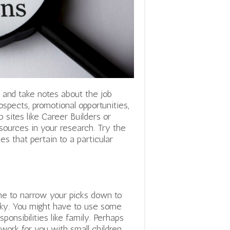
st and take notes about the job
ospects, promotional opportunities,
b sites like Career Builders or
ources in your research. Try the
les that pertain to a particular
ime to narrow your picks down to
icky. You might have to use some
sponsibilities like family. Perhaps
work for you with small children.