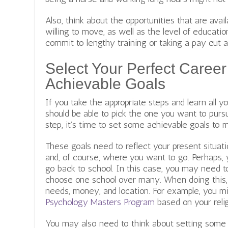
Also, think about the opportunities that are avail
willing to move, as well as the level of educati
commit to lengthy training or taking a pay cut a
Select Your Perfect Career
Achievable Goals
If you take the appropriate steps and learn all 
should be able to pick the one you want to pursu
step, it’s time to set some achievable goals to m
These goals need to reflect your present situation
and, of course, where you want to go. Perhaps, 
go back to school. In this case, you may need t
choose one school over many. When doing this, 
needs, money, and location. For example, you 
Psychology Masters Program
based on your relig
You may also need to think about setting some 