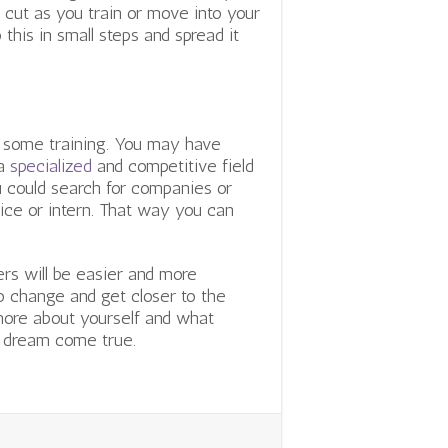
 cut as you train or move into your
this in small steps and spread it
s some training. You may have
 a
specialized
and competitive field
ou could search for companies or
tice or intern. That way you can
ers will be easier and more
to change and get closer to the
more about yourself and what
s dream come true.