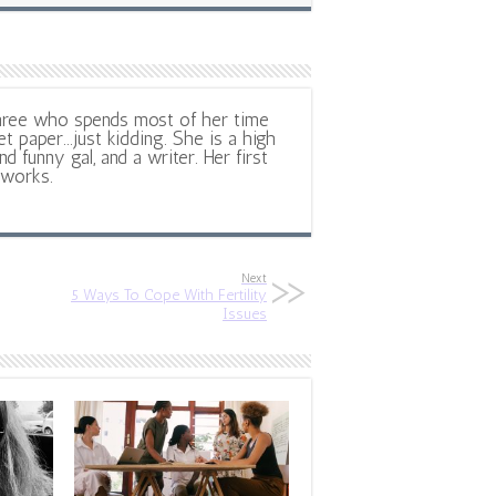
hree who spends most of her time
et paper...just kidding. She is a high
d funny gal, and a writer. Her first
 works.
Next
5 Ways To Cope With Fertility
Issues