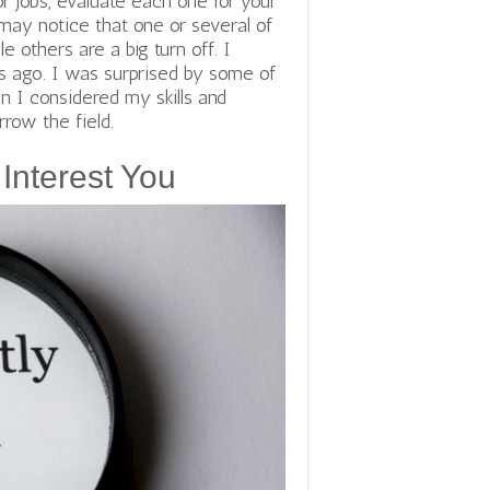
or jobs, evaluate each one for your
may notice that one or several of
 others are a big turn off. I
 ago. I was surprised by some of
n I considered my skills and
rrow the field.
Interest You