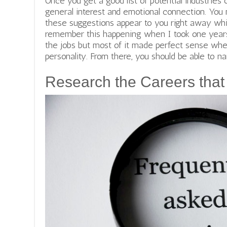
Once you get a good list of potential industries 
general interest and emotional connection. You 
these suggestions appear to you right away while
remember this happening when I took one years
the jobs but most of it made perfect sense whe
personality. From there, you should be able to na
Research the Careers that 