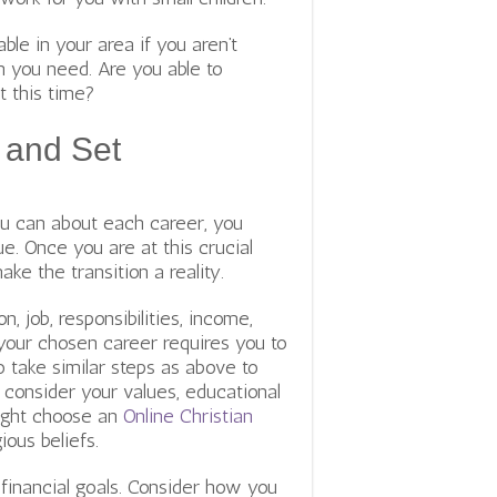
able in your area if you aren’t
on you need. Are you able to
t this time?
 and Set
you can about each career, you
e. Once you are at this crucial
ake the transition a reality.
, job, responsibilities, income,
your chosen career requires you to
o take similar steps as above to
consider your values, educational
might choose an
Online Christian
ious beliefs.
financial goals. Consider how you