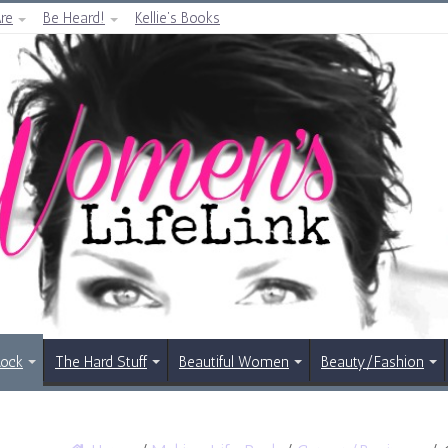
re
Be Heard!
Kellie’s Books
Rock
The Hard Stuff
Beautiful Women
Beauty/Fashion