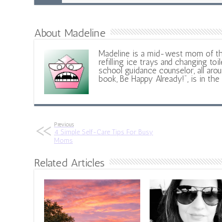
About Madeline
Madeline is a mid-west mom of t
refilling ice trays and changing toil
school guidance counselor, all aroun
book, Be Happy Already!", is in the
Previous
4 Simple Self-Care Tips For Busy
Moms
Related Articles