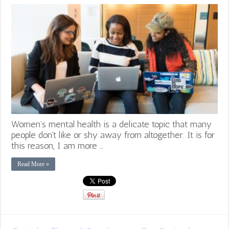
Women’s mental health is a delicate topic that many
people don’t like or shy away from altogether. It is for
this reason, I am more …
Read More »