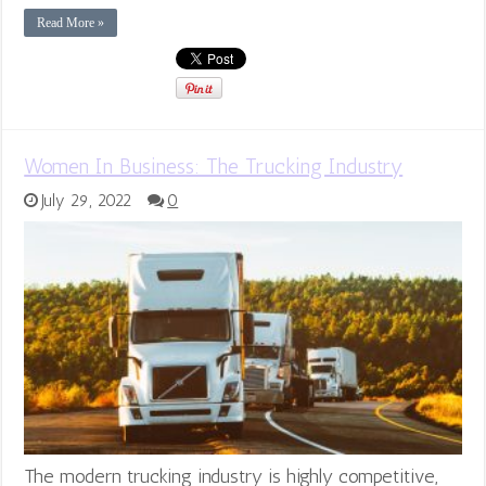
Read More »
Women In Business: The Trucking Industry
July 29, 2022
0
The modern trucking industry is highly competitive,