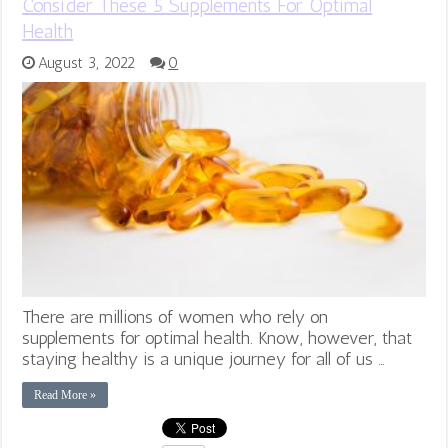
Consider These 5 Supplements For Optimal
Health
August 3, 2022
0
There are millions of women who rely on
supplements for optimal health. Know, however, that
staying healthy is a unique journey for all of us …
Read More »