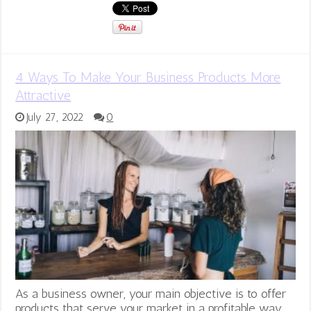
4 Ways To Make Your Business Products More
Attractive
July 27, 2022
0
As a business owner, your main objective is to offer
products that serve your market in a profitable way.