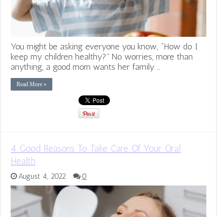
You might be asking everyone you know, “How do I
keep my children healthy?” No worries, more than
anything, a good mom wants her family …
Read More »
4 Good Reasons To Take Care Of Your Oral
Health
August 4, 2022
0