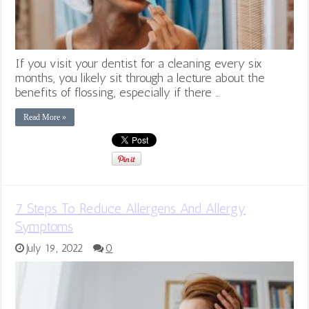
If you visit your dentist for a cleaning every six
months, you likely sit through a lecture about the
benefits of flossing, especially if there …
Read More »
7 Steps To Reduce Allergens And Allergy
Symptoms
July 19, 2022
0