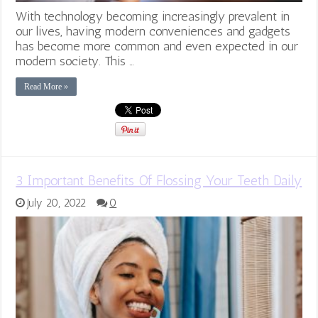
With technology becoming increasingly prevalent in
our lives, having modern conveniences and gadgets
has become more common and even expected in our
modern society. This …
Read More »
3 Important Benefits Of Flossing Your Teeth Daily
July 20, 2022
0