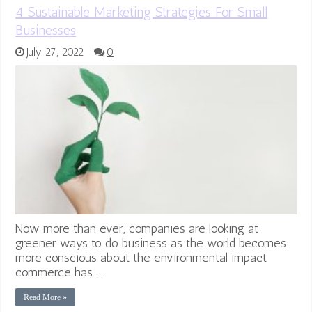
4 Sustainable Marketing Strategies For Small
Businesses
July 27, 2022
0
Now more than ever, companies are looking at
greener ways to do business as the world becomes
more conscious about the environmental impact
commerce has. …
Read More »