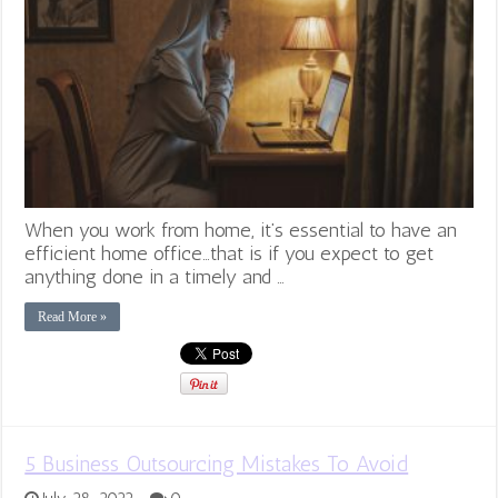
When you work from home, it’s essential to have an
efficient home office…that is if you expect to get
anything done in a timely and …
Read More »
5 Business Outsourcing Mistakes To Avoid