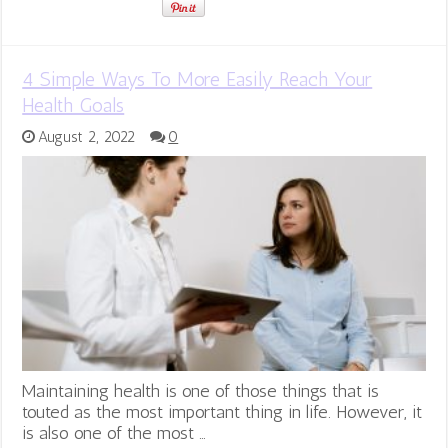
4 Simple Ways To More Easily Reach Your
Health Goals
August 2, 2022
0
Maintaining health is one of those things that is
touted as the most important thing in life. However, it
is also one of the most …