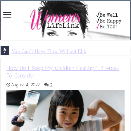
You Can’t Have Flow Without Ebb
How Do I Keep My Children Healthy?: 4 Areas
To Consider
August 4, 2022
0