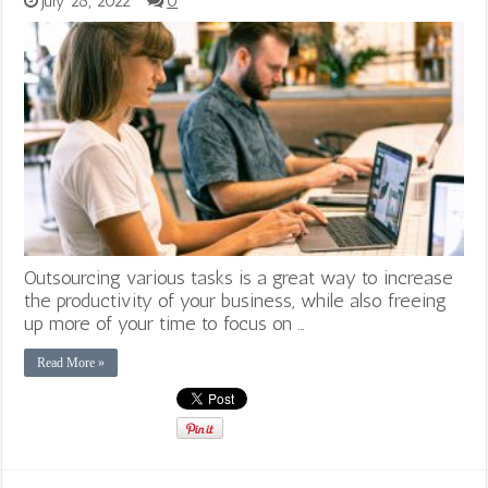
July 28, 2022
0
Outsourcing various tasks is a great way to increase
the productivity of your business, while also freeing
up more of your time to focus on …
Read More »