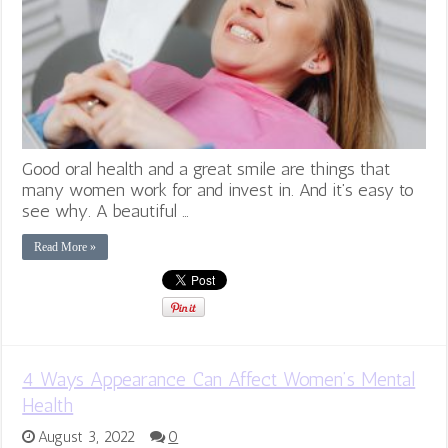
Good oral health and a great smile are things that
many women work for and invest in. And it’s easy to
see why. A beautiful …
Read More »
4 Ways Appearance Can Affect Women’s Mental
Health
August 3, 2022
0