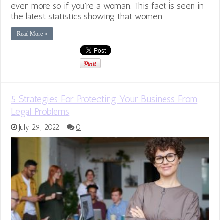
even more so if you’re a woman. This fact is seen in
the latest statistics showing that women …
Read More »
5 Strategies For Protecting Your Business From
Legal Problems
July 29, 2022
0