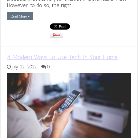
However, to do so, the right …
Read More »
4 Modern Ways To Use Tech In Your Home
July 22, 2022
0