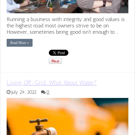
Running a business with integrity and good values is
the highest road most owners strive to be on.
However, sometimes being good isn’t enough to …
Read More »
Living Off-Grid: What About Water?
July 29, 2022
0