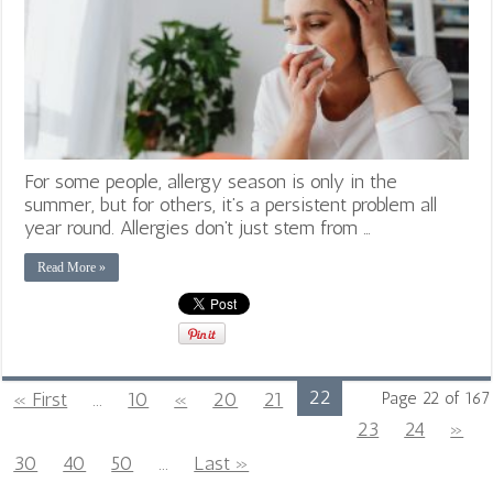
For some people, allergy season is only in the
summer, but for others, it’s a persistent problem all
year round. Allergies don’t just stem from …
Read More »
22
« First
...
10
«
20
21
Page 22 of 167
23
24
»
30
40
50
...
Last »