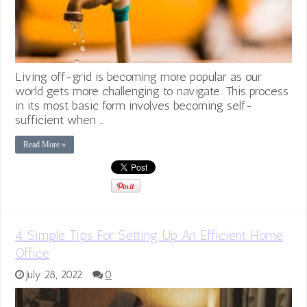
Living off-grid is becoming more popular as our
world gets more challenging to navigate. This process
in its most basic form involves becoming self-
sufficient when …
Read More »
4 Simple Tips For Setting Up An Efficient Home
Office
July 28, 2022
0