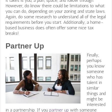
it takes is you, a plan, space, and follow through.
However, do know there could be limitations to what
you can do, depending on your zoning and state laws.
Again, do some research to understand all of the legal
requirements before you start. Additionally, a home-
based business does often offer some nice tax
breaks!
Partner Up
Finally,
perhaps
you know
someone
who has
talent in
similar
things and
might be
interested
in a partnership. If you
partner up
with someone