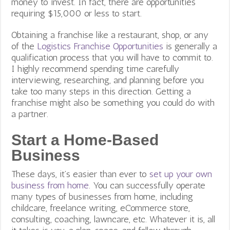
money to invest. In fact, there are opportunities
requiring $15,000 or less to start.
Obtaining a franchise like a restaurant, shop, or any
of the
Logistics Franchise Opportunities
is generally a
qualification process that you will have to commit to.
I highly recommend spending time carefully
interviewing, researching, and planning before you
take too many steps in this direction. Getting a
franchise might also be something you could do with
a partner.
Start a Home-Based
Business
These days, it’s easier than ever to
set up your own
business from home
.
You can successfully operate
many types of businesses from home, including
childcare, freelance writing, eCommerce store,
consulting, coaching, lawncare, etc. Whatever it is, all