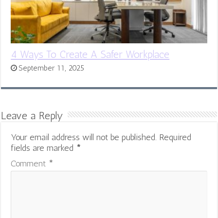
4 Ways To Create A Safer Workplace
September 11, 2025
Leave a Reply
Your email address will not be published.
Required
fields are marked
*
Comment
*