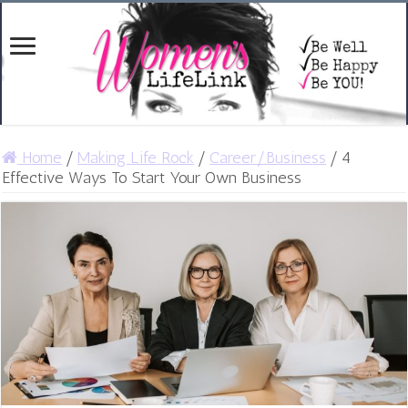
Home
/
Making Life Rock
/
Career/Business
/
4
Effective Ways To Start Your Own Business