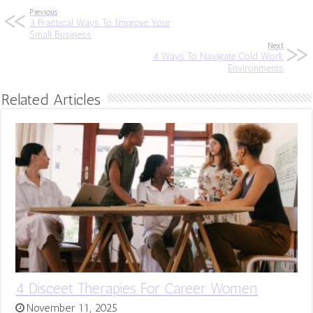
Previous
3 Practical Ways To Improve Your
Small Business
Next
4 Ways To Navigate Cold Work
Environments
Related Articles
4 Disceet Therapies For Career Women
November 11, 2025