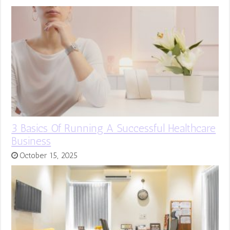
3 Basics Of Running A Successful Healthcare
Business
October 15, 2025