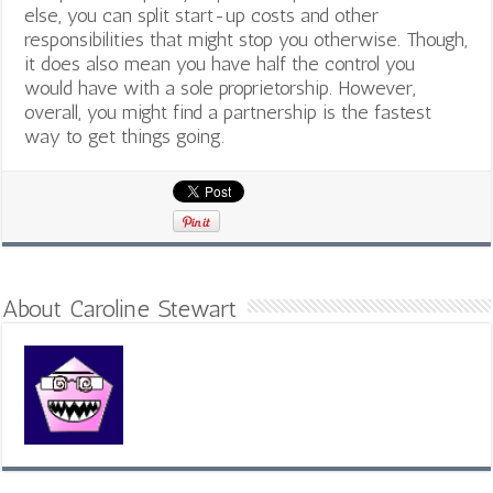
else, you can split start-up costs and other
responsibilities that might stop you otherwise. Though,
it does also mean you have half the control you
would have with a sole proprietorship. However,
overall, you might find a partnership is the fastest
way to get things going.
About Caroline Stewart