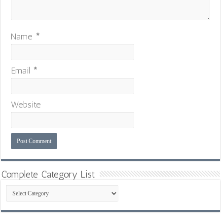
Name
*
Email
*
Website
Complete Category List
Complete
Category
List