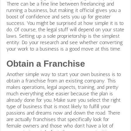
There can be a fine line between freelancing and
running a business, but making it official gives you a
boost of confidence and sets you up for greater
success.
You might be surprised at how simple it is to
do. Of course, the legal stuff will depend on your state
laws. Setting up a sole proprietorship is the simplest
entity. Do your research and see whether converting
your work to a business is a good move at this time.
Obtain a Franchise
Another simple way to start your own business is to
obtain a franchise from an existing company. This
makes operations, legal aspects, training, and pretty
much everything else easier because the plan is
already done for you. Make sure you select the right
type of business that is most likely to fulfill your
passions and dreams now and down the road. There
are actually franchises that specifically look for
female owners and those who don’t have a lot of