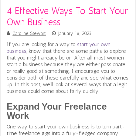
4 Effective Ways To Start Your
Own Business
Caroline Stewart
January 16, 2023
If you are looking for a way to
start your own
business
, know that there are some paths to explore
that you might already be on. After all, most women
start a business because they are either passionate
or really good at something. I encourage you to
consider both of these carefully and see what comes
up.
In this post, we’ll look at several ways that a legit
business could come about fairly quickly.
Expand Your Freelance
Work
One way to start your own business is to turn part-
time freelance gigs into a fully-fledged company.