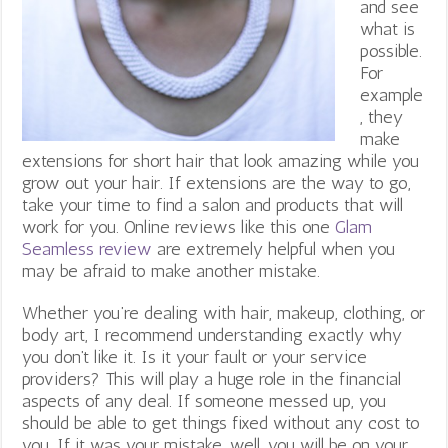
and see
what is
possible.
For
example
, they
make
extensions for short hair that look amazing while you
grow out your hair. If extensions are the way to go,
take your time to find a salon and products that will
work for you. Online reviews like this one
Glam
Seamless review
are extremely helpful when you
may be afraid to make another mistake.
Whether you’re dealing with hair, makeup, clothing, or
body art, I recommend understanding exactly why
you don’t like it. Is it your fault or your service
providers? This will play a huge role in the financial
aspects of any deal. If someone messed up, you
should be able to get things fixed without any cost to
you. If it was your mistake, well, you will be on your