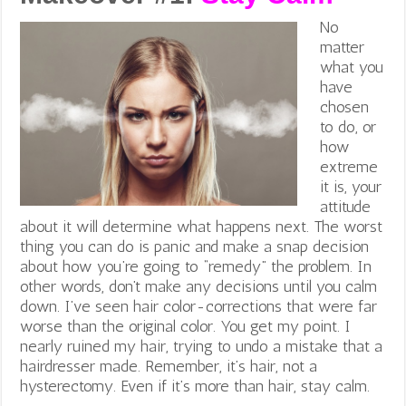
No
matter
what you
have
chosen
to do, or
how
extreme
it is, your
attitude
about it will determine what happens next. The worst
thing you can do is panic and make a snap decision
about how you’re going to “remedy” the problem. In
other words, don’t make any decisions until you calm
down. I’ve seen hair color-corrections that were far
worse than the original color. You get my point. I
nearly ruined my hair, trying to undo a mistake that a
hairdresser made. Remember, it’s hair, not a
hysterectomy. Even if it’s more than hair, stay calm.