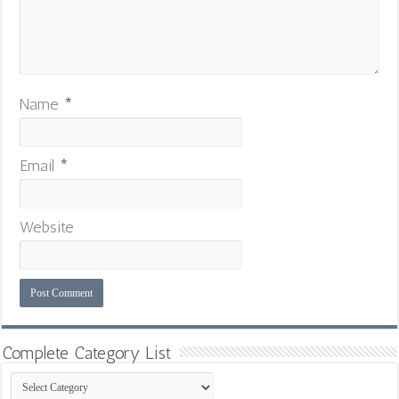
Name
*
Email
*
Website
Complete Category List
Complete