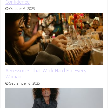
Confidence
October 9, 2025
Accessories That Work Hard For Every
Woman
September 8, 2025