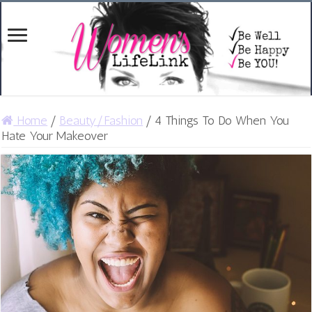
Home
/
Beauty/Fashion
/
4 Things To Do When You
Hate Your Makeover