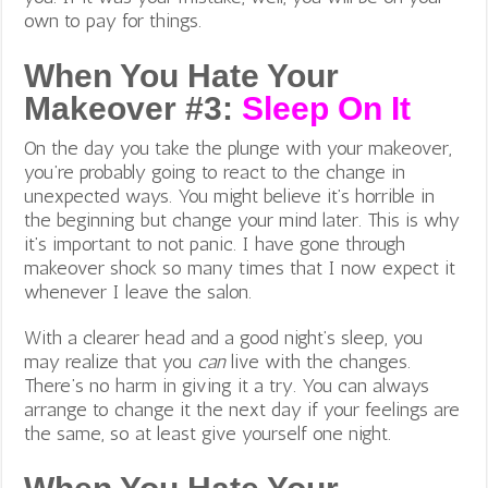
own to pay for things.
When You Hate Your
Makeover #3:
Sleep On It
On the day you take the plunge with your makeover,
you’re probably going to react to the change in
unexpected ways. You might believe it’s horrible in
the beginning but change your mind later. This is why
it’s important to not panic. I have gone through
makeover shock so many times that I now expect it
whenever I leave the salon.
With a clearer head and a good night’s sleep, you
may realize that you
can
live with the changes.
There’s no harm in giving it a try. You can always
arrange to change it the next day if your feelings are
the same, so at least give yourself one night.