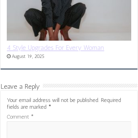
4 Style Upgrades For Every Woman
August 19, 2025
Leave a Reply
Your email address will not be published.
Required
fields are marked
*
Comment
*