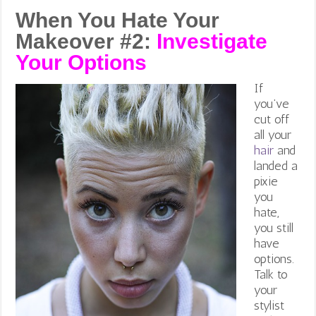
When You Hate Your
Makeover #2:
Investigate
Your Options
If
you’ve
cut off
all your
hair
and
landed a
pixie
you
hate,
you still
have
options.
Talk to
your
stylist