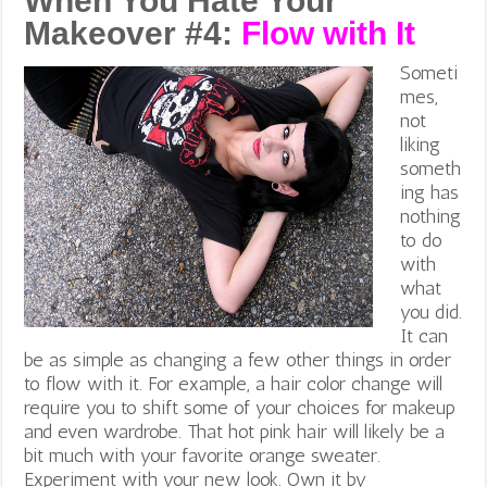
When You Hate Your
Makeover #4:
Flow with It
Someti
mes,
not
liking
someth
ing has
nothing
to do
with
what
you did.
It can
be as simple as changing a few other things in order
to flow with it. For example, a hair color change will
require you to shift some of your choices for makeup
and even wardrobe. That hot pink hair will likely be a
bit much with your favorite orange sweater.
Experiment with your new look. Own it by