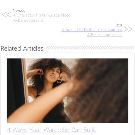
Previous
4 Character Traits Nurses Need
To Be Successful
Next
6 Areas Of Health To Maintain For
A Better Longer Life
Related Articles
4 Ways Your Wardrobe Can Build