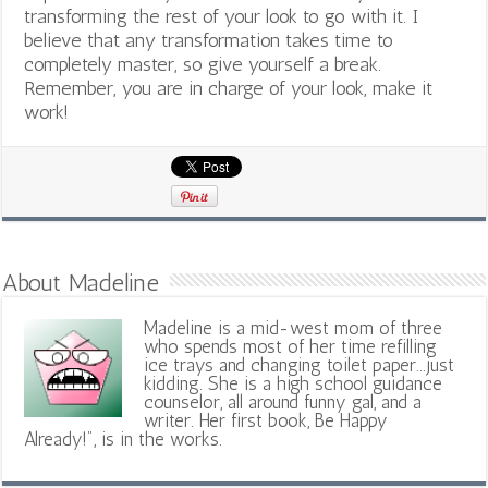
transforming the rest of your look to go with it. I
believe that any transformation takes time to
completely master, so give yourself a break.
Remember, you are in charge of your look, make it
work!
About Madeline
Madeline is a mid-west mom of three
who spends most of her time refilling
ice trays and changing toilet paper...just
kidding. She is a high school guidance
counselor, all around funny gal, and a
writer. Her first book, Be Happy
Already!", is in the works.