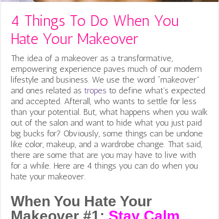
4 Things To Do When You
Hate Your Makeover
The idea of a makeover as a transformative,
empowering experience paves much of our modern
lifestyle and business. We use the word “makeover”
and ones related as
tropes
to define what’s expected
and accepted. Afterall, who wants to settle for less
than your potential. But, what happens when you walk
out of the salon and want to hide what you just paid
big bucks for? Obviously, some things can be undone
like color, makeup, and a wardrobe change. That said,
there are some that are you may have to live with
for a while. Here are 4 things you can do when you
hate your makeover.
When You Hate Your
Makeover #1:
Stay Calm