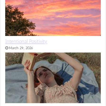
Intentional Positivity
March 29, 2026