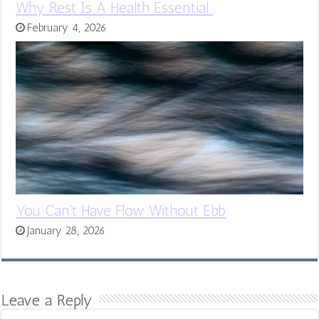
Why Rest Is A Health Essential
February 4, 2026
You Can’t Have Flow Without Ebb
January 28, 2026
Leave a Reply