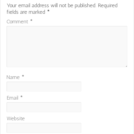
Your email address will not be published.
Required
fields are marked
*
Comment
*
Name
*
Email
*
Website