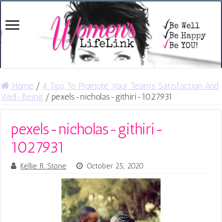
Home
/
4 Tips To Promote Your Team's Satisfaction And
Well-Being
/
pexels-nicholas-githiri-1027931
pexels-nicholas-githiri-
1027931
Kellie R. Stone
October 25, 2020