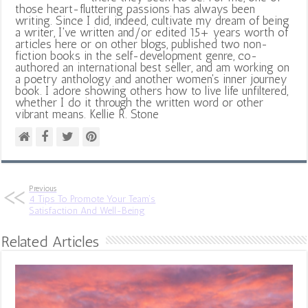
those heart-fluttering passions has always been
writing. Since I did, indeed, cultivate my dream of being
a writer, I've written and/or edited 15+ years worth of
articles here or on other blogs, published two non-
fiction books in the self-development genre, co-
authored an international best seller, and am working on
a poetry anthology and another women's inner journey
book. I adore showing others how to live life unfiltered,
whether I do it through the written word or other
vibrant means. Kellie R. Stone
Previous
4 Tips To Promote Your Team’s
Satisfaction And Well-Being
Related Articles