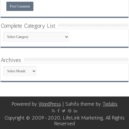
Complete Category List
Complete
Category
List
Archives
Archives
Powered by
WordPress
| Sahifa theme by
Tielabs
Copyright © 2009-2020, LifeLink Marketing, All Rights
Reserved