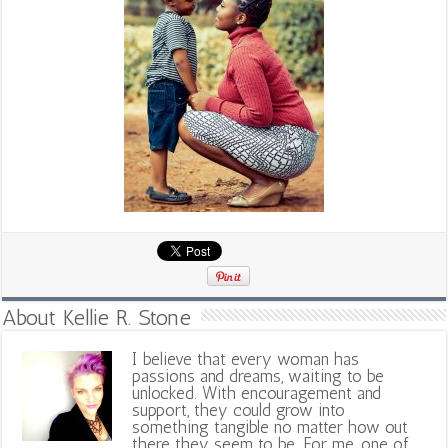
About Kellie R. Stone
I believe that every woman has
passions and dreams, waiting to be
unlocked. With encouragement and
support, they could grow into
something tangible no matter how out
there they seem to be. For me, one of