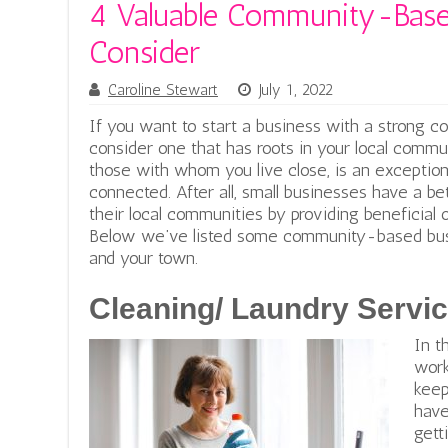
4 Valuable Community-Base
Consider
Caroline Stewart
July 1, 2022
If you want to start a business with a strong co
consider one that has roots in your local commun
those with whom you live close, is an exception
connected. After all, small businesses have a b
their local communities by providing beneficial 
Below we’ve listed some community-based busin
and your town.
Cleaning/ Laundry Servi
In t
work
keep
have
gett