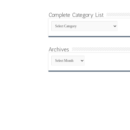
Complete Category List
Complete
Category
List
Archives
Archives