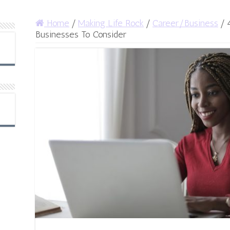
Home
/
Making Life Rock
/
Career/Business
/
Businesses To Consider