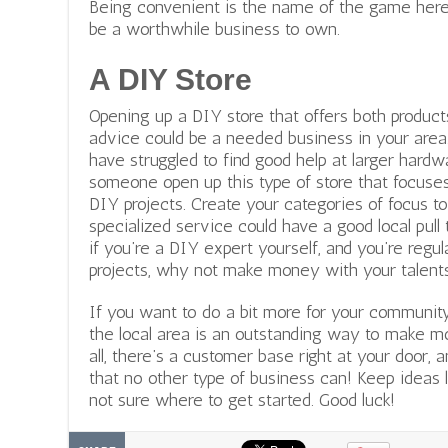
Being convenient is the name of the game here
be a worthwhile business to own.
A DIY Store
Opening up a DIY store that offers both product
advice could be a needed business in your area.
have struggled to find good help at larger hardw
someone open up this type of store that focuses
DIY projects. Create your categories of focus t
specialized service could have a good local pull t
if you’re a DIY expert yourself, and you’re regu
projects, why not make money with your talent
If you want to do a bit more for your community
the local area is an outstanding way to make m
all, there’s a customer base right at your door,
that no other type of business can! Keep ideas l
not sure where to get started. Good luck!