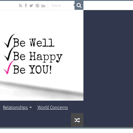
Relationships
World Concerns