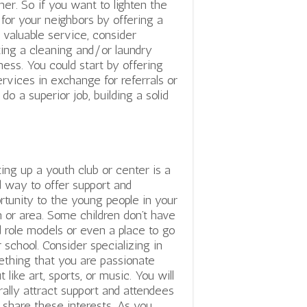
er. So if you want to lighten the
 for your neighbors by offering a
y valuable service, consider
ting a cleaning and/or laundry
ness. You could start by offering
ervices in exchange for referrals or
o a superior job, building a solid
ting up a youth club or center is a
 way to offer support and
rtunity to the young people in your
 or area. Some children don’t have
 role models or even a place to go
r school. Consider specializing in
thing that you are passionate
t like art, sports, or music. You will
rally attract support and attendees
share these interests. As you