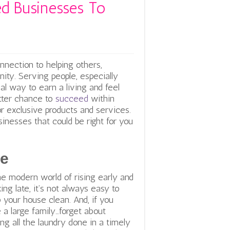
d Businesses To
nnection to helping others,
ity. Serving people, especially
al way to earn a living and feel
etter chance to
succeed
within
or exclusive products and services.
esses that could be right for you
ce
he modern world of rising early and
ing late, it’s not always easy to
 your house clean. And, if you
 a large family…forget about
ing all the laundry done in a timely