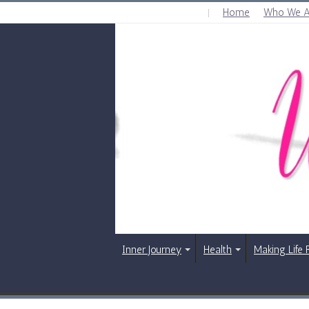
Home
Who We A
FRIDAY , AUGUST 7 2026
Inner Journey
Health
Making Life 