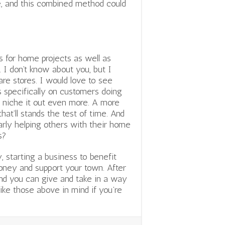
, and this combined method could
s for home projects as well as
 I don’t know about you, but I
are stores. I would love to see
 specifically on customers doing
o niche it out even more. A
more
hat’ll stands the test of time. And
larly helping others with their home
s?
, starting a business to benefit
oney and support your town. After
 and you can give and take in a way
ike those above in mind if you’re