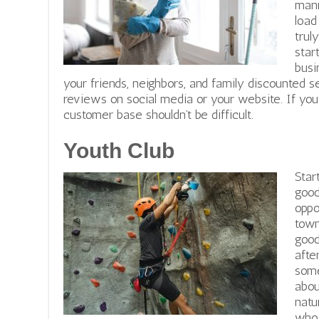
mann
load
trul
star
busi
your friends, neighbors, and family discounted s
reviews on social media or your website. If you d
customer base shouldn’t be difficult.
Youth Club
Star
good
oppo
town
good
afte
some
abou
natu
who 