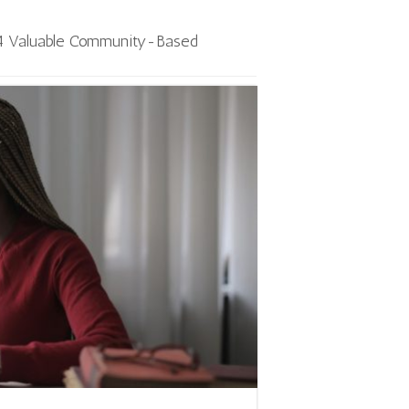
4 Valuable Community-Based