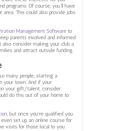
and programs.
Of course, you’ll have
 area. This could also provide jobs
istration Management Software
to
keep parents involved and informed
t also consider making your club a
milies and
attract outside funding.
e
 so many people, starting a
in your town. And if your
n your gift/talent, consider
ould do this out of your home to
tion
, but once you’re qualified you
 even set up an online course for
 visits for those local to you.