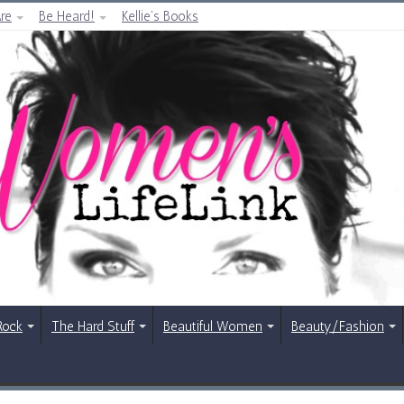
re
Be Heard!
Kellie’s Books
Rock
The Hard Stuff
Beautiful Women
Beauty/Fashion