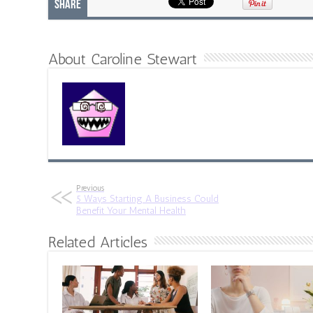
Share
About Caroline Stewart
Previous
5 Ways Starting A Business Could
Benefit Your Mental Health
Related Articles