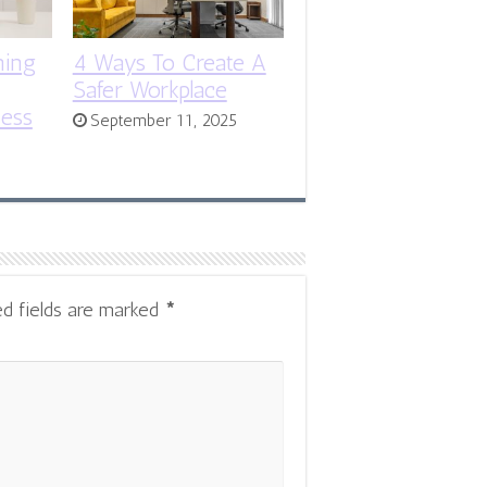
ning
4 Ways To Create A
Safer Workplace
ness
September 11, 2025
ed fields are marked
*