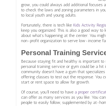
grow, you could always add additional focuses 
to check the laws and zoning parameters in your
to local youth and young adults.
Fortunately, there is tech like
Kids Activity Reg
keep you organized. This is also a good way to 
about what’s happening at the center. You migh
non-profit organization to serve low-income fa
Personal Training Servic
Because staying fit and healthy is important to
personal training service or gym could be a hit 
community doesn’t have a gym that specializes i
offering classes to test out the response. You c
start or rent space to allow for growth.
Of course, you’ll need to have
a proper certifica
can offer as many services as you like. You can
people to easily follow, supplemented by at-home