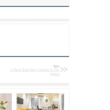
Next
3 Major Bad Odor Culprits In The
Home