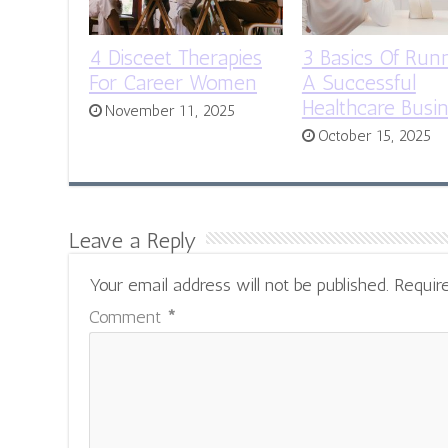
4 Disceet Therapies
3 Basics Of Run
For Career Women
A Successful
Healthcare Busi
November 11, 2025
October 15, 2025
Leave a Reply
Your email address will not be published.
Requir
Comment
*