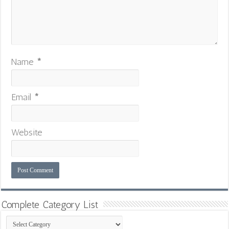
Name
*
Email
*
Website
Complete Category List
Complete