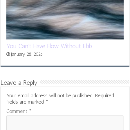
You Can’t Have Flow Without Ebb
January 28, 2026
Leave a Reply
Your email address will not be published.
Required
fields are marked
*
Comment
*