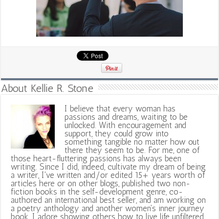
About Kellie R. Stone
I believe that every woman has
passions and dreams, waiting to be
unlocked. With encouragement and
support, they could grow into
something tangible no matter how out
there they seem to be. For me, one of
those heart-fluttering passions has always been
writing. Since I did, indeed, cultivate my dream of being
a writer, I've written and/or edited 15+ years worth of
articles here or on other blogs, published two non-
fiction books in the self-development genre, co-
authored an international best seller, and am working on
a poetry anthology and another women's inner journey
book. I adore showing others how to live life unfiltered,