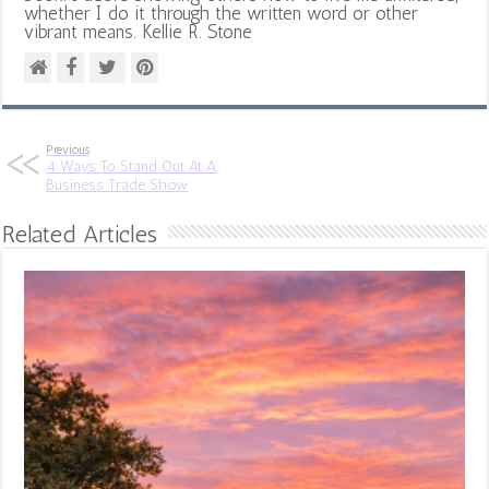
whether I do it through the written word or other
vibrant means. Kellie R. Stone
Previous
4 Ways To Stand Out At A
Business Trade Show
Related Articles