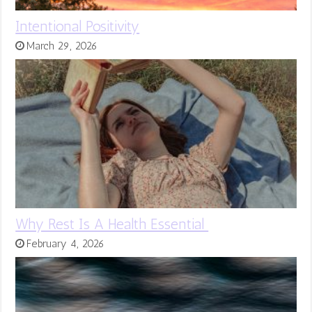
Intentional Positivity
March 29, 2026
Why Rest Is A Health Essential
February 4, 2026