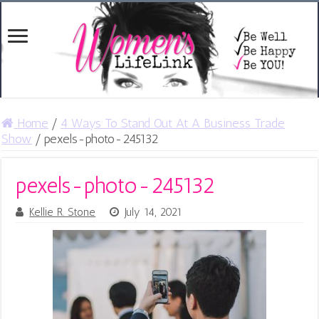
Home
/
4 Ways To Stand Out At A Business Trade
Show
/
pexels-photo-245132
pexels-photo-245132
Kellie R. Stone
July 14, 2021