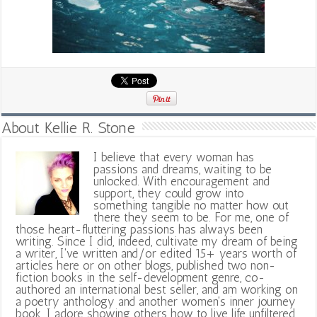
About Kellie R. Stone
I believe that every woman has
passions and dreams, waiting to be
unlocked. With encouragement and
support, they could grow into
something tangible no matter how out
there they seem to be. For me, one of
those heart-fluttering passions has always been
writing. Since I did, indeed, cultivate my dream of being
a writer, I've written and/or edited 15+ years worth of
articles here or on other blogs, published two non-
fiction books in the self-development genre, co-
authored an international best seller, and am working on
a poetry anthology and another women's inner journey
book. I adore showing others how to live life unfiltered,