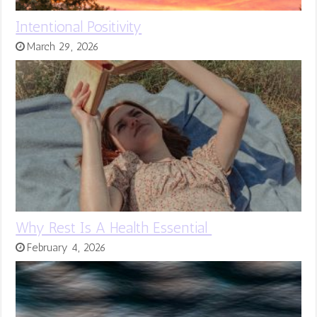
Intentional Positivity
March 29, 2026
Why Rest Is A Health Essential
February 4, 2026