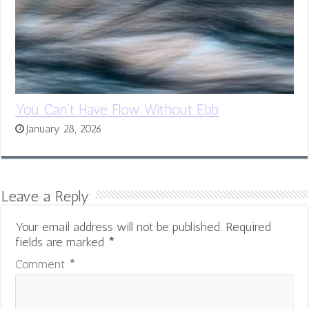
You Can’t Have Flow Without Ebb
January 28, 2026
Leave a Reply
Your email address will not be published.
Required
fields are marked
*
Comment
*