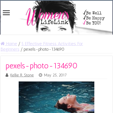
Home
/
5 Effective Fitness Activities For
Beginners
/
pexels-photo-134690
pexels-photo-134690
Kellie R. Stone
May 25, 2017