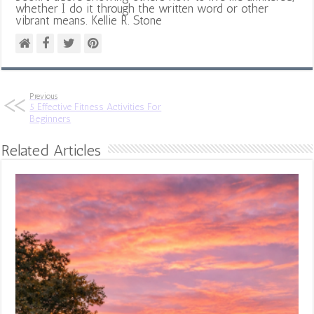
whether I do it through the written word or other
vibrant means. Kellie R. Stone
Previous
5 Effective Fitness Activities For
Beginners
Related Articles