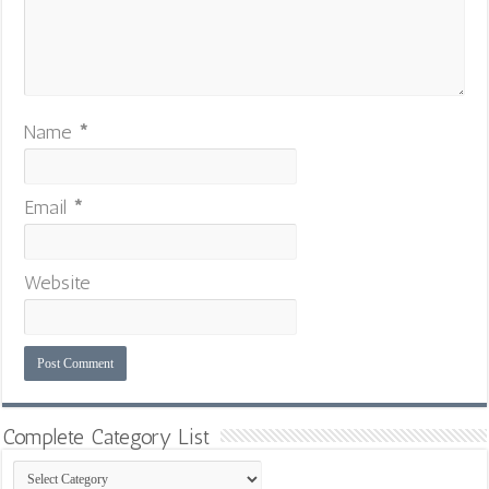
Name
*
Email
*
Website
Complete Category List
Complete