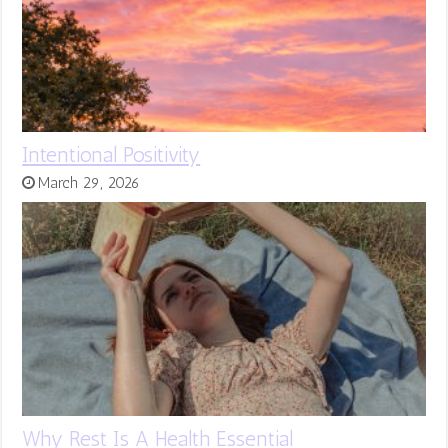
Intentional Positivity
March 29, 2026
Why Rest Is A Health Essential