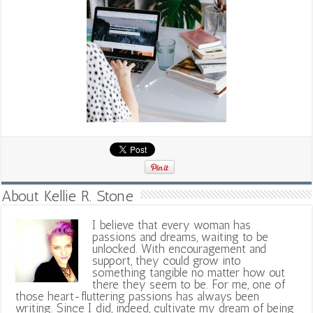
About Kellie R. Stone
I believe that every woman has
passions and dreams, waiting to be
unlocked. With encouragement and
support, they could grow into
something tangible no matter how out
there they seem to be. For me, one of
those heart-fluttering passions has always been
writing. Since I did, indeed, cultivate my dream of being