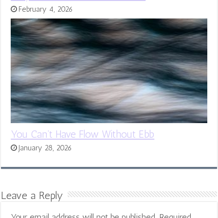
February 4, 2026
You Can’t Have Flow Without Ebb
January 28, 2026
Leave a Reply
Your email address will not be published.
Required