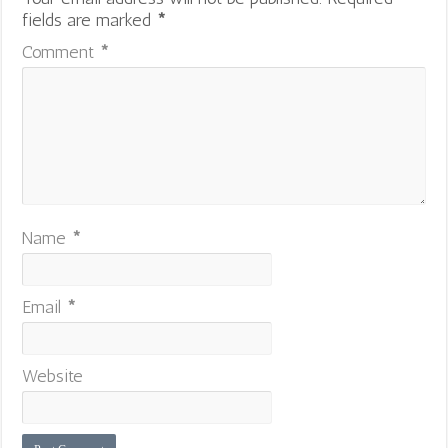
fields are marked
*
Comment
*
Name
*
Email
*
Website