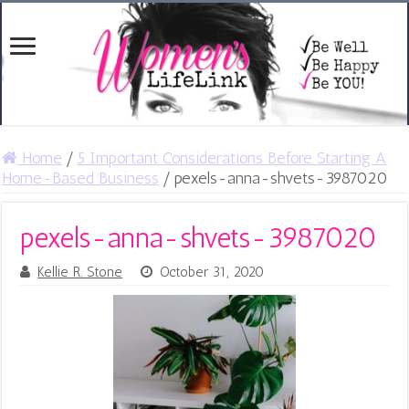
Home
/
5 Important Considerations Before Starting A
Home-Based Business
/
pexels-anna-shvets-3987020
pexels-anna-shvets-3987020
Kellie R. Stone
October 31, 2020