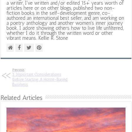
a writer, I've written and/or edited 15+ years worth of
articles here or on other blogs, published two non-
fiction books in the self-development genre, co-
authored an international best seller, and am working on
a poetry anthology and another women's inner journey
book. I adore showing others how to live life unfiltered,
whether I do it through the written word or other
vibrant means. Kellie R. Stone
Previous
5 Important Considerations
Before Starting A Home-Based
Business
Related Articles