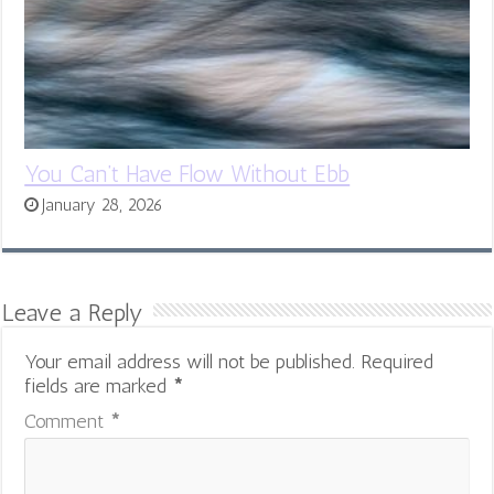
You Can’t Have Flow Without Ebb
January 28, 2026
Leave a Reply
Your email address will not be published.
Required
fields are marked
*
Comment
*