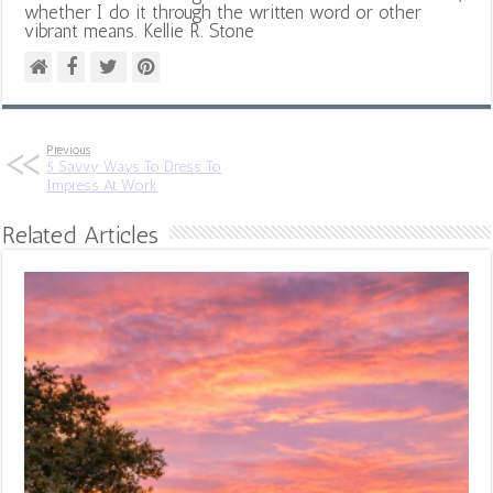
whether I do it through the written word or other
vibrant means. Kellie R. Stone
Previous
5 Savvy Ways To Dress To
Impress At Work
Related Articles