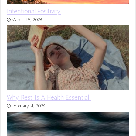
Intentional Positivity
March 29, 2026
Why Rest Is A Health Essential
February 4, 2026