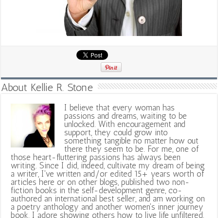
About Kellie R. Stone
I believe that every woman has
passions and dreams, waiting to be
unlocked. With encouragement and
support, they could grow into
something tangible no matter how out
there they seem to be. For me, one of
those heart-fluttering passions has always been
writing. Since I did, indeed, cultivate my dream of being
a writer, I've written and/or edited 15+ years worth of
articles here or on other blogs, published two non-
fiction books in the self-development genre, co-
authored an international best seller, and am working on
a poetry anthology and another women's inner journey
book. I adore showing others how to live life unfiltered,