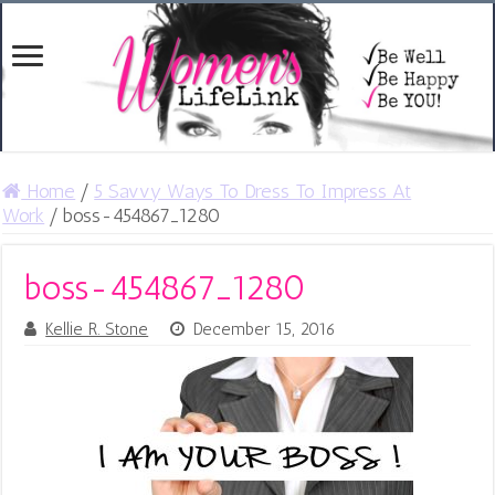
Home
/
5 Savvy Ways To Dress To Impress At
Work
/
boss-454867_1280
boss-454867_1280
Kellie R. Stone
December 15, 2016