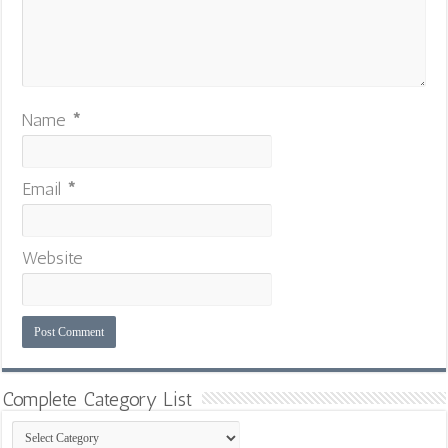
Name
*
Email
*
Website
Complete Category List
Complete