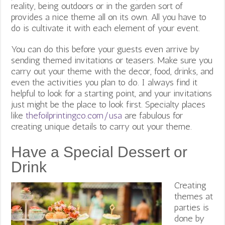
reality, being outdoors or in the garden sort of
provides a nice theme all on its own. All you have to
do is cultivate it with each element of your event.
You can do this before your guests even arrive by
sending themed invitations or teasers. Make sure you
carry out your theme with the decor, food, drinks, and
even the activities you plan to do. I always find it
helpful to look for a starting point, and your invitations
just might be the place to look first. Specialty places
like
thefoilprintingco.com/usa
are fabulous for
creating unique details to carry out your theme.
Have a Special Dessert or
Drink
Creating
themes at
parties is
done by