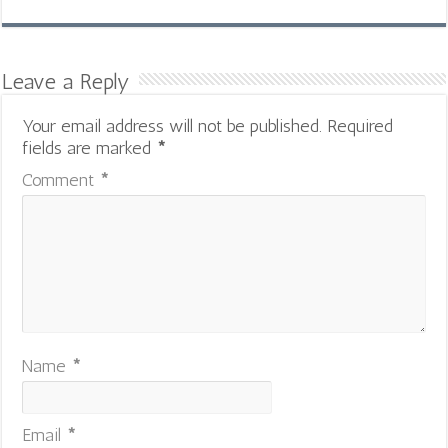
Leave a Reply
Your email address will not be published.
Required
fields are marked
*
Comment
*
Name
*
Email
*