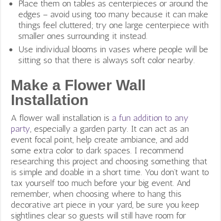
Place them on tables as centerpieces or around the
edges – avoid using too many because it can make
things feel cluttered; try one large centerpiece with
smaller ones surrounding it instead.
Use individual blooms in vases where people will be
sitting so that there is always soft color nearby.
Make a Flower Wall
Installation
A flower wall installation is
a fun addition to any
party
, especially a garden party. It can act as an
event focal point, help create ambiance, and add
some extra color to dark spaces. I recommend
researching this project and choosing something that
is simple and doable in a short time. You don’t want to
tax yourself too much before your big event. And
remember, w
hen choosing where to hang this
decorative art piece in your yard, be sure you keep
sightlines clear so guests will still have room for