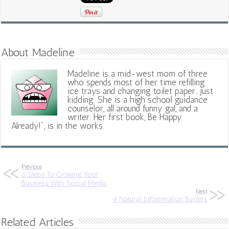
About Madeline
Madeline is a mid-west mom of three
who spends most of her time refilling
ice trays and changing toilet paper...just
kidding. She is a high school guidance
counselor, all around funny gal, and a
writer. Her first book, Be Happy
Already!", is in the works.
Previous
6 Steps To Growing Your
Business With Social Media
Next
4 Natural Inflammation Busters
Related Articles