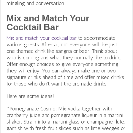
mingling and conversation.
Mix and Match Your
Cocktail Bar
Mix and match your cocktail bar
to accommodate
various guests. After all, not everyone will like just
one themed drink like sangria or beer. Think about
who is coming and what they normally like to drink.
Offer enough choices to give everyone something
they will enjoy. You can always make one or two
signature drinks ahead of time and offer mixed drinks
for those who don’t want the premade drinks.
Here are some ideas!
*Pomegranate Cosmo: Mix vodka together with
cranberry juice and pomegranate liqueur in a martini
shaker. Strain into a martini glass or champagne flute;
garnish with fresh fruit slices such as lime wedges or