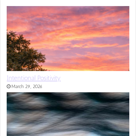
Intentional Positivity
March 29, 2026