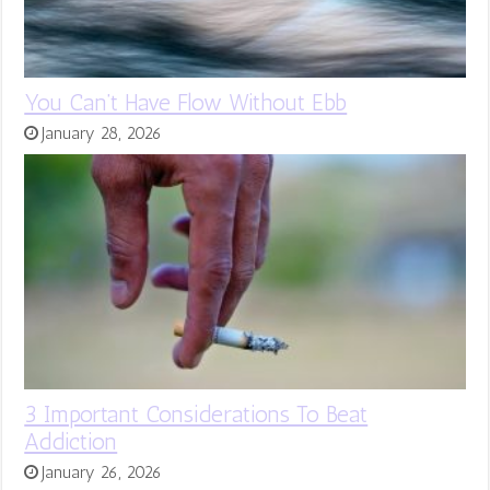
You Can’t Have Flow Without Ebb
January 28, 2026
3 Important Considerations To Beat
Addiction
January 26, 2026