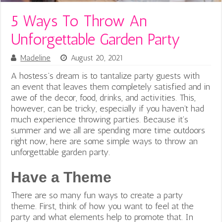
5 Ways To Throw An
Unforgettable Garden Party
Madeline
August 20, 2021
A hostess’s dream is to tantalize party guests with
an event that leaves them completely satisfied and in
awe of the decor, food, drinks, and activities. This,
however, can be tricky, especially if you haven’t had
much experience throwing parties. Because it’s
summer and we all are spending more time outdoors
right now, here are some simple ways to throw an
unforgettable garden party.
Have a Theme
There are so many fun ways to create a party
theme. First, think of how you want to feel at the
party and what elements help to promote that. In