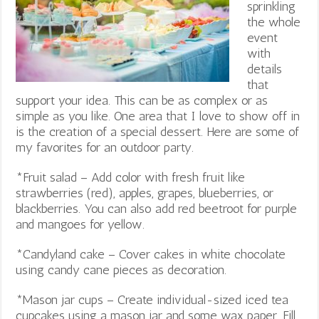
sprinkling
the whole
event
with
details
that
support your idea. This can be as complex or as
simple as you like. One area that I love to show off in
is the creation of a special dessert. Here are some of
my favorites for an outdoor party.
*Fruit salad – Add color with fresh fruit like
strawberries (red), apples, grapes, blueberries, or
blackberries. You can also add red beetroot for purple
and mangoes for yellow.
*Candyland cake – Cover cakes in white chocolate
using candy cane pieces as decoration.
*Mason jar cups – Create individual-sized iced tea
cupcakes using a mason jar and some wax paper. Fill