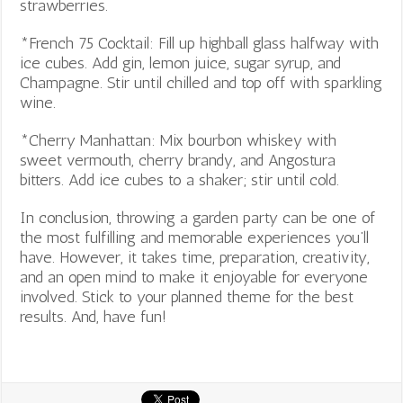
strawberries.
*French 75 Cocktail: Fill up highball glass halfway with
ice cubes. Add gin, lemon juice, sugar syrup, and
Champagne. Stir until chilled and top off with sparkling
wine.
*Cherry Manhattan: Mix bourbon whiskey with
sweet vermouth, cherry brandy, and Angostura
bitters. Add ice cubes to a shaker; stir until cold.
In conclusion, throwing a garden party can be one of
the most fulfilling and memorable experiences you’ll
have. However, it takes time, preparation, creativity,
and an open mind to make it enjoyable for everyone
involved. Stick to your planned theme for the best
results. And, have fun!