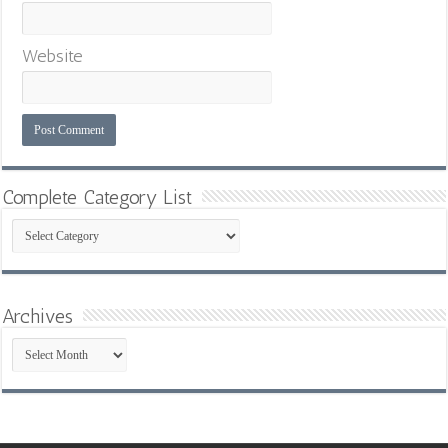
Website
Complete Category List
Complete
Category
List
Archives
Archives