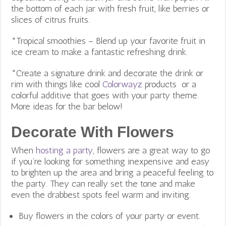
the bottom of each jar with fresh fruit, like berries or
slices of citrus fruits.
*Tropical smoothies – Blend up your favorite fruit in
ice cream to make a fantastic refreshing drink.
*Create a signature drink and decorate the drink or
rim with things like cool
Colorwayz
products or a
colorful additive that goes with your party theme.
More ideas for the bar below!
Decorate With Flowers
When
hosting a party
, flowers are a great way to go
if you’re looking for something inexpensive and easy
to brighten up the area and bring a peaceful feeling to
the party. They can really set the tone and make
even the drabbest spots feel warm and inviting.
Buy flowers in the colors of your party or event.