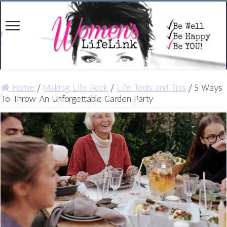
Home
/
Making Life Rock
/
Life Tools and Tips
/
5 Ways
To Throw An Unforgettable Garden Party