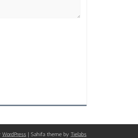
y
WordPress
| Sahifa theme by
Tielabs