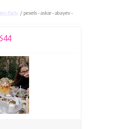
den Party
/
pexels-askar-abayev-
644