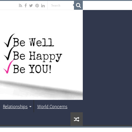
Relationships
World Concerns