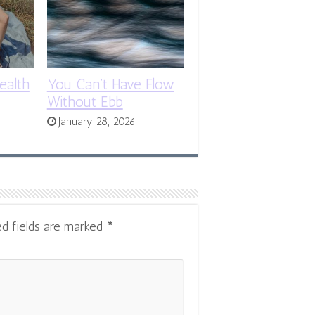
ealth
You Can’t Have Flow
Without Ebb
January 28, 2026
ed fields are marked
*