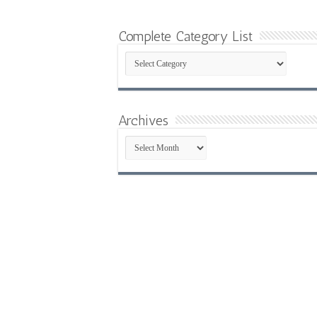
Complete Category List
Complete
Category
List
Archives
Archives