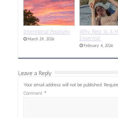
Intentional Positivity
Why Rest Is A H
Essential
March 29, 2026
February 4, 2026
Leave a Reply
Your email address will not be published.
Requir
Comment
*