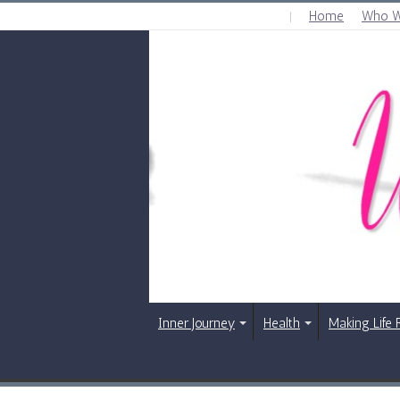
Home
Who W
WEDNESDAY , AUGUST 5 2026
Inner Journey
Health
Making Life 