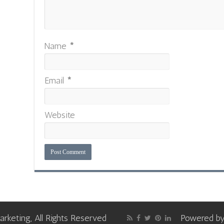
Name
*
Email
*
Website
keting, All Rights Reserved
Powered b