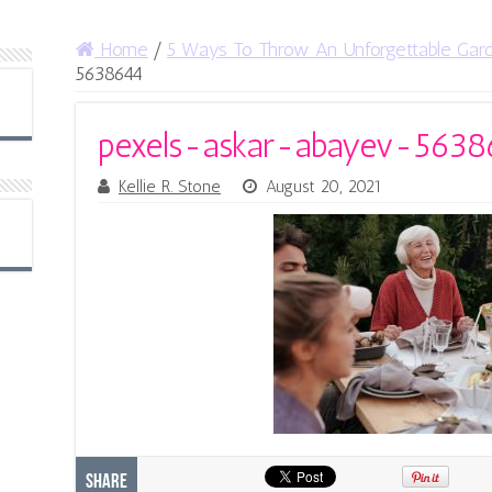
Home
/
5 Ways To Throw An Unforgettable Gar
5638644
pexels-askar-abayev-5638
Kellie R. Stone
August 20, 2021
Share