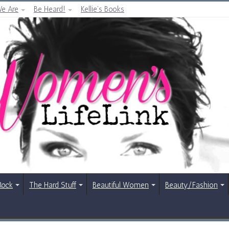
e Are
Be Heard!
Kellie’s Books
Rock
The Hard Stuff
Beautiful Women
Beauty/Fashion