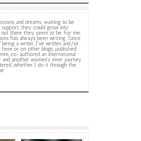
ssions and dreams, waiting to be
support, they could grow into
out there they seem to be. For me,
ions has always been writing. Since
f being a writer, I've written and/or
 here or on other blogs, published
nre, co-authored an international
y and another women's inner journey
ltered, whether I do it through the
ne