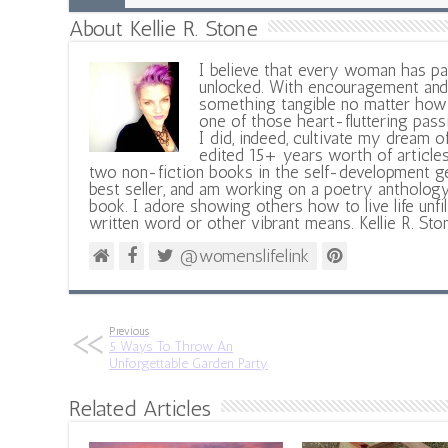
About Kellie R. Stone
I believe that every woman has pa
unlocked. With encouragement and 
something tangible no matter how 
one of those heart-fluttering pass
I did, indeed, cultivate my dream o
edited 15+ years worth of articles
two non-fiction books in the self-development ge
best seller, and am working on a poetry antholog
book. I adore showing others how to live life unfi
written word or other vibrant means. Kellie R. Sto
@womenslifelink
Previous
5 Ways To Throw An
Unforgettable Garden Party
Related Articles