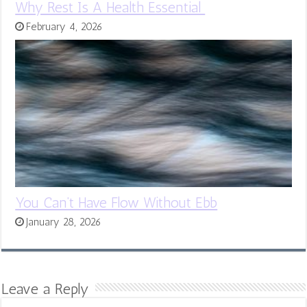
Why Rest Is A Health Essential
February 4, 2026
You Can’t Have Flow Without Ebb
January 28, 2026
Leave a Reply