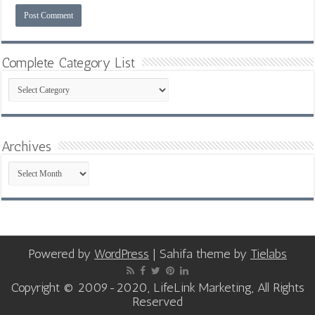
Complete Category List
Complete
Category
List
Archives
Archives
Powered by
WordPress
| Sahifa theme by
Tielabs
Copyright © 2009-2020, LifeLink Marketing, All Rights
Reserved