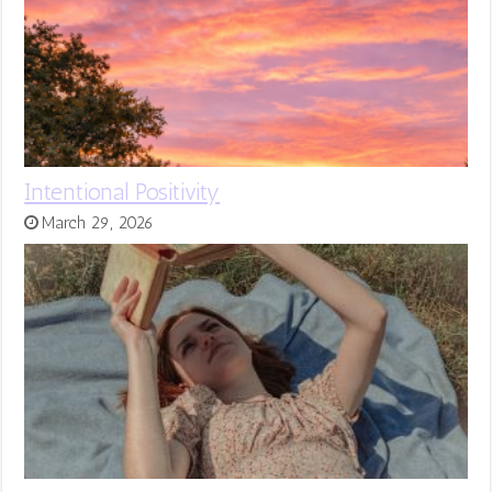
Intentional Positivity
March 29, 2026