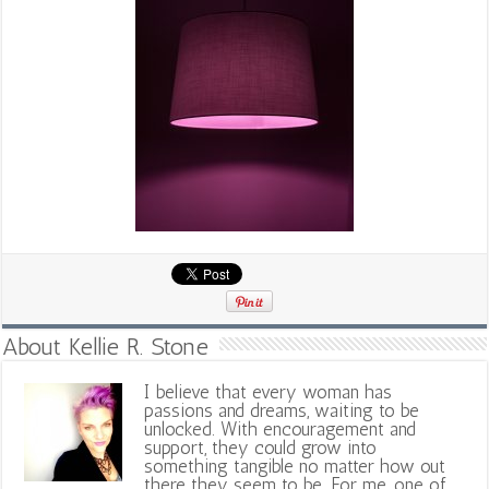
About Kellie R. Stone
I believe that every woman has
passions and dreams, waiting to be
unlocked. With encouragement and
support, they could grow into
something tangible no matter how out
there they seem to be. For me, one of