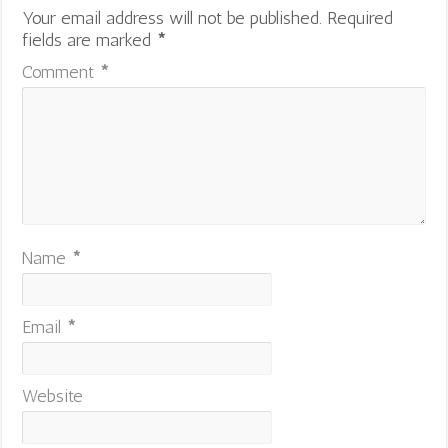
Your email address will not be published.
Required
fields are marked
*
Comment
*
Name
*
Email
*
Website