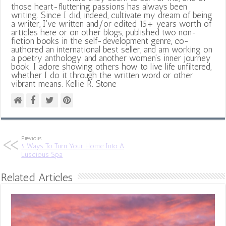
those heart-fluttering passions has always been
writing. Since I did, indeed, cultivate my dream of being
a writer, I've written and/or edited 15+ years worth of
articles here or on other blogs, published two non-
fiction books in the self-development genre, co-
authored an international best seller, and am working on
a poetry anthology and another women's inner journey
book. I adore showing others how to live life unfiltered,
whether I do it through the written word or other
vibrant means. Kellie R. Stone
Previous
5 Ways To Turn Your Home Into A
Luscious Spa
Related Articles