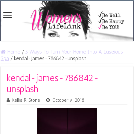
Home
/
5 Ways To Turn Your Home Into A Luscious
Spa
/
kendal-james-786842-unsplash
kendal-james-786842-
unsplash
Kellie R. Stone
October 9, 2018