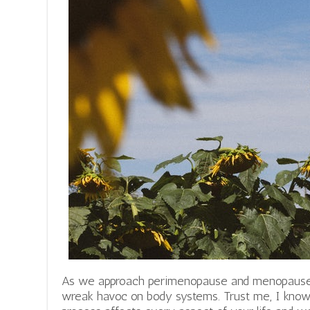
As we approach perimenopause and menopause,
wreak havoc on body systems. Trust me, I know 