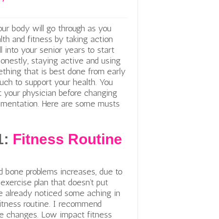
ur body will go through as you
alth and fitness by taking action
l into your senior years to start
onestly, staying active and using
hing that is best done from early
uch to support your health. You
t your physician before changing
plementation. Here are some musts
1:
Fitness Routine
s
nd bone problems increases, due to
exercise plan that doesn’t put
e already noticed some aching in
fitness routine. I recommend
te changes. Low impact fitness