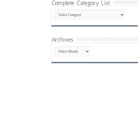
Complete Category List
Complete
Category
List
Archives
Archives