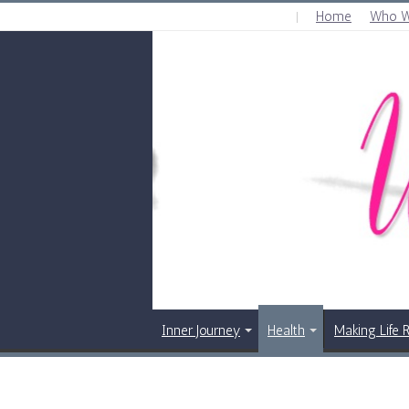
Home
Who W
WEDNESDAY , AUGUST 5 2026
Inner Journey
Health
Making Life 