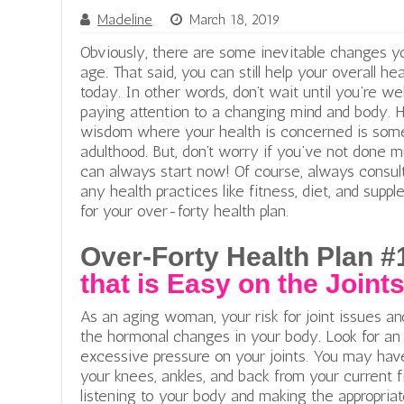
Madeline
March 18, 2019
Obviously, there are some inevitable changes yo
age. That said, you can still help your overall he
today. In other words, don’t wait until you’re wel
paying attention to a changing mind and body. H
wisdom where your health is concerned is somet
adulthood. But, don’t worry if you’ve not done m
can always start now! Of course, always consul
any health practices like fitness, diet, and sup
for your over-forty health plan.
Over-Forty Health Plan #
that is Easy on the Joint
As an aging woman, your risk for joint issues a
the hormonal changes in your body. Look for an 
excessive pressure on your joints. You may hav
your knees, ankles, and back from your current 
listening to your body and making the appropria