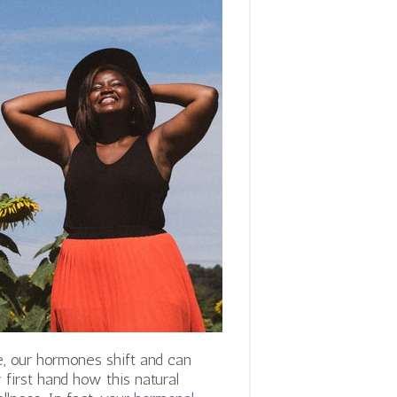
 our hormones shift and can
first hand how this natural