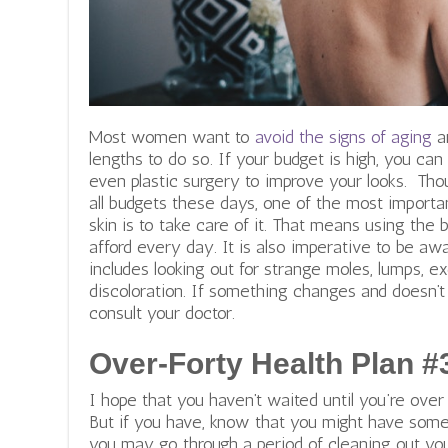
Most women want to
avoid the signs of aging
an
lengths to do so. If your budget is high, you can
even plastic surgery to improve your looks.
Thou
all budgets these days, one of the most importa
skin is to take care of it. That means using the 
afford every day. It is also imperative to be aw
includes looking out for strange moles, lumps, e
discoloration. If something changes and doesn’t
consult your doctor.
Over-Forty Health Plan #
I hope that you haven’t waited until you’re over 
But if you have, know that you might have some
you may go through a period of cleaning out your