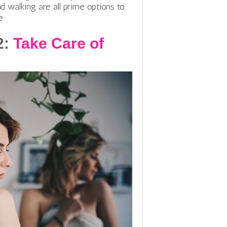
d walking are all prime options to
e.
2:
Take Care of