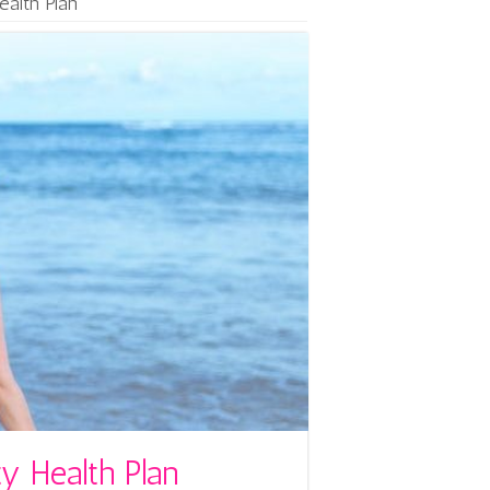
ealth Plan
y Health Plan