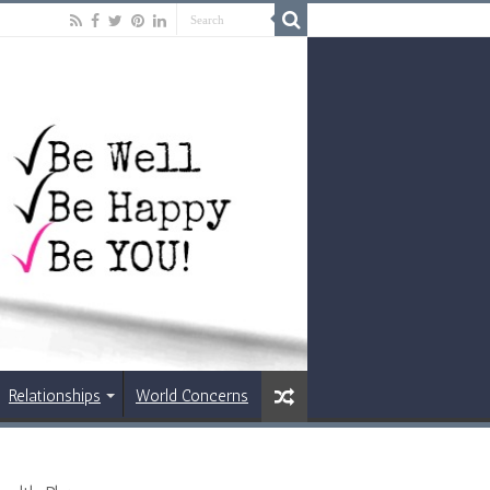
Relationships
World Concerns