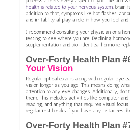
process affects every aspect of your life and wel
health is related to your nervous system
, brain 
addition to that, symptoms like hot flashes, abno
and irritability all play a role in how you feel an
I recommend consulting your physician or a ho
testing to see where you are. Declining hormon
supplementation and bio-identical hormone re
Over-Forty Health Plan #
Your Vision
Regular optical exams along with regular eye ca
vision longer as you age. This means doing wha
attention to any eye changes. Additionally, don’
them. This includes activities like computer an
reading, and anything that requires visual focus 
regular rest breaks if you have any instances lik
Over-Forty Health Plan #