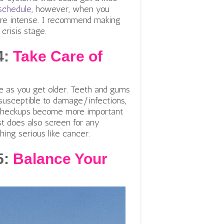
schedule
, however, when you
more intense. I recommend making
crisis stage.
4:
Take Care of
re as you get older. Teeth and gums
susceptible to damage/infections,
 checkups become more important
ist does also screen for any
ing serious like cancer.
5:
Balance Your