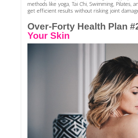
methods like yoga, Tai Chi, Swimming, Pilates, an
get efficient results without risking joint damag
Over-Forty Health Plan #
Your Skin