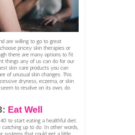
d are willing to go to great
 choose pricey skin therapies or
gh there are many options to fit
nt things any of us can do for our
best skin care products you can
are of unusual skin changes. This
xcessive dryness, eczema, or skin
 seem to resolve on its own, do
3:
Eat Well
40 to start eating a healthful diet.
 catching up to do. In other words,
 systems that could get a little