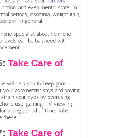
lness. In fact, y
our
hormonal
function, and even mental state. In
rmal periods, insomnia, weight gain,
d perform in general.
rmone specialist about hormone
e levels can be balanced with
placement.
6:
Take Care of
re will help you to keep good
t your optometrist says and paying
t strain your eyes by overusing
d phone use, gaming, TV viewing,
for a long period of time. Take
e these.
7:
Take Care of