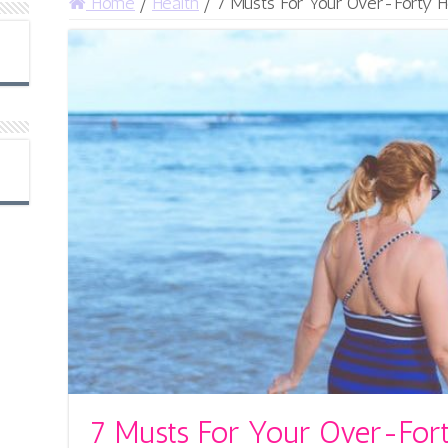
Home
/
Health
/
7 Musts For Your Over-Forty H
7 Musts For Your Over-Fort