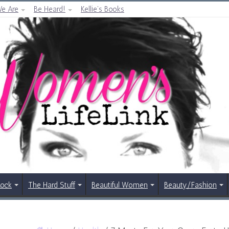
e Are
Be Heard!
Kellie’s Books
Rock
The Hard Stuff
Beautiful Women
Beauty/Fashion