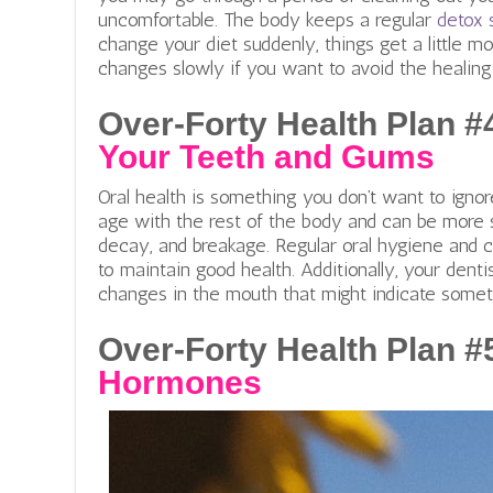
uncomfortable. The body keeps a regular
detox 
change your diet suddenly, things get a little 
changes slowly if you want to avoid the healing 
Over-Forty Health Plan #
Your Teeth and Gums
Oral health is something you don’t want to igno
age with the rest of the body and can be more 
decay, and breakage. Regular oral hygiene and
to maintain good health. Additionally, your dent
changes in the mouth that might indicate someth
Over-Forty Health Plan #
Hormones