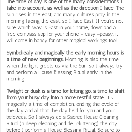
The time of day is one of the many considerations I
take into account, as well as the direction I face.
The
sun rises in the east, and many cultures pray in the
morning facing the east, so I face East. If you’re not
sure which way is East in your home, download a
free compass app for your phone – easy –peasy, it
will come in handy for other magical workings too!
Symbolically and magically the early morning hours is
a time of new beginnings.
Morning is also the time
when the light greets us via the Sun, so I always try
and perform a House Blessing Ritual early in the
morning.
Twilight or dusk is a time for letting go, a time to shift
from your busy day into a more restful state.
It’s
magically a time of completion, ending the cycle of
the day and all that the day held for you and your
beloveds. So I always do a Sacred House Cleaning
Ritual (a deep cleaning and de-cluttering) the day
before I perform a House Blessing Ritual. Be sure to