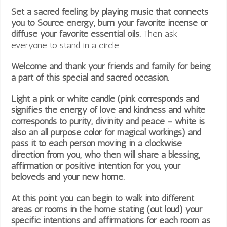
Set a sacred feeling by playing music that connects
you to Source energy, burn your favorite incense or
diffuse your favorite essential oils.
Then ask
everyone to stand in a circle.
Welcome and thank your friends and family for being
a part of this special and sacred occasion.
Light a pink or white candle (pink corresponds and
signifies the energy of love and kindness and white
corresponds to purity, divinity and peace – white is
also an all purpose color for magical workings) and
pass it to each person moving in a clockwise
direction from you, who then will share a blessing,
affirmation or positive intention for you, your
beloveds and your new home.
At this point you can begin to walk into different
areas or rooms in the home stating (out loud) your
specific intentions and affirmations for each room as