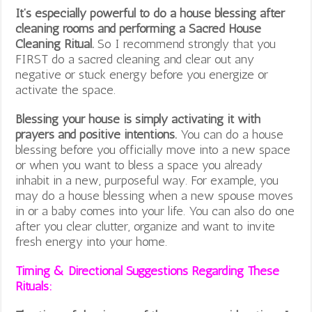
It’s especially powerful to do a house blessing after
cleaning rooms and performing a Sacred House
Cleaning Ritual.
So I recommend strongly that you
FIRST do a sacred cleaning and clear out any
negative or stuck energy before you energize or
activate the space.
Blessing your house is simply activating it with
prayers and positive intentions.
You can do a house
blessing before you officially move into a new space
or when you want to bless a space you already
inhabit in a new, purposeful way. For example, you
may do a house blessing when a new spouse moves
in or a baby comes into your life. You can also do one
after you clear clutter, organize and want to invite
fresh energy into your home.
Timing & Directional Suggestions Regarding These
Rituals: