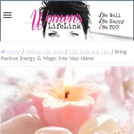
Home
/
Making Life Rock
/
Life Tools and Tips
/
Bring
Positive Energy & Magic Into Your Home