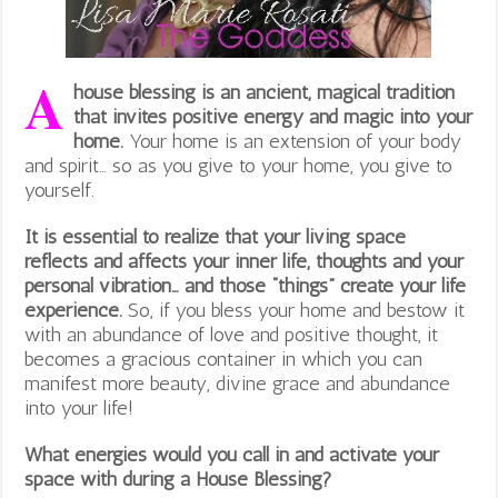
A
house blessing is an ancient, magical tradition
that invites positive energy and magic into your
home.
Your home is an extension of your body
and spirit… so as you give to your home, you give to
yourself.
It is essential to realize that your living space
reflects and affects your inner life, thoughts and your
personal vibration… and those “things” create your life
experience.
So, if you bless your home and bestow it
with an abundance of love and positive thought, it
becomes a gracious container in which you can
manifest more beauty, divine grace and abundance
into your life!
What energies would you call in and activate your
space with during a House Blessing?