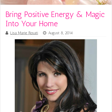
Bring Positive Energy & Magic
Into Your Home
Lisa Marie Rosati
August 8, 2014