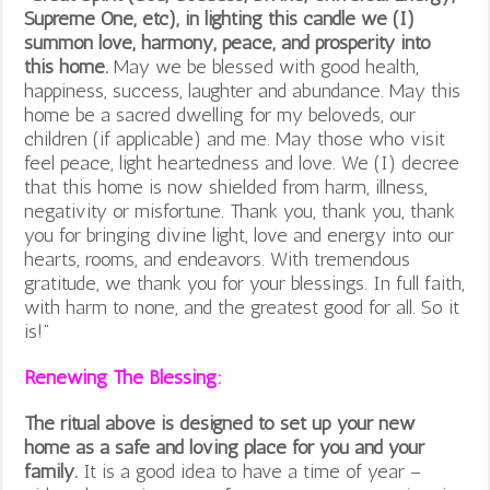
Supreme One, etc), in lighting this candle we (I)
summon love, harmony, peace, and prosperity into
this home.
May we be blessed with good health,
happiness, success, laughter and abundance. May this
home be a sacred dwelling for my beloveds, our
children (if applicable) and me. May those who visit
feel peace, light heartedness and love. We (I) decree
that this home is now shielded from harm, illness,
negativity or misfortune. Thank you, thank you, thank
you for bringing divine light, love and energy into our
hearts, rooms, and endeavors. With tremendous
gratitude, we thank you for your blessings. In full faith,
with harm to none, and the greatest good for all. So it
is!”
Renewing The Blessing:
The ritual above is designed to set up your new
home as a safe and loving place for you and your
family.
It is a good idea to have a time of year –