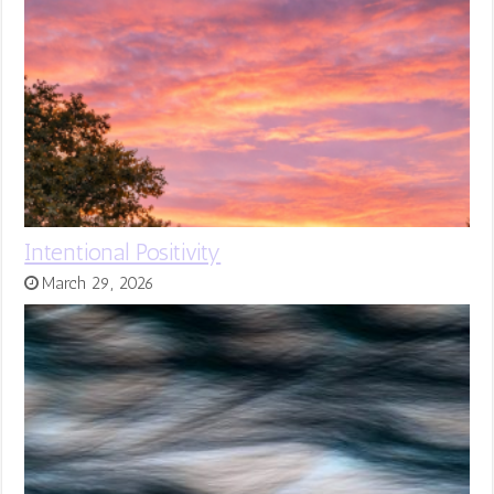
Intentional Positivity
March 29, 2026