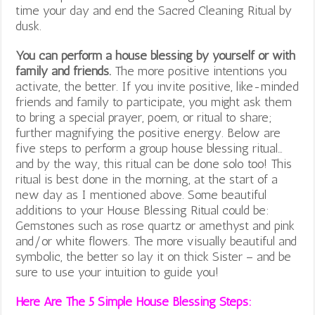
time your day and end the Sacred Cleaning Ritual by
dusk.
You can perform a house blessing by yourself or with
family and friends.
The more positive intentions you
activate, the better. If you invite positive, like-minded
friends and family to participate, you might ask them
to bring a special prayer, poem, or ritual to share;
further magnifying the positive energy. Below are
five steps to perform a group house blessing ritual…
and by the way, this ritual can be done solo too! This
ritual is best done in the morning, at the start of a
new day as I mentioned above. Some beautiful
additions to your House Blessing Ritual could be:
Gemstones such as rose quartz or amethyst and pink
and/or white flowers. The more visually beautiful and
symbolic, the better so lay it on thick Sister – and be
sure to use your intuition to guide you!
Here Are The 5 Simple House Blessing Steps: