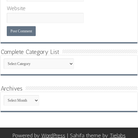
Website
Complete Category List
Complete
Category
List
Archives
Archives
Powered by
WordPress
| Sahifa theme by
Tielabs