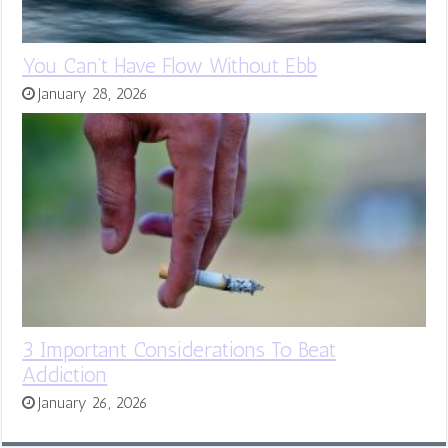
You Can’t Have Flow Without Ebb
January 28, 2026
3 Important Considerations To Beat
Addiction
January 26, 2026