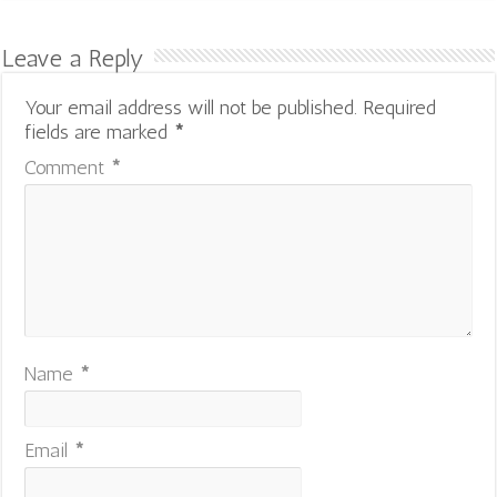
Leave a Reply
Your email address will not be published.
Required
fields are marked
*
Comment
*
Name
*
Email
*