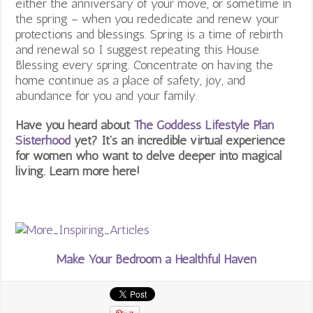
either the anniversary of your move, or sometime in
the spring – when you rededicate and renew your
protections and blessings. Spring is a time of rebirth
and renewal so I suggest repeating this House
Blessing every spring. Concentrate on having the
home continue as a place of safety, joy, and
abundance for you and your family.
Have you heard about
The Goddess Lifestyle Plan
Sisterhood
yet? It’s an incredible virtual experience
for women who want to delve deeper into magical
living. Learn more here!
Make Your Bedroom a Healthful Haven