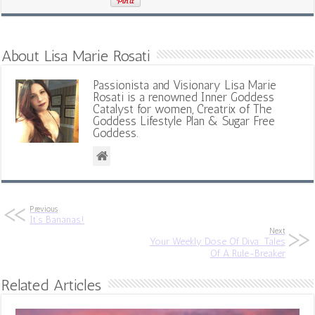
About Lisa Marie Rosati
Passionista and Visionary Lisa Marie
Rosati is a renowned Inner Goddess
Catalyst for women, Creatrix of The
Goddess Lifestyle Plan & Sugar Free
Goddess.
Previous
It’s Bananas!
Next
Your Weekly Dose Of Diva: Tales
Of A Rule-Breaker
Related Articles