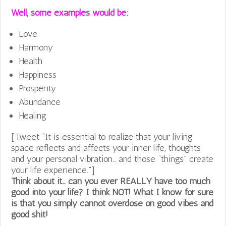
Well, some examples would be:
Love
Harmony
Health
Happiness
Prosperity
Abundance
Healing
[Tweet “It is essential to realize that your living
space reflects and affects your inner life, thoughts
and your personal vibration… and those “things” create
your life experience.”]
Think about it… can you ever REALLY have too much
good into your life? I think NOT! What I know for sure
is that you simply cannot overdose on good vibes and
good shit!