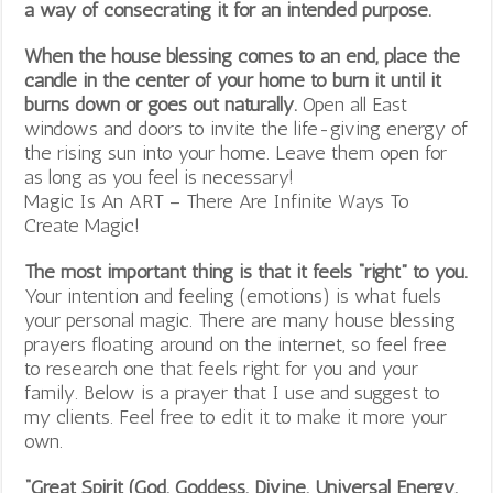
a way of consecrating it for an intended purpose.
When the house blessing comes to an end, place the
candle in the center of your home to burn it until it
burns down or goes out naturally.
Open all East
windows and doors to invite the life-giving energy of
the rising sun into your home. Leave them open for
as long as you feel is necessary!
Magic Is An ART – There Are Infinite Ways To
Create Magic!
The most important thing is that it feels “right” to you.
Your intention and feeling (emotions) is what fuels
your personal magic. There are many house blessing
prayers floating around on the internet, so feel free
to research one that feels right for you and your
family. Below is a prayer that I use and suggest to
my clients. Feel free to edit it to make it more your
own.
“Great Spirit (God, Goddess, Divine, Universal Energy,