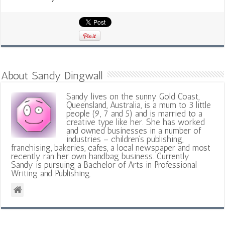
About Sandy Dingwall
Sandy lives on the sunny Gold Coast,
Queensland, Australia, is a mum to 3 little
people (9, 7 and 5) and is married to a
creative type like her. She has worked
and owned businesses in a number of
industries – children’s publishing,
franchising, bakeries, cafes, a local newspaper and most
recently ran her own handbag business. Currently
Sandy is pursuing a Bachelor of Arts in Professional
Writing and Publishing.