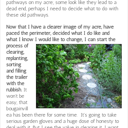
pathways on my acre; some look like they lead to a
dead end, perhaps I need to decide what to do with
these old pathways.
Now that I have a clearer image of my acre, have
paced the perimeter, decided what I do like and
what I know I
would like to change, I can start the
process of
clearing,
replanting,
sorting
and filling
the trailer
with the
rubbish.
It
won’t be
easy, that
bougainvill
ea has been there for some time. It’s going to take
serious garden gloves and a huge dose of honesty to
deal with it. But I see the value in clearing it. I want