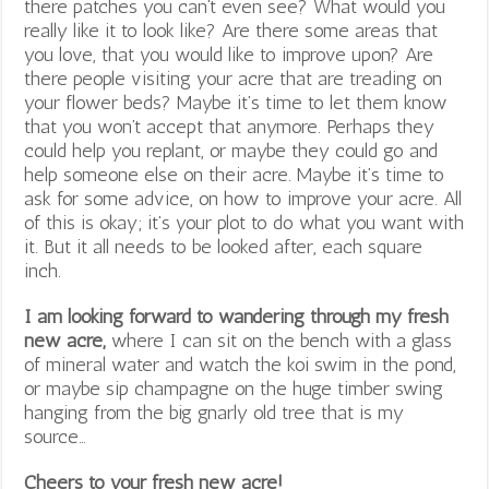
there patches you can’t even see? What would you
really like it to look like? Are there some areas that
you love, that you would like to improve upon? Are
there people visiting your acre that are treading on
your flower beds? Maybe it’s time to let them know
that you won’t accept that anymore. Perhaps they
could help you replant, or maybe they could go and
help someone else on their acre. Maybe it’s time to
ask for some advice, on how to improve your acre. All
of this is okay; it’s your plot to do what you want with
it. But it all needs to be looked after, each square
inch.
I am looking forward to wandering through my fresh
new acre,
where I can sit on the bench with a glass
of mineral water and watch the koi swim in the pond,
or maybe sip champagne on the huge timber swing
hanging from the big gnarly old tree that is my
source…
Cheers to your fresh new acre!