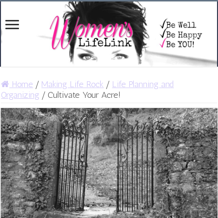
Home
/
Making Life Rock
/
Life Planning and
Organizing
/
Cultivate Your Acre!