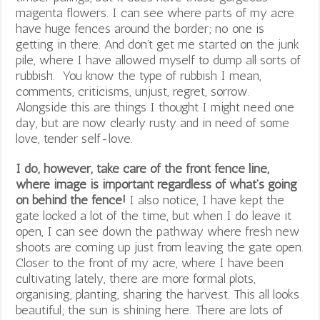
magenta flowers. I can see where parts of my acre
have huge fences around the border; no one is
getting in there. And don’t get me started on the junk
pile, where I have allowed myself to dump all sorts of
rubbish. You know the type of rubbish I mean,
comments, criticisms, unjust, regret, sorrow.
Alongside this are things I thought I might need one
day, but are now clearly rusty and in need of some
love, tender self-love.
I do, however, take care of the front fence line,
where image is important regardless of what’s going
on behind the fence!
I also notice, I have kept the
gate locked a lot of the time, but when I do leave it
open, I can see down the pathway where fresh new
shoots are coming up just from leaving the gate open.
Closer to the front of my acre, where I have been
cultivating lately, there are more formal plots,
organising, planting, sharing the harvest. This all looks
beautiful; the sun is shining here. There are lots of