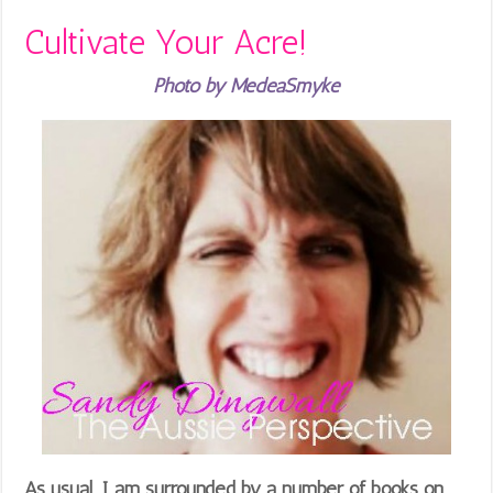
Cultivate Your Acre!
Photo by MedeaSmyke
As usual, I am surrounded by a number of books on