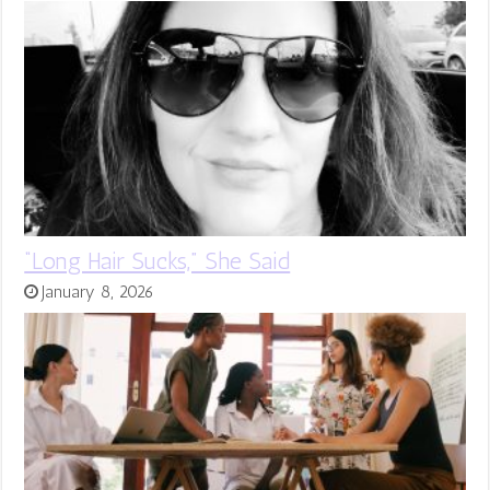
“Long Hair Sucks,” She Said
January 8, 2026