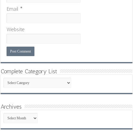
Email
*
Website
Complete Category List
Complete
Category
List
Archives
Archives