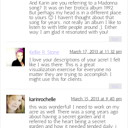
And Karin are you referring to a Madonna
song? It was on her Erotica album 1992.
But perhaps my head is in a different place
to yours 🙂 I haven’t thought about that
song for years… not really an album I like to
listen to with little people around ;). Either
way I am glad it resonated with you!
Reply
Kellie R. Stone
March 17, 2013 at 11:32 pm
I love your descriptions of your acre! I felt
like I was there. This is a great
visualization exercise for everyone no
matter they are trying to accomplish. I
might use this for clients.
Reply
karinrochelle
March 15, 2013 at 9:40 pm
this was wonderful! I need to work on my
acre as well. There was a song years ago
about having a secret garden and it
referred to the heart being a secret
garden and how it needed tended daily. i