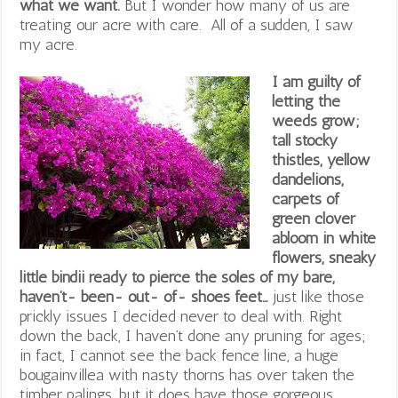
what we want.
But I wonder how many of us are
treating our acre with care. All of a sudden, I saw
my acre.
I am guilty of
letting the
weeds grow;
tall stocky
thistles, yellow
dandelions,
carpets of
green clover
abloom in white
flowers, sneaky
little bindii ready to pierce the soles of my bare,
haven’t- been- out- of- shoes feet…
just like those
prickly issues I decided never to deal with. Right
down the back, I haven’t done any pruning for ages;
in fact, I cannot see the back fence line, a huge
bougainvillea with nasty thorns has over taken the
timber palings, but it does have those gorgeous