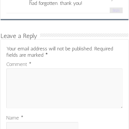
had forgotten. thank you!
Reply
Leave a Reply
Your email address will not be published.
Required
fields are marked
*
Comment
*
Name
*