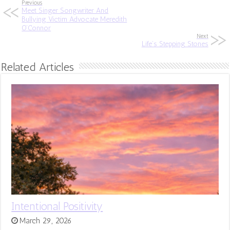
Previous
Meet Singer Songwriter And
Bullying Victim Advocate Meredith
O’Connor
Next
Life’s Stepping Stones
Related Articles
Intentional Positivity
March 29, 2026