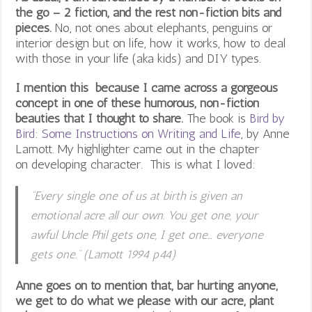
the go – 2 fiction, and the rest non-fiction bits and
pieces.
No, not ones about elephants, penguins or
interior design but on life, how it works, how to deal
with those in your life (aka kids) and DIY types.
I mention this because I came across a gorgeous
concept in one of these humorous, non-fiction
beauties that I thought to share.
The book is
Bird by
Bird: Some Instructions on Writing and Life
,
by Anne
Lamott. My highlighter came out in the chapter
on developing character. This is what I loved:
“Every single one of us at birth is given an
emotional acre all our own. You get one, your
awful Uncle Phil gets one, I get one… everyone
gets one.” (Lamott 1994 p44)
Anne goes on to mention that, bar hurting anyone,
we get to do what we please with our acre, plant