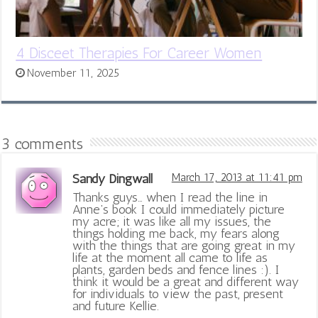
4 Disceet Therapies For Career Women
November 11, 2025
3 comments
Sandy Dingwall
March 17, 2013 at 11:41 pm
Thanks guys… when I read the line in
Anne’s book I could immediately picture
my acre; it was like all my issues, the
things holding me back, my fears along
with the things that are going great in my
life at the moment all came to life as
plants, garden beds and fence lines :). I
think it would be a great and different way
for individuals to view the past, present
and future Kellie.