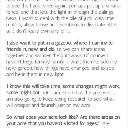
to see the back fence again, perhaps put up a smaller
fence, one that lets the light in through the palings.
Next, I want to deal with the pile of junk, clear the
rubbish, allow those hurt emotions to dissipate. After
all, I don’t really own any of it.
I also want to put in a gazebo, where I can invite
friends in, new and old,
so we can share ideas
together and wander the pathways. Of course I
haven’t forgotten my family, I want them to see my
new garden, how things have changed, and to see
and hear them in new light.
I know this will take time, some changes might work,
some might not,
but I am excited at the prospect. I
am also going to keep doing research to see what
will prosper and flourish just on my acre.
So what does your acre look like? Are there areas on
your acre that you haven’t visited for ages?
Are