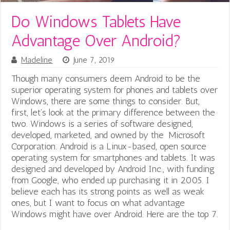
Do Windows Tablets Have
Advantage Over Android?
Madeline
June 7, 2019
Though many consumers deem Android to be the
superior operating system for phones and tablets over
Windows, there are some things to consider. But,
first, let’s look at the primary difference between the
two.
Windows is a series of software designed,
developed, marketed, and owned by the Microsoft
Corporation. Android is a Linux-based, open source
operating system for smartphones and tablets. It was
designed and developed by Android Inc., with funding
from Google, who ended up purchasing it in 2005. I
believe each has its strong points as well as weak
ones, but I want to focus on what advantage
Windows might have over Android. Here are the top 7.