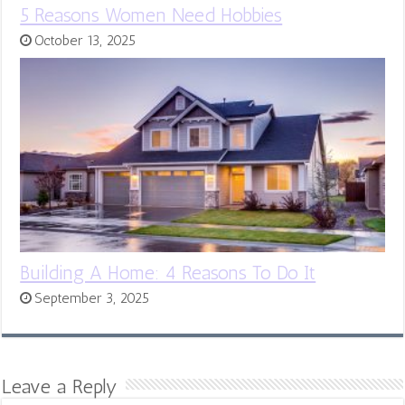
5 Reasons Women Need Hobbies
October 13, 2025
Building A Home: 4 Reasons To Do It
September 3, 2025
Leave a Reply