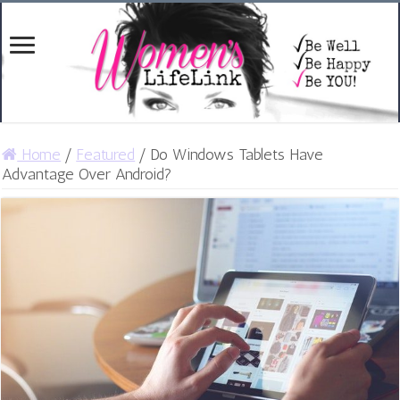
Home
/
Featured
/
Do Windows Tablets Have
Advantage Over Android?