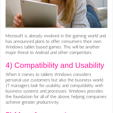
Microsoft is already involved in the gaming world and
has announced plans to offer consumers their own
Windows tablet based games. This will be another
major threat to Android and other competitors.
4)
Compatibility and Usability
When it comes to tablets Windows considers
personal use customers but also the business world.
IT managers look for usability and compatibility with
business systems and processes. Windows provides
the foundation for all of the above, helping companies
achieve greater productivity.