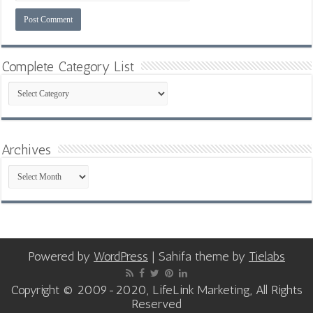
Complete Category List
Complete
Category
List
Archives
Archives
Powered by
WordPress
| Sahifa theme by
Tielabs
Copyright © 2009-2020, LifeLink Marketing, All Rights
Reserved