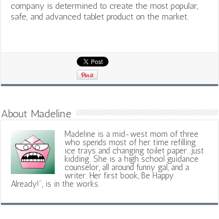
company is determined to create the most popular,
safe, and advanced tablet product on the market.
About Madeline
Madeline is a mid-west mom of three
who spends most of her time refilling
ice trays and changing toilet paper...just
kidding. She is a high school guidance
counselor, all around funny gal, and a
writer. Her first book, Be Happy
Already!", is in the works.