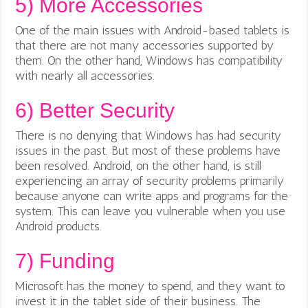
5)
More Accessories
One of the main issues with Android-based tablets is
that there are not many accessories supported by
them. On the other hand, Windows has compatibility
with nearly all accessories.
6)
Better Security
There is no denying that Windows has had security
issues in the past. But most of these problems have
been resolved. Android, on the other hand, is still
experiencing an array of security problems primarily
because anyone can write apps and programs for the
system. This can leave you vulnerable when you use
Android products.
7)
Funding
Microsoft has the money to spend, and they want to
invest it in the tablet side of their business. The