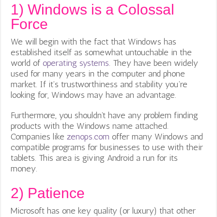
1)
Windows is a Colossal
Force
We will begin with the fact that Windows has
established itself as somewhat untouchable in the
world of
operating systems
. They have been widely
used for many years in the computer and phone
market. If it’s trustworthiness and stability you’re
looking for, Windows may have an advantage.
Furthermore, you shouldn’t have any problem finding
products with the Windows name attached.
Companies like
zenops.com
offer many Windows and
compatible programs for businesses to use with their
tablets. This area is giving Android a run for its
money.
2)
Patience
Microsoft has one key quality (or luxury) that other