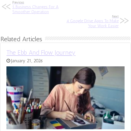
Previous
5 Business Changes For A
Smoother Operation
Next
4 Google Drive Apps To Make
Your Work Easier
Related Articles
The Ebb And Flow Journey
January 21, 2026