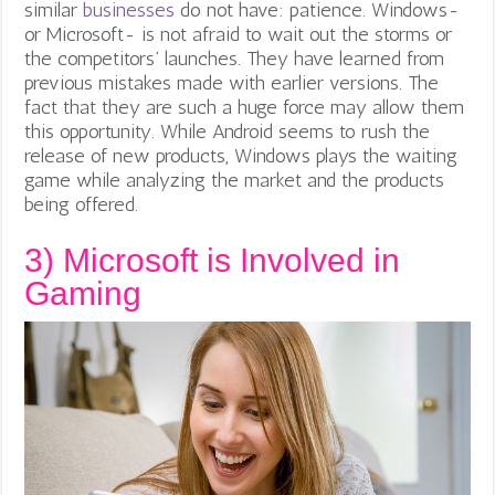
similar
businesses
do not have: patience. Windows-
or Microsoft- is not afraid to wait out the storms or
the
competitors’ launches. They have learned from
previous mistakes made with earlier versions. The
fact that they are such a huge force may allow them
this opportunity. While Android seems to rush the
release of new products, Windows plays the waiting
game while analyzing the market and the products
being offered.
3)
Microsoft is Involved in
Gaming