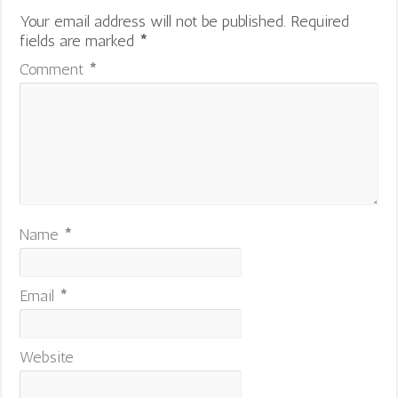
Your email address will not be published.
Required
fields are marked
*
Comment
*
Name
*
Email
*
Website