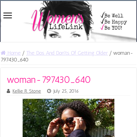
Home
/
The Dos And Don'ts Of Getting Older
/
woman-
797430_640
woman-797430_640
Kellie R. Stone
July 25, 2016