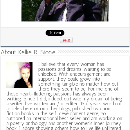
About Kellie R. Stone
I believe that every woman has
passions and dreams, waiting to be
unlocked. With encouragement and
support, they could grow into
something tangible no matter how out
there they seem to be. For me, one of
those heart-fluttering passions has always been
writing. Since I did, indeed, cultivate my dream of being
a writer, I've written and/or edited 15+ years worth of
articles here or on other blogs, published two non-
fiction books in the self-development genre, co-
authored an international best seller, and am working on
a poetry anthology and another women's inner journey
book. I adore showing others how to live life unfiltered,