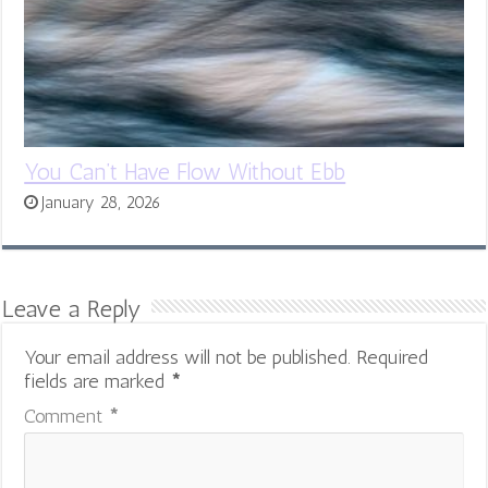
You Can’t Have Flow Without Ebb
January 28, 2026
Leave a Reply
Your email address will not be published.
Required
fields are marked
*
Comment
*