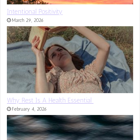
Intentional Positivity
March 29, 2026
Why Rest Is A Health Essential
February 4, 2026