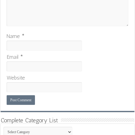
Name
*
Email
*
Website
Complete Category List
Complete