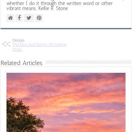
whether I do it through the written word or other
vibrant means. Kellie R. Stone
Previous
The Dos And Don’ts Of Getting
Older
Related Articles