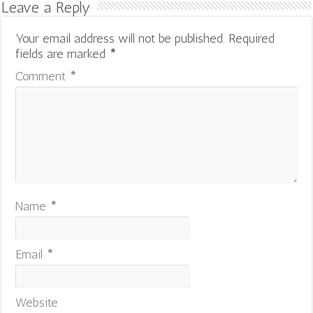
Leave a Reply
Your email address will not be published.
Required
fields are marked
*
Comment
*
Name
*
Email
*
Website