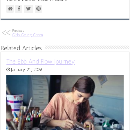
Previous
Girls Going Green
Related Articles
The Ebb And Flow Journey
January 21, 2026