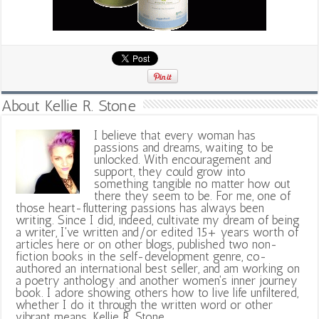
About Kellie R. Stone
I believe that every woman has
passions and dreams, waiting to be
unlocked. With encouragement and
support, they could grow into
something tangible no matter how out
there they seem to be. For me, one of
those heart-fluttering passions has always been
writing. Since I did, indeed, cultivate my dream of being
a writer, I've written and/or edited 15+ years worth of
articles here or on other blogs, published two non-
fiction books in the self-development genre, co-
authored an international best seller, and am working on
a poetry anthology and another women's inner journey
book. I adore showing others how to live life unfiltered,
whether I do it through the written word or other
vibrant means. Kellie R. Stone