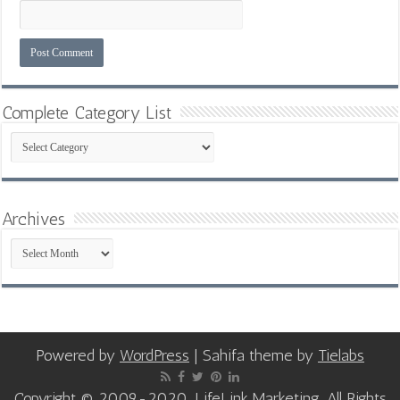
Complete Category List
Complete
Category
List
Archives
Archives
Powered by
WordPress
| Sahifa theme by
Tielabs
Copyright © 2009-2020, LifeLink Marketing, All Rights