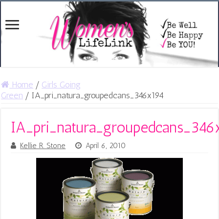
Home
/
Girls Going
Green
/
IA_pri_natura_groupedcans_346x194
IA_pri_natura_groupedcans_346
Kellie R. Stone
April 6, 2010