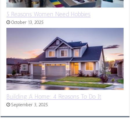
5 Reasons Women Need Hobbies
October 13, 2025
Building A Home: 4 Reasons To Do It
September 3, 2025