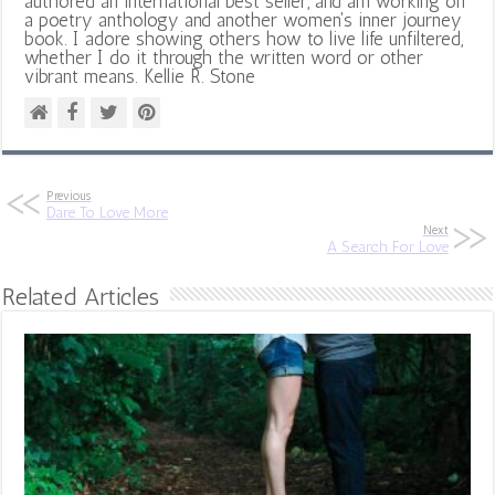
authored an international best seller, and am working on
a poetry anthology and another women's inner journey
book. I adore showing others how to live life unfiltered,
whether I do it through the written word or other
vibrant means. Kellie R. Stone
Previous
Dare To Love More
Next
A Search For Love
Related Articles