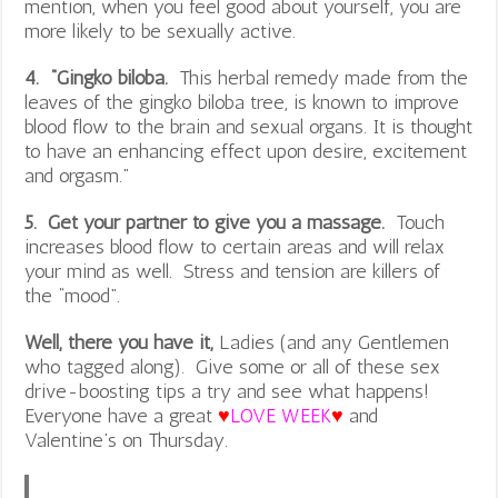
mention, when you feel good about yourself, you are
more likely to be sexually active.
4. “Gingko biloba.
This herbal remedy made from the
leaves of the gingko biloba tree, is known to improve
blood flow to the brain and sexual organs. It is thought
to have an enhancing effect upon desire, excitement
and orgasm.”
5. Get your partner to give you a massage.
Touch
increases blood flow to certain areas and will relax
your mind as well. Stress and tension are killers of
the “mood”.
Well, there you have it,
Ladies (and any Gentlemen
who tagged along). Give some or all of these sex
drive-boosting tips a try and see what happens!
Everyone have a great
♥
LOVE WEEK
♥
and
Valentine’s on Thursday.