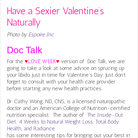
Have a Sexier Valentine’s
Naturally
Photo by
Espoire Inc.
Doc Talk
For the
♥
LOVE WEEK
♥
version of Doc Talk, we are
going to take a look at some advice on sprucing up
your libido just in time for Valentine’s Day. Just don’t
forget to consult with your health care provider
before starting any new health practices.
Dr. Cathy Wong, ND, CNS, is a licensed naturopathic
doctor and an American College of Nutrition-certified
nutrition specialist. The author of
The Inside-Out
Diet: 4 Weeks to Natural Weight Loss, Total Body
Health, and Radiance
has some interesting tips for bringing out your best in