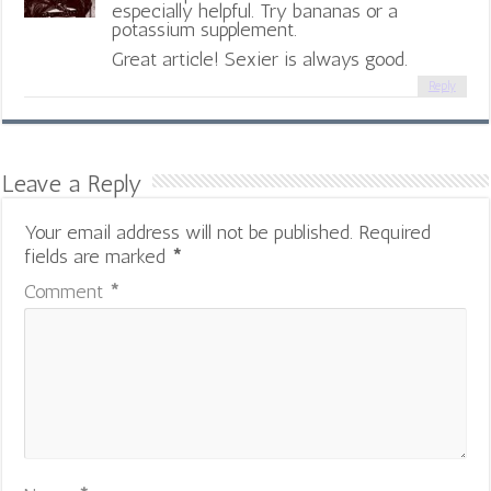
especially helpful. Try bananas or a
potassium supplement.
Great article! Sexier is always good.
Reply
Leave a Reply
Your email address will not be published.
Required
fields are marked
*
Comment
*