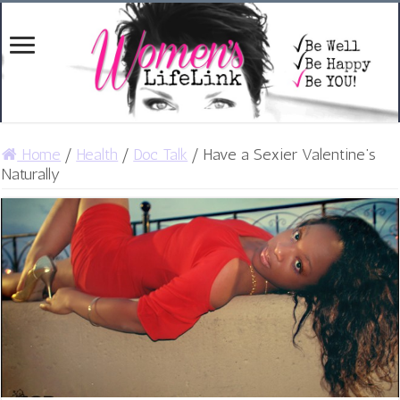
Home
/
Health
/
Doc Talk
/
Have a Sexier Valentine’s
Naturally