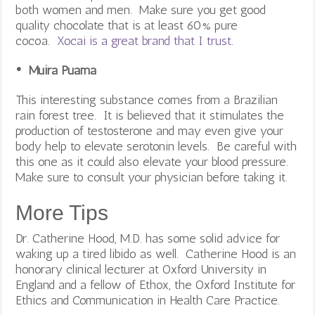
both women and men. Make sure you get good
quality chocolate that is at least 60% pure
cocoa.
Xocai is a great brand that I trust.
• Muira Puama
This interesting substance comes from a Brazilian
rain forest tree. It is believed that it stimulates the
production of testosterone and may even give your
body help to elevate serotonin levels. Be careful with
this one as it could also elevate your blood pressure.
Make sure to consult your physician before taking it.
More Tips
Dr. Catherine Hood, M.D. has some solid advice for
waking up a tired libido as well. Catherine Hood is an
honorary clinical lecturer at Oxford University in
England and a fellow of Ethox, the Oxford Institute for
Ethics and Communication in Health Care Practice.