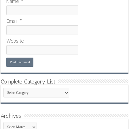
Name
*
Email
*
Website
Complete Category List
Complete
Category
List
Archives
Archives