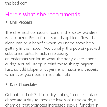
the bedroom.
Here’s what she recommends:
• Chili Peppers
The chemical compound found in the spicy wonders
is capsaicin. First of all it speeds up blood flow; that
alone can be a benefit when you need some help
getting in the mood. Additionally, the power-packed
substance actually aids in releasing
an endorphin similar to what the body experiences
during arousal. Keep in mind these things happen
fast, so add jalapeno cayenne, or habanero peppers
whenever you need immediate help.
• Dark Chocolate
Got antioxidants? If not, try eating 1 ounce of dark
chocolate a day to increase levels of nitric oxide, a
chemical that promotes increased sexual function in