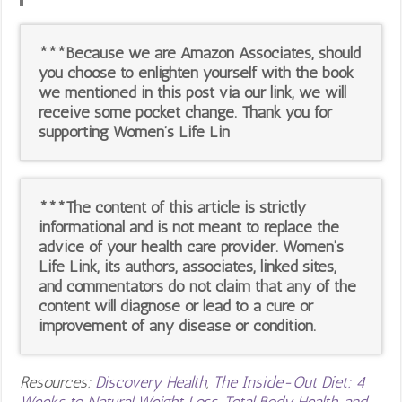
***Because we are Amazon Associates, should
you choose to enlighten yourself with the book
we mentioned in this post via our link, we will
receive some pocket change. Thank you for
supporting Women’s Life Lin
***The content of this article is strictly
informational and is not meant to replace the
advice of your health care provider. Women’s
Life Link, its authors, associates, linked sites,
and commentators do not claim that any of the
content will diagnose or lead to a cure or
improvement of any disease or condition.
Resources:
Discovery Health
,
The Inside-Out Diet: 4
Weeks to Natural Weight Loss, Total Body Health, and