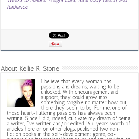
Radiance
About Kellie R. Stone
I believe that every woman has
passions and dreams, waiting to be
unlocked. With encouragement and
support, they could grow into
something tangible no matter how out
there they seem to be. For me, one of
those heart-fluttering passions has always been
writing. Since I did, indeed, cultivate my dream of being
a writer, I've written and/or edited 15+ years worth of
articles here or on other blogs, published two non-
fiction books in the self-development genre, co-