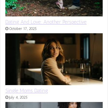
Dating And Love: Another Perspective
October 17, 2025
Single Moms Dating
July 4, 2025