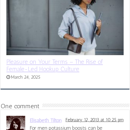
Pleasure on Your Terms – The Rise of
Female-Led Hookup Culture
March 24, 2025
One comment
Elisabeth Tilton
February 12, 2013 at 10:25 pm
For men potassium boosts can be