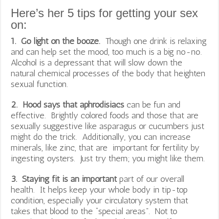
Here’s her 5 tips for getting your sex
on:
1. Go light on the booze.
Though one drink is relaxing
and can help set the mood, too much is a big no-no.
Alcohol is a depressant that will slow down the
natural chemical processes of the body that heighten
sexual function.
2. Hood says that aphrodisiacs
can be fun and
effective. Brightly colored foods and those that are
sexually suggestive like asparagus or cucumbers just
might do the trick. Additionally, you can increase
minerals, like zinc, that are important for fertility by
ingesting oysters. Just try them; you might like them.
3. Staying fit is an important
part of our overall
health. It helps keep your whole body in tip-top
condition, especially your circulatory system that
takes that blood to the “special areas”. Not to