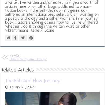
a writer, I've written and/or edited 15+ years worth of
articles here or on other blogs, published two non-
fiction books in the self-development genre, co-
authored an international best seller, and am working on
a poetry anthology and another women's inner journey
book. I adore showing others how to live life unfiltered,
whether I do it through the written word or other
vibrant means. Kellie R. Stone
Previous
How Healthy Am I…Really?
Related Articles
The Ebb And Flow Journey
January 21, 2026