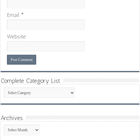
Email
*
Website
Complete Category List
Complete
Category
List
Archives
Archives