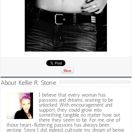
About Kellie R. Stone
I believe that every woman has
passions and dreams, waiting to be
unlocked. With encouragement and
support, they could grow into
something tangible no matter how out
there they seem to be. For me, one of
those heart-fluttering passions has always been
writing. Since I did, indeed, cultivate my dream of being