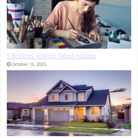
5 Reasons Women Need Hobbies
October 13, 2025