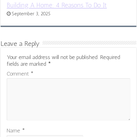
Building A Home: 4 Reasons To Do It
September 3, 2025
Leave a Reply
Your email address will not be published.
Required
fields are marked
*
Comment
*
Name
*