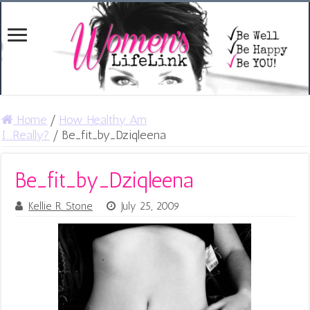
Home
/
How Healthy Am
I...Really?
/
Be_fit_by_Dziqleena
Be_fit_by_Dziqleena
Kellie R. Stone
July 25, 2009