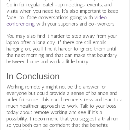
Go in for regular catch-up meetings, events, and
visits when you need to. It’s also important to keep
face-to-face conversations going with
video
conferencing
with your superiors and co-workers.
You may also find it harder to step away from your
laptop after a long day. If there are still emails
hanging on, you’ll find it harder to ignore them until
the next morning and that can make that boundary
between home and work a little blurry.
In Conclusion
Working remotely might not be the answer for
everyone but could provide a sense of balance and
order for some. This could reduce stress and lead to a
much healthier approach to work.
Talk to your boss
today about remote working and see if it’s a
possibility. I recommend that you suggest a trial run
so you both can be confident that the benefits