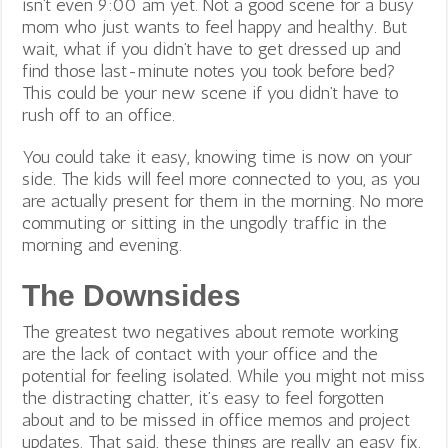
isn’t even 9:00 am yet. Not a good scene for a busy
mom who just wants to feel happy and healthy. But
wait, what if you didn’t have to get dressed up and
find those last-minute notes you took before bed?
This could be your new scene if you didn’t have to
rush off to an office.
You could take it easy, knowing time is now on your
side. The kids will feel more connected to you, as you
are actually present for them in the morning. No more
commuting or sitting in the ungodly traffic in the
morning and evening.
The Downsides
The greatest two negatives about remote working
are the lack of contact with your office and the
potential for feeling isolated. While you might not miss
the distracting chatter, it’s easy to feel forgotten
about and to be missed in office memos and project
updates.
That said, these things are really an easy fix.