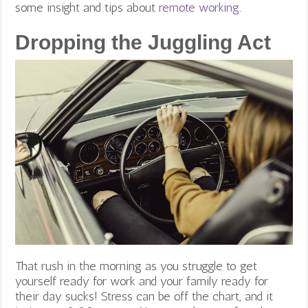
some insight and tips about
remote working
.
Dropping the Juggling Act
That rush in the morning as you struggle to get
yourself ready for work and your family ready for
their day sucks! Stress can be off the chart, and it