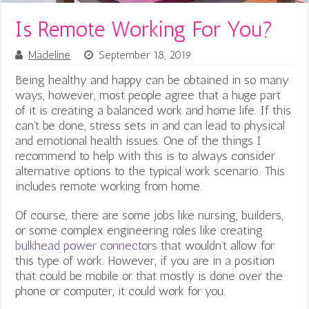
Is Remote Working For You?
Madeline
September 18, 2019
Being healthy and happy can be obtained in so many
ways, however, most people agree that a huge part
of it is creating a balanced work and home life. If this
can’t be done, stress sets in and can lead to physical
and emotional health issues. One of the things I
recommend to help with this is to always consider
alternative options to the typical work scenario. This
includes remote working from home.
Of course, there are some jobs like nursing, builders,
or some complex engineering roles like creating
bulkhead power connectors
that wouldn’t allow for
this type of work. However, if you are in a position
that could be mobile or that mostly is done over the
phone or computer, it could work for you.