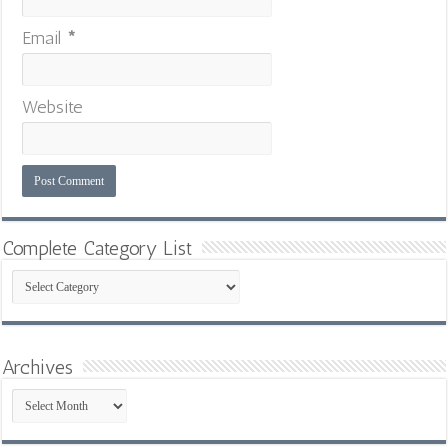
Email
*
Website
Complete Category List
Complete
Category
List
Archives
Archives