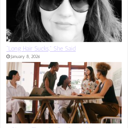
“Long Hair Sucks,” She Said
January 8, 2026