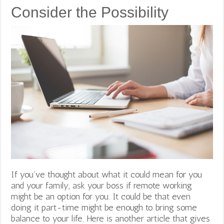
Consider the Possibility
If you’ve thought about what it could mean for you
and your family, ask your boss if remote working
might be an option for you. It could be that even
doing it part-time might be enough to bring some
balance to your life. Here is another article that gives