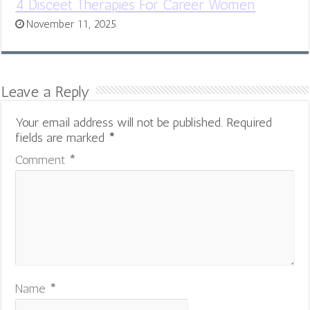
4 Disceet Therapies For Career Women
November 11, 2025
Leave a Reply
Your email address will not be published.
Required
fields are marked
*
Comment
*
Name
*