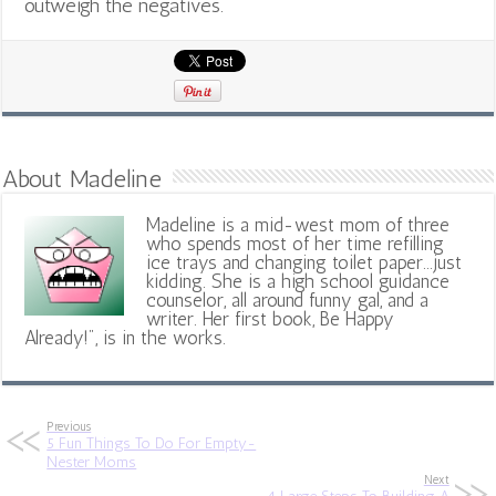
outweigh the negatives.
About Madeline
Madeline is a mid-west mom of three
who spends most of her time refilling
ice trays and changing toilet paper...just
kidding. She is a high school guidance
counselor, all around funny gal, and a
writer. Her first book, Be Happy
Already!", is in the works.
Previous
5 Fun Things To Do For Empty-
Nester Moms
Next