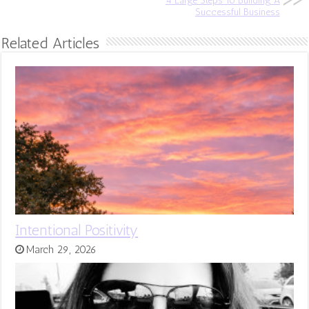
4 Large Steps To Building A
Successful Business
Related Articles
Intentional Positivity
March 29, 2026