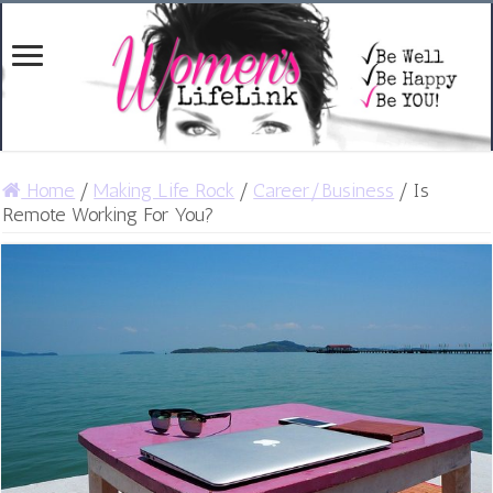
Home
/
Making Life Rock
/
Career/Business
/
Is
Remote Working For You?