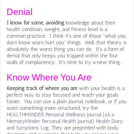
Denial
I know for some, avoiding
knowledge about their
health condition, weight, and fitness level is a
common practice. I think it’s one of those “what you
don’t know won’t hurt you” things. Well, that theory is
absolutely the worst thing you can do. It’s a form of
denial that only keeps you trapped within the four
walls of complacency. It’s time to try a new thing…
Know Where You Are
Keeping track of where you are
with your health is a
perfect way to stay focused and reach your goals
faster. You can use a plain journal, notebook, or if you
want something more structured, try the
HEALTHMINDER Personal Wellness Journal (a.k.a
MemoryMinder Personal Health Journal) Health Diary
and Symptoms Log
. They are preprinted with body