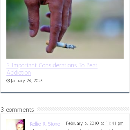
3 Important Considerations To Beat
Addiction
January 26, 2026
3 comments
Kellie R. Stone
February 6, 2010 at 11:41 pm