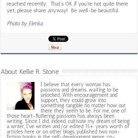
reached recently. That’s OK if you’re not quite there
yet; please share anyway! Be well-be beautiful.
Photo by
Elenka
About Kellie R. Stone
I believe that every woman has
passions and dreams, waiting to be
unlocked. With encouragement and
support, they could grow into
something tangible no matter how out
there they seem to be. For me, one of
those heart-fluttering passions has always been
writing. Since I did, indeed, cultivate my dream of being
a writer, I've written and/or edited 15+ years worth of
articles here or on other blogs, published two non-
fiction books in the self-development genre, co-