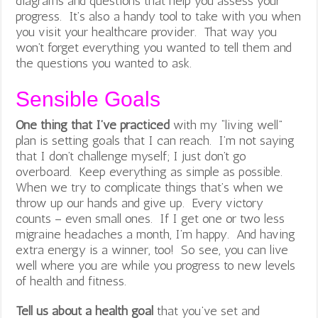
diagrams and questions that help you assess your
progress. It’s also a handy tool to take with you when
you visit your healthcare provider. That way you
won’t forget everything you wanted to tell them and
the questions you wanted to ask.
Sensible Goals
One thing that I’ve practiced
with my “living well”
plan is setting goals that I can reach. I’m not saying
that I don’t challenge myself; I just don’t go
overboard. Keep everything as simple as possible.
When we try to complicate things that’s when we
throw up our hands and give up. Every victory
counts – even small ones. If I get one or two less
migraine headaches a month, I’m happy. And having
extra energy is a winner, too! So see, you can live
well where you are while you progress to new levels
of health and fitness.
Tell us about a health goal
that you’ve set and