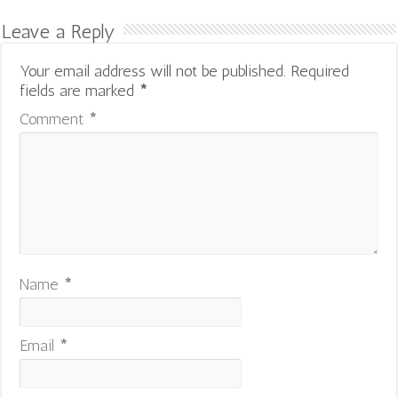
Leave a Reply
Your email address will not be published.
Required
fields are marked
*
Comment
*
Name
*
Email
*