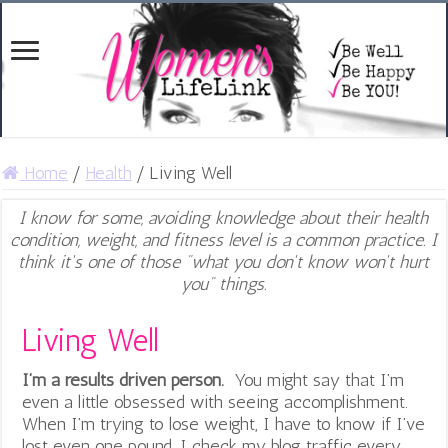
Home
/
Health
/
Living Well
I know for some, avoiding knowledge about their health
condition, weight, and fitness level is a common practice. I
think it's one of those "what you don't know won't hurt
you" things.
Living Well
I’m a results driven person.
You might say that I’m
even a little obsessed with seeing accomplishment.
When I’m trying to lose weight, I have to know if I’ve
lost even one pound. I check my blog traffic every