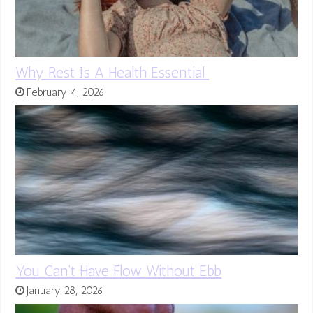
Why Rest Is A Health Essential
February 4, 2026
You Can’t Have Flow Without Ebb
January 28, 2026