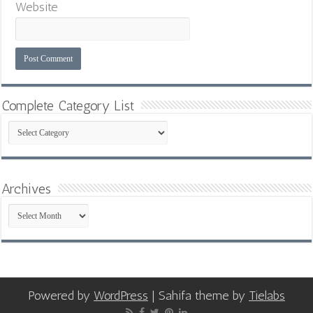
Website
Complete Category List
Complete
Category
List
Archives
Archives
Powered by
WordPress
| Sahifa theme by
Tielabs