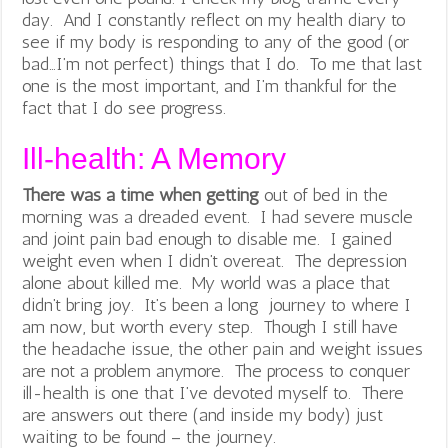
day. And I constantly reflect on my health diary to
see if my body is responding to any of the good (or
bad…I’m not perfect) things that I do. To me that last
one is the most important, and I’m thankful for the
fact that I do see progress.
Ill-health: A Memory
There was a time when getting
out of bed in the
morning was a dreaded event. I had severe muscle
and joint pain bad enough to disable me. I gained
weight even when I didn’t overeat. The depression
alone about killed me. My world was a place that
didn’t bring joy. It’s been a long journey to where I
am now, but worth every step. Though I still have
the headache issue, the other pain and weight issues
are not a problem anymore. The process to conquer
ill-health is one that I’ve devoted myself to. There
are answers out there (and inside my body) just
waiting to be found – the journey.