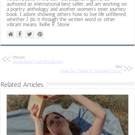
authored an international best seller, and am working on
a poetry anthology and another women's inner journey
book. I adore showing others how to live life unfiltered,
whether I do it through the written word or other
vibrant means. Kellie R. Stone
Previous
Inspiration From the Doctor
Next
How Do I Make It Through Crisis?
Related Articles