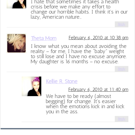
I hate that sometimes it takes a health
crisis before we make any effort to
change our horrible habits. I think it’s in our
lazy, American nature…
Reply
Theta Mom
February 6, 2010 at 10:38 pm
I know what you mean about avoiding the
reality – for me, I have the “baby” weight
to still lose and I have no excuse anymore.
My daughter is 16 months – no excuse.
Reply
Kellie R. Stone
February 6, 2010 at 11:40 pm
We have to be ready (almost
begging) for change. It’s easier
when the emotions kick in and kick
you in the ass.
Reply