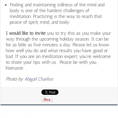
Finding and maintaining stillness of the mind and
body is one of the hardest challenges of
meditation. Practicing is the way to reach that
peace of spirit, mind, and body.
I would like to invite
you to try this as you make your
way through the upcoming holiday season. It can be
for as little as five minutes a day. Please let us know
how well you do and what results you have…good or
bad. If you are an meditation expert, you’re welcome
to share your tips with us. Peace be with you,
Namaste.
Photo by
Abigail Charlise