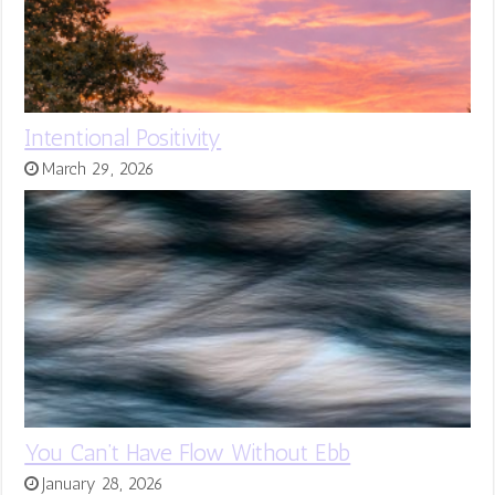
Intentional Positivity
March 29, 2026
You Can’t Have Flow Without Ebb
January 28, 2026