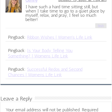
Genny
I have such a hard time sitting still, but
when I take time to go to a quiet place by
myself, relax, and pray, I feel so much
better!
Reply
Pingback:
Ribbon Wishes | Women's Life Link
Pingback:
Is Your Body Telling You
Something? | Womens Life Link
Pingback:
Successful Redos and Second
Chances | Womens Life Link
Leave a Reply
Your email address will not be published.
Required