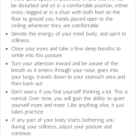
be disturbed and sit in a comfortable position, either
cross-legged or in a chair with both feet on the
floor to ground you; hands placed open to the
ceiling wherever they are comfortable.
Devote the energy of your mind, body, and spirit to
stillness.
Close your eyes and take a few deep breaths to
settle into this posture
Turn your attention inward and be aware of the
breath as it enters through your nose, goes into
your lungs, travels down to your stomach area and
then back out.
Don’t worry if you find yourself thinking a lot. This is
normal. Over time, you will gain the ability to quiet
yourself more and more. Like anything else, it just
takes practice.
If any part of your body starts bothering you
during your stillness, adjust your posture and
continue.