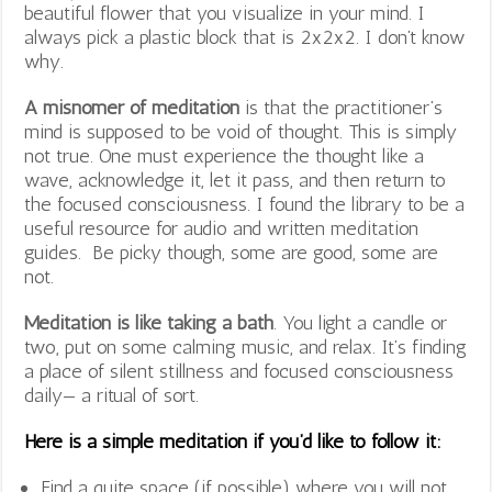
beautiful flower that you visualize in your mind. I
always pick a plastic block that is 2x2x2. I don’t know
why.
A misnomer of meditation
is that the practitioner’s
mind is supposed to be void of thought. This is simply
not true. One must experience the thought like a
wave, acknowledge it, let it pass, and then return to
the focused consciousness. I found the library to be a
useful resource for audio and written meditation
guides. Be picky though, some are good, some are
not.
Meditation is like taking a bath
. You light a candle or
two, put on some calming music, and relax. It’s finding
a place of silent stillness and focused consciousness
daily— a ritual of sort.
Here is a simple meditation if you’d like to follow it:
Find a quite space (if possible) where you will not