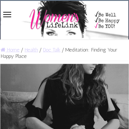
Home
/
Health
/
Doc Talk
/
Meditation: Finding Your
Happy Place