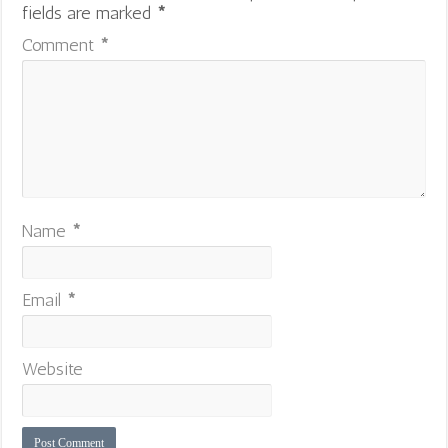
fields are marked
*
Comment
*
Name
*
Email
*
Website