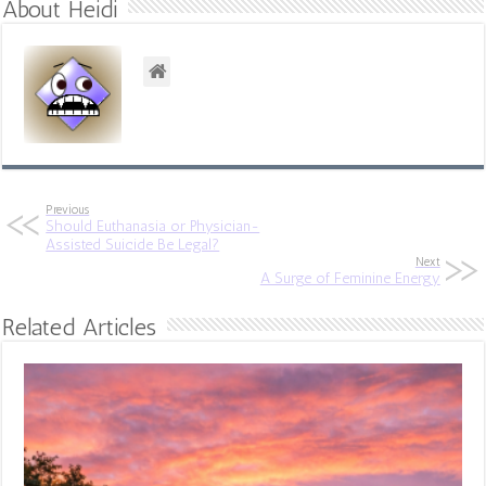
About Heidi
Previous
Should Euthanasia or Physician-
Assisted Suicide Be Legal?
Next
A Surge of Feminine Energy
Related Articles