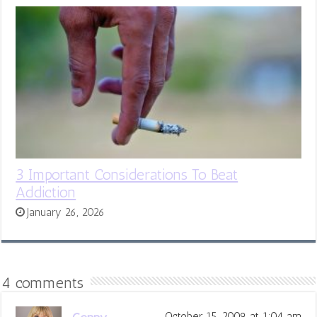
3 Important Considerations To Beat
Addiction
January 26, 2026
4 comments
October 15, 2009 at 1:04 am