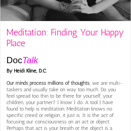
Meditation: Finding Your Happy
Place
Doc
Talk
By Heidi Kline, D.C.
Our minds process
millions of thoughts
; we are multi-
taskers and usually take on way too much. Do you
feel spread too thin to be there for yourself, your
children, your partner? I know I do. A tool I have
found to help is meditation. Meditation knows no
specific creed or religion; it just is. It is the act of
focusing our consciousness on an act or object.
Perhaps that act is your breath or the object is a