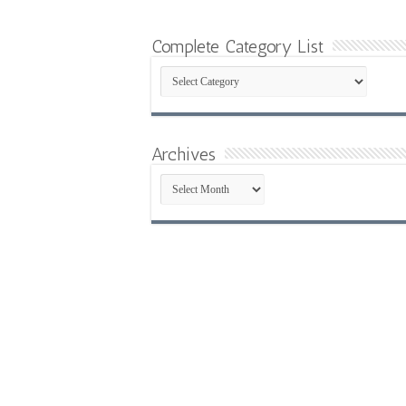
Complete Category List
Complete
Category
List
Archives
Archives