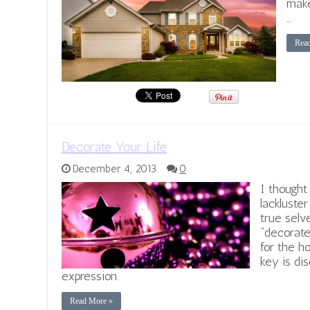
make
…
Rea
Decorate Your Life
December 4, 2013
0
I thought
lackluste
true selv
“decorate
for the ho
key is di
expression.
Read More »