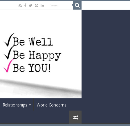
Relationships
World Concerns