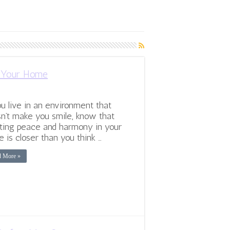
n Your Home
ou live in an environment that
n’t make you smile, know that
ting peace and harmony in your
 is closer than you think …
d More »