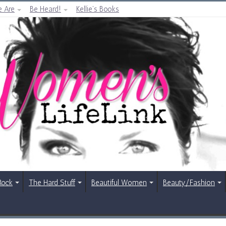
 Are
Be Heard!
Kellie’s Books
Rock
The Hard Stuff
Beautiful Women
Beauty/Fashion