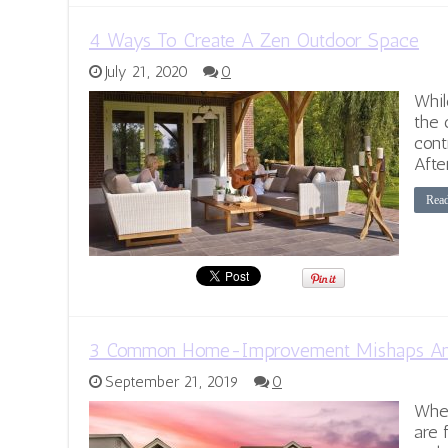
4 Ways To Create A Zen Outdoor Space
July 21, 2020
0
Whil
the 
cont
Afte
Rea
3 Common Home-Improvement Mishaps An
September 21, 2019
0
Whe
are 