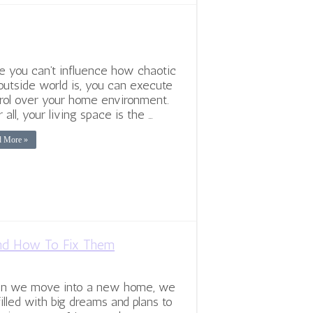
e you can’t influence how chaotic
outside world is, you can execute
rol over your home environment.
r all, your living space is the …
d More »
d How To Fix Them
n we move into a new home, we
filled with big dreams and plans to