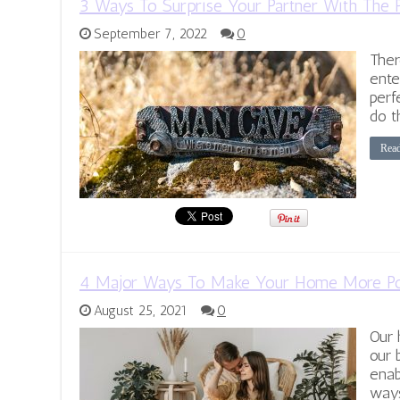
3 Ways To Surprise Your Partner With The 
September 7, 2022
0
Ther
ente
perf
do t
Rea
4 Major Ways To Make Your Home More Po
August 25, 2021
0
Our 
our 
enab
ways