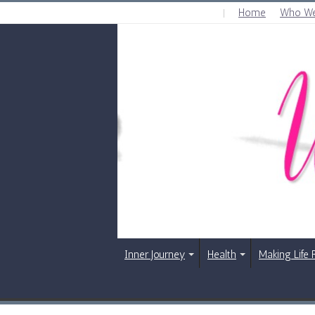
Home
Who We
SATURDAY , AUGUST 8 2026
Inner Journey
Health
Making Life 