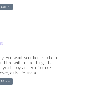
d More »
me
lly, you want your home to be a
n filled with all the things that
 you happy and comfortable.
ver, daily life and all …
d More »