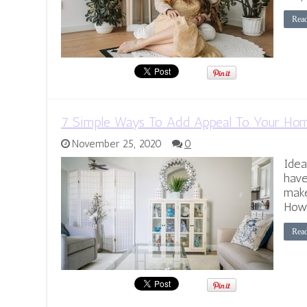
Rea
7 Simple Ways To Add Appeal To Your Ho
November 25, 2020
0
Idea
have
make
Howe
Rea