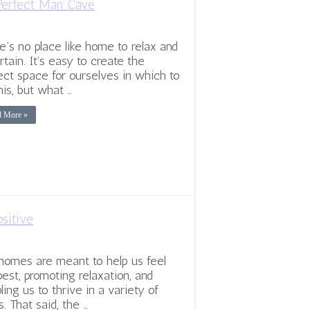
Perfect Man Cave
e’s no place like home to relax and
rtain. It’s easy to create the
ect space for ourselves in which to
his, but what …
d More »
sitive
homes are meant to help us feel
best, promoting relaxation, and
ling us to thrive in a variety of
. That said, the …