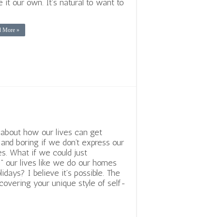
 it our own. It’s natural to want to
d More »
 about how our lives can get
r and boring if we don’t express our
es. What if we could just
” our lives like we do our homes
lidays? I believe it’s possible. The
scovering your unique style of self-