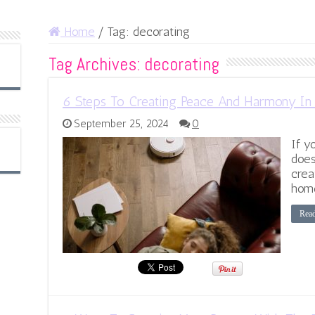
Home
/
Tag:
decorating
Tag Archives:
decorating
6 Steps To Creating Peace And Harmony I
September 25, 2024
0
If y
does
crea
home
Rea