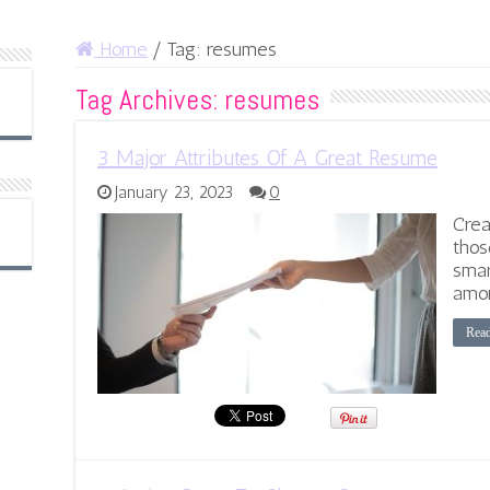
Home
/
Tag:
resumes
Tag Archives:
resumes
3 Major Attributes Of A Great Resume
January 23, 2023
0
Crea
thos
smar
amon
Rea