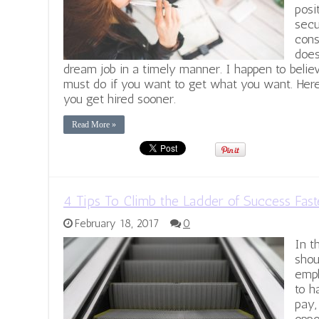
posi
secu
cons
does
dream job in a timely manner. I happen to beli
must do if you want to get what you want. Here
you get hired sooner.
Read More »
4 Tips To Climb the Ladder of Success Fast
February 18, 2017
0
In t
shou
empl
to h
pay,