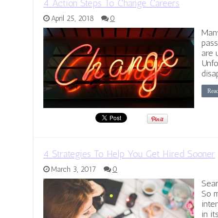
4 Action Steps To Change Careers
April 25, 2018
0
Many
pass
are 
Unfo
disa
Rea
4 Strategies To Help You Get Hired Sooner
March 3, 2017
0
Sear
So m
inte
in it