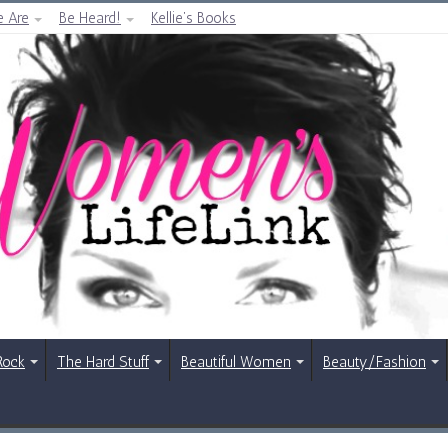
 Are
Be Heard!
Kellie’s Books
Rock
The Hard Stuff
Beautiful Women
Beauty/Fashion