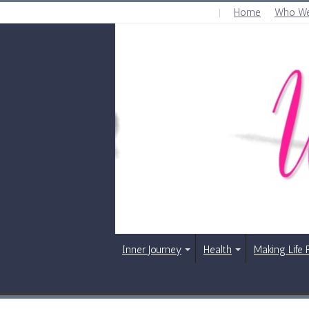
Home
Who We
SATURDAY , AUGUST 8 2026
Inner Journey
Health
Making Life 