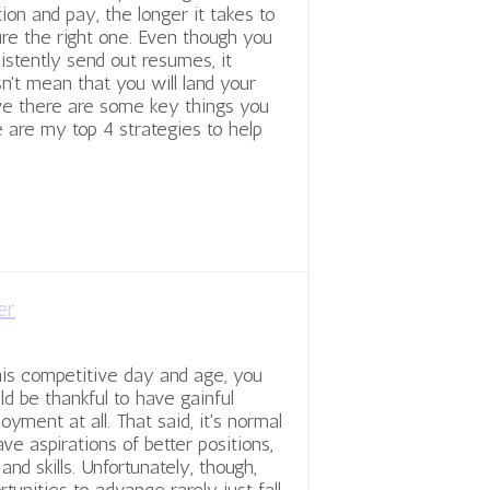
tion and pay, the longer it takes to
re the right one. Even though you
istently send out resumes, it
n't mean that you will land your
eve there are some key things you
 are my top 4 strategies to help
er
his competitive day and age, you
ld be thankful to have gainful
oyment at all. That said, it's normal
ave aspirations of better positions,
 and skills. Unfortunately, though,