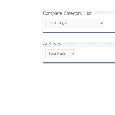
Complete Category List
Complete
Category
List
Archives
Archives