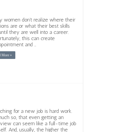
 women don’t realize where their
ions are or what their best skills
until they are well into a career.
rtunately, this can create
ppointment and …
d More »
ching for a new job is hard work.
uch so, that even getting an
rview can seem like a full-time job
self. And, usually, the higher the