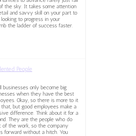
rtunities to advance rarely just fall
of the sky. It takes some attention
etail and savvy skill on your part to
 looking to progress in your
imb the ladder of success faster.
lented People
l businesses only become big
nesses when they have the best
oyees. Okay, so there is more to it
 that, but good employees make a
ive difference. Think about it for a
nd. They are the people who do
 of the work, so the company
s forward without a hitch. You