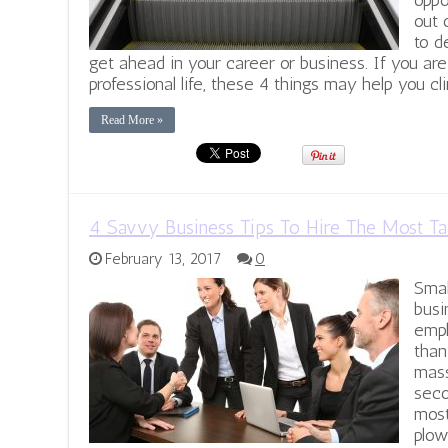
oppo
out 
to d
get ahead in your career or business. If you are
professional life, these 4 things may help you cl
Read More »
4 Savvy Business Tips To Hire The Most Ta
February 13, 2017
0
Smal
busi
empl
than
mass
seco
most
plow