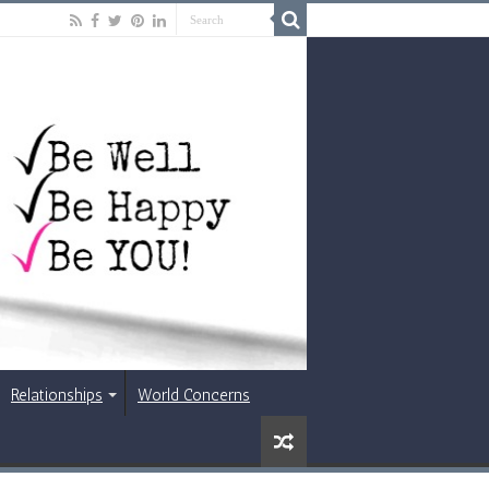
Relationships
World Concerns