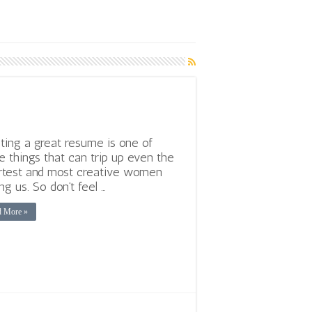
ting a great resume is one of
e things that can trip up even the
test and most creative women
g us. So don’t feel …
d More »