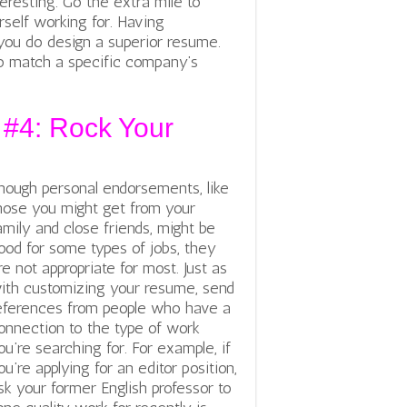
teresting. Go the extra mile to
self working for. Having
 you do design a superior resume.
 match a specific company’s
 #4: Rock Your
hough personal endorsements, like
hose you might get from your
amily and close friends, might be
ood for some types of jobs, they
re not appropriate for most. Just as
ith customizing your resume, send
eferences from people who have a
onnection to the type of work
ou’re searching for. For example, if
ou’re applying for an editor position,
sk your former English professor to