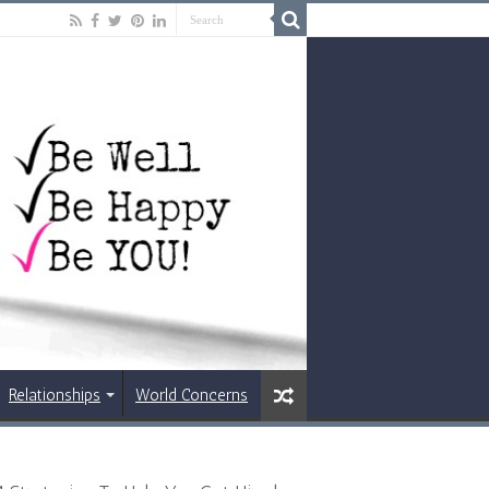
Relationships
World Concerns