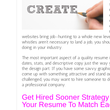
websites bring job-hunting to a whole new level
whistles aren’t necessary to land a job, you sho
doing in your industry.
The most important aspect of a quality resume i
dates, stats, and descriptive copy just the way 
the design part. If you have some savvy graphic 
come up with something attractive and stand ou
challenged, you may want to hire someone to d
a professional company.
Get Hired Sooner Strategy
Your Resume To Match Eac