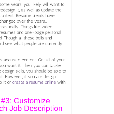
some years, you likely will want to
redesign it, as well as update the
content. Resume trends have
changed over the years…
drastically. Things like video
resumes and one-page personal
. Though all these bells and
uld see what people are currently
s accurate content. Get all of your
you want it. Then you can tackle
design skills, you should be able to
t. However, if you are design-
o it or
create a resume online
with
 #3: Customize
h Job Description