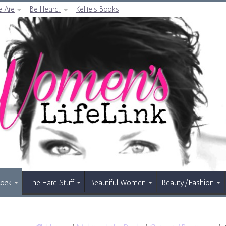
 Are
Be Heard!
Kellie’s Books
Rock
The Hard Stuff
Beautiful Women
Beauty/Fashion