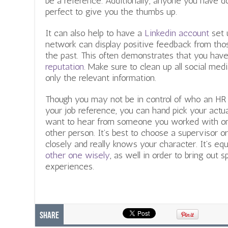
be a reference. Additionally, anyone you have do
perfect to give you the thumbs up.
It can also help to have a
Linkedin account
set u
network can display positive feedback from th
the past. This often demonstrates that you have
reputation
. Make sure to clean up all social me
only the relevant information.
Though you may not be in control of who an HR
your job reference, you can hand pick your act
want to hear from someone you worked with on y
other person. It’s best to choose a supervisor
closely and really knows your character. It’s eq
other one wisely
, as well in order to bring out 
experiences.
Share