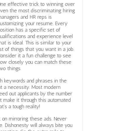
ne effective trick to winning over
ven the most discriminating hiring
anagers and HR reps is
ustomizing your resume. Every
osition has a specific set of
ualifications and experience level
hat is ideal. This is similar to your
ist of things that you want in a job.
onsider it a fun challenge to see
ow closely you can match these
wo things.
ch keywords and phrases in the
 but a necessity. Most modern
ed out applicants by the number
’t make it through this automated
’s a tough reality!
 on mirroring these ads. Never
. Dishonesty will always bite you