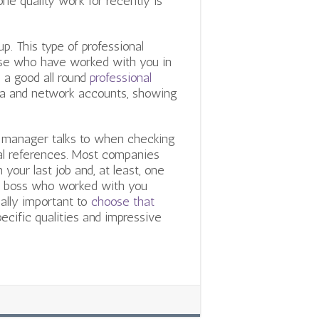
ne quality work for recently is
p. This type of professional
ose who have worked with you in
 a good all round
professional
dia and network accounts, showing
 manager talks to when checking
ual references. Most companies
our last job and, at least, one
 or boss who worked with you
ually important to
choose that
specific qualities and impressive