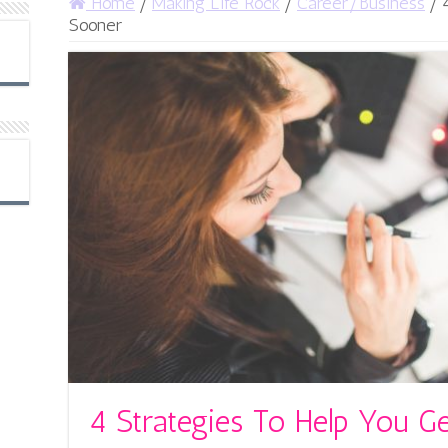
Home
/
Making Life Rock
/
Career/Business
/
Sooner
4 Strategies To Help You G