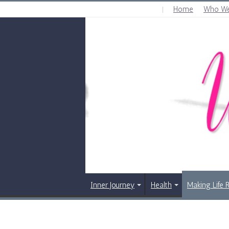
Home
Who We
SATURDAY , AUGUST 8 2026
Inner Journey
Health
Making Life 