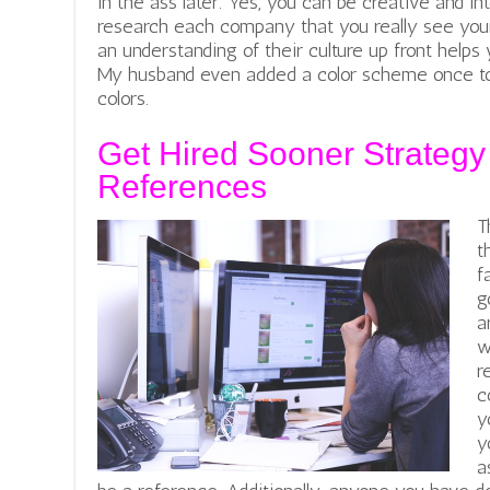
in the ass later. Yes, you can be creative and in
research each company that you really see your
an understanding of their culture up front helps
My husband even added a color scheme once to
colors.
Get Hired Sooner Strategy
References
T
t
f
g
a
w
r
c
y
y
a