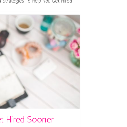
4 Strategies To Help You Get Hired
et Hired Sooner