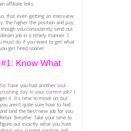
affiliate links.
so, that even getting an interview
lly, the higher the position and pay,
n though you consistently send out
 dream job in a timely manner. I
u must do if you want to get what
you get hired sooner.
y #1: Know What
So, have you had another
soul-
crushing day in your current job
? I
get it. It’s time to move on, but
you aren’t quite sure how to find
and land the best new job for you.
Relax. Breathe. Take your time to
figure out exactly what you hate
about your current position and