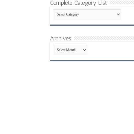
Complete Category List
Complete
Category
List
Archives
Archives