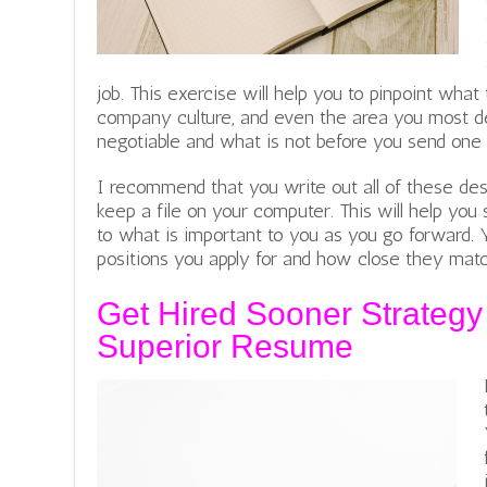
job. This exercise will help you to pinpoint what
company culture, and even the area you most des
negotiable and what is not before you send one
I recommend that you write out all of these des
keep a file on your computer. This will help yo
to what is important to you as you go forward. 
positions you apply for and how close they match
Get Hired Sooner Strategy
Superior Resume