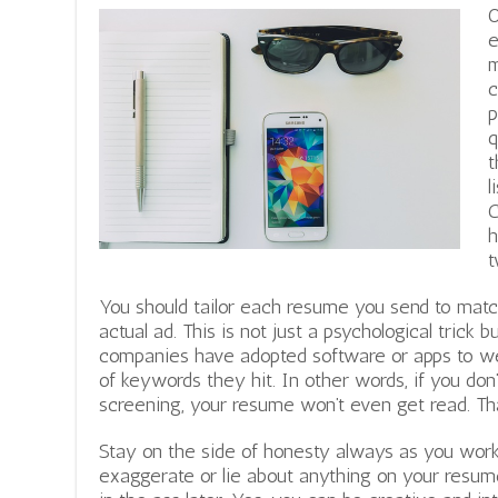
O
e
m
c
p
q
t
l
C
h
t
You should tailor each resume you send to mat
actual ad. This is not just a psychological trick
companies have adopted software or apps to we
of keywords they hit. In other words, if you don
screening, your resume won’t even get read. That
Stay on the side of honesty always as you work
exaggerate or lie about anything on your resume