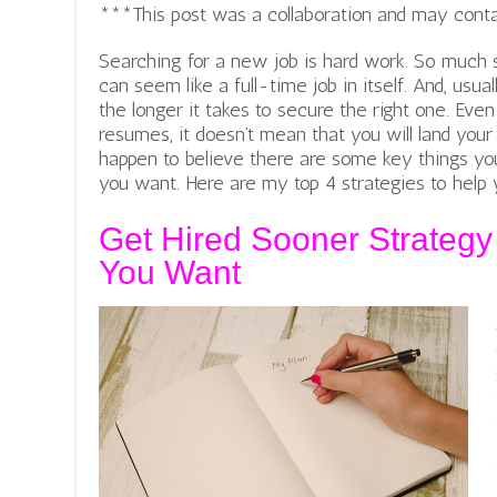
***This post was a collaboration and may contain 
Searching for a new job is hard work. So much 
can seem like a full-time job in itself. And, usua
the longer it takes to secure the right one. Eve
resumes, it doesn’t mean that you will land your
happen to believe there are some key things yo
you want. Here are my top 4 strategies to help 
Get Hired Sooner Strateg
You Want