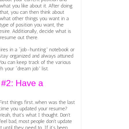
what you like about it. After doing
that, you can then think about
what other things you want in a
 type of position you want, the
ire. Additionally, decide what is
 resume out there.
ires in a “job-hunting” notebook or
u stay organized and always attuned
You can keep track of the various
 your “dream job” list.
 #2: Have a
First things first…when was the last
time you updated your resume?
Yeah, that’s what I thought. Don’t
feel bad, most people don’t update
it until they need to. If it’s been