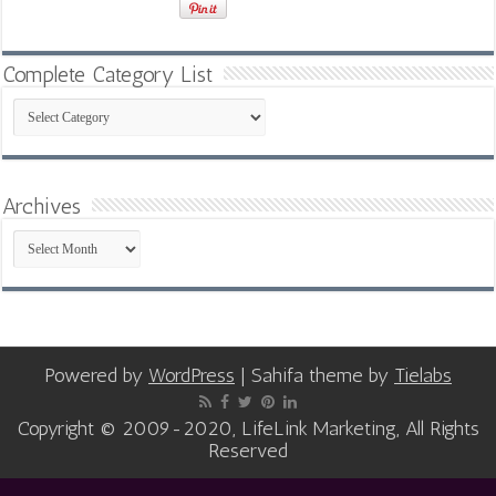
Complete Category List
Complete
Category
List
Archives
Archives
Powered by
WordPress
| Sahifa theme by
Tielabs
Copyright © 2009-2020, LifeLink Marketing, All Rights
Reserved