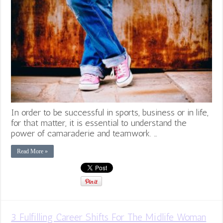
In order to be successful in sports, business or in life,
for that matter, it is essential to understand the
power of camaraderie and teamwork. …
Read More »
3 Fulfilling Career Shifts For The Midlife Woman