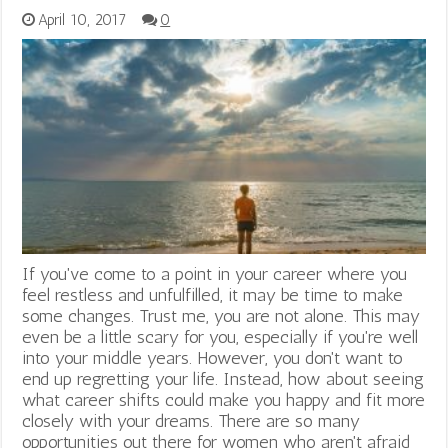
April 10, 2017
0
If you've come to a point in your career where you
feel restless and unfulfilled, it may be time to make
some changes. Trust me, you are not alone. This may
even be a little scary for you, especially if you're well
into your middle years. However, you don't want to
end up regretting your life. Instead, how about seeing
what career shifts could make you happy and fit more
closely with your dreams. There are so many
opportunities out there for women who aren't afraid