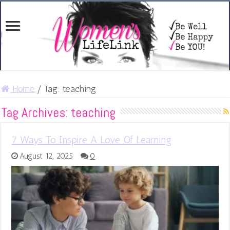
Home
/
Tag:
teaching
Tag Archives:
teaching
7 Ways To Inspire A Love Of Learning
August 12, 2025
0