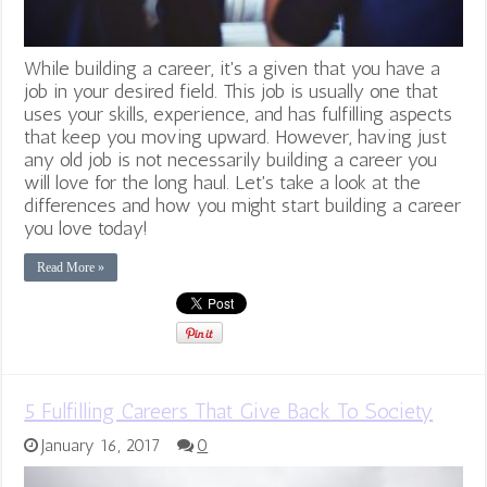
While building a career, it's a given that you have a
job in your desired field. This job is usually one that
uses your skills, experience, and has fulfilling aspects
that keep you moving upward. However, having just
any old job is not necessarily building a career you
will love for the long haul. Let's take a look at the
differences and how you might start building a career
you love today!
Read More »
5 Fulfilling Careers That Give Back To Society
January 16, 2017
0