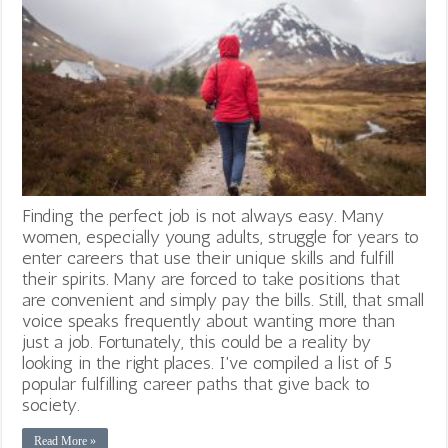
Finding the perfect job is not always easy. Many
women, especially young adults, struggle for years to
enter careers that use their unique skills and fulfill
their spirits. Many are forced to take positions that
are convenient and simply pay the bills. Still, that small
voice speaks frequently about wanting more than
just a job. Fortunately, this could be a reality by
looking in the right places. I've compiled a list of 5
popular fulfilling career paths that give back to
society.
Read More »