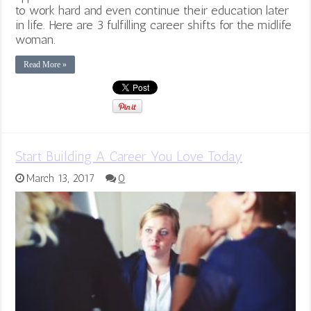
to work hard and even continue their education later
in life. Here are 3 fulfilling career shifts for the midlife
woman.
Read More »
Start Building A Career You Love Today
March 13, 2017
0