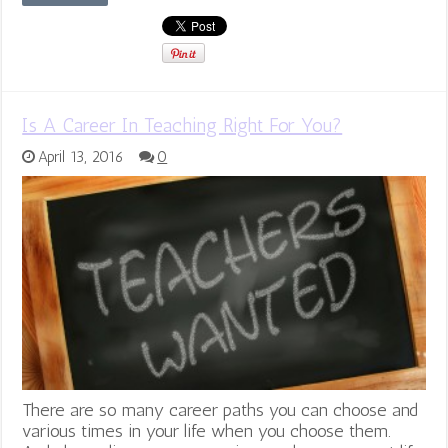
Is A Career In Teaching Right For You?
April 13, 2016
0
There are so many career paths you can choose and
various times in your life when you choose them.