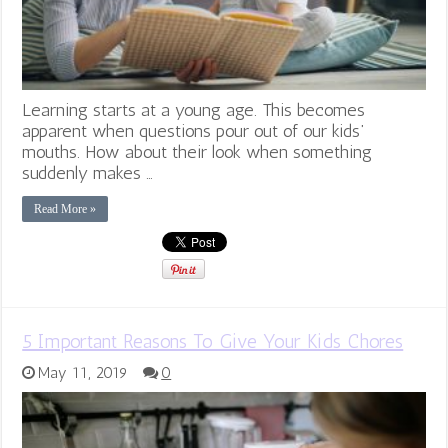
Learning starts at a young age. This becomes
apparent when questions pour out of our kids’
mouths. How about their look when something
suddenly makes …
Read More »
5 Important Reasons To Give Your Kids Chores
May 11, 2019
0