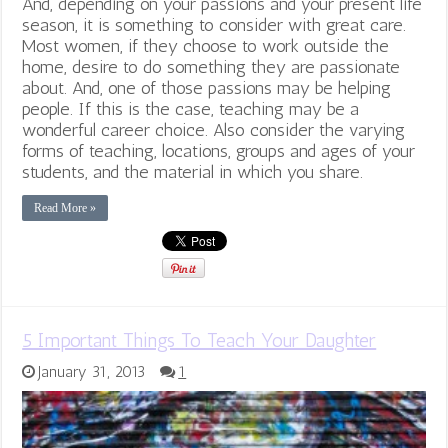
And, depending on your passions and your present life
season, it is something to consider with great care.
Most women, if they choose to work outside the
home, desire to do something they are passionate
about. And, one of those passions may be helping
people. If this is the case, teaching may be a
wonderful career choice. Also consider the varying
forms of teaching, locations, groups and ages of your
students, and the material in which you share.
Read More »
5 Important Things To Teach Your Daughter
January 31, 2013
1