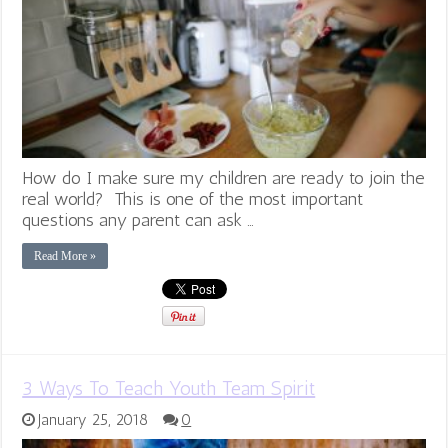
How do I make sure my children are ready to join the
real world? This is one of the most important
questions any parent can ask …
Read More »
3 Ways To Teach Youth Team Spirit
January 25, 2018
0