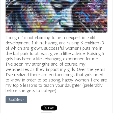
Though I'm not claiming to be an expert in child
development, I think having and raising 6 children (3
of which are grown, successful women) puts me in
the ball park to at least give a little advice. Raising 5
girls has been a life-changing experience for me.
I've seen my strengths and, of course, my
weaknesses as they impact my girls. Over the years
I've realized there are certain things that girls need
to know in order to be strong, happy women. Here are
my top 5 lessons to teach your daughter (preferably
before she gets to college).
Read More »