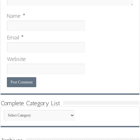
Name
*
Email
*
Website
Complete Category List
Complete
Category
List