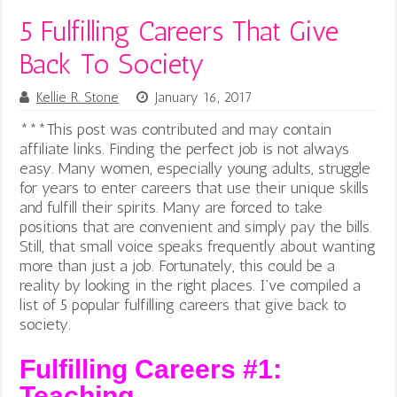
5 Fulfilling Careers That Give
Back To Society
Kellie R. Stone
January 16, 2017
***This post was contributed and may contain
affiliate links.
Finding the perfect job is not always
easy. Many women, especially young adults, struggle
for years to enter careers that use their unique skills
and fulfill their spirits. Many are forced to take
positions that are convenient and simply pay the bills.
Still, that small voice speaks frequently about wanting
more than just a job. Fortunately, this could be a
reality by looking in the right places. I’ve compiled a
list of 5 popular fulfilling careers that give back to
society.
Fulfilling Careers #1:
Teaching