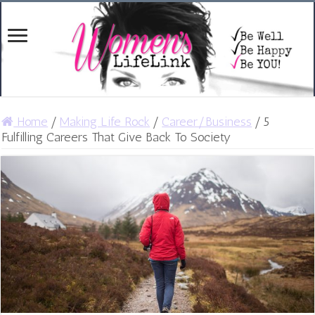
Home
/
Making Life Rock
/
Career/Business
/
5
Fulfilling Careers That Give Back To Society