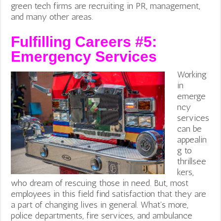
green tech firms are recruiting in PR, management,
and many other areas.
Fulfilling Careers #5:
Emergency Services
Working
in
emerge
ncy
services
can be
appealin
g to
thrillsee
kers,
who dream of rescuing those in need. But, most
employees in this field find satisfaction that they are
a part of changing lives in general. What’s more,
police departments, fire services, and ambulance