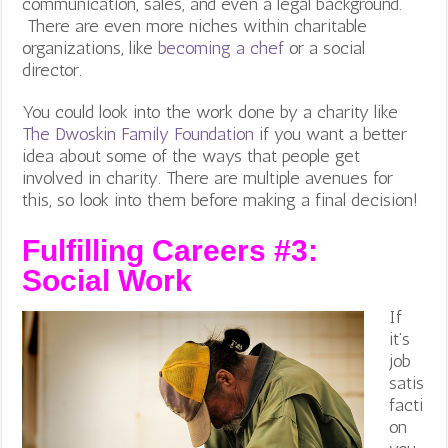
communication, sales, and even a legal background.
There are even more niches within charitable
organizations, like
becoming a chef
or a social
director.
You could look into the work done by a charity like
The Dwoskin Family Foundation
if you want a better
idea about some of the ways that people get
involved in charity. There are multiple avenues for
this, so look into them before making a final decision!
Fulfilling Careers #3:
Social Work
If
it’s
job
satis
facti
on