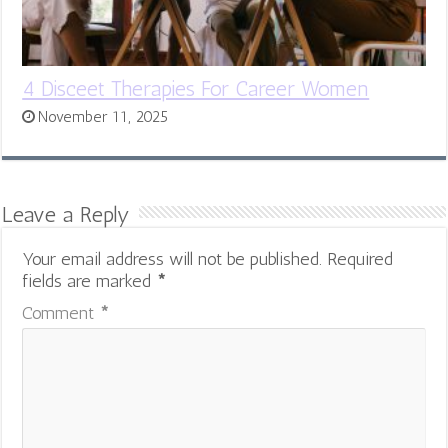
4 Disceet Therapies For Career Women
November 11, 2025
Leave a Reply
Your email address will not be published.
Required
fields are marked
*
Comment
*