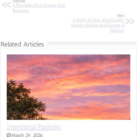
Previous
5 Principles That Elevate Your
Business
Next
3 Ways To Stay Emotionally
Healthy Before And During A
Divorce
Related Articles
Intentional Positivity
March 29, 2026