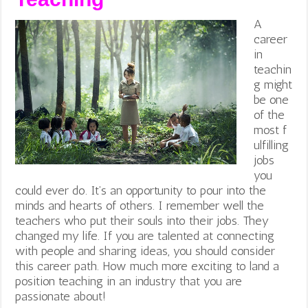
A
career
in
teachin
g might
be one
of the
most f
ulfilling
jobs
you
could ever do. It’s an opportunity to pour into the
minds and hearts of others. I remember well the
teachers who put their souls into their jobs. They
changed my life. If you are talented at connecting
with people and sharing ideas, you should consider
this career path. How much more exciting to land a
position teaching in an industry that you are
passionate about!