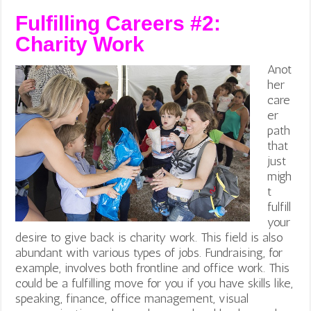
Fulfilling Careers #2:
Charity Work
Anot
her
care
er
path
that
just
migh
t
fulfill
your
desire to give back is charity work. This field is also
abundant with various types of jobs. Fundraising, for
example, involves both frontline and office work. This
could be a fulfilling move for you if you have skills like,
speaking, finance, office management, visual