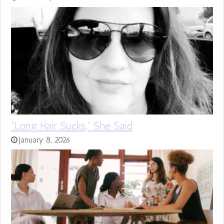
“Long Hair Sucks,” She Said
January 8, 2026