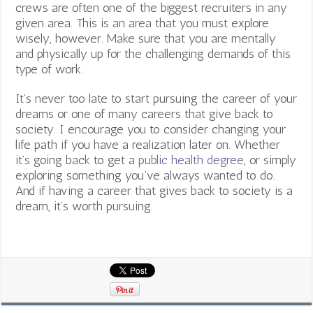
crews are often one of the biggest recruiters in any
given area. This is an area that you must explore
wisely, however. Make sure that you are mentally
and physically up for the challenging demands of this
type of work.
It’s never too late to start pursuing the career of your
dreams or one of many careers that give back to
society. I encourage you to consider changing your
life path if you have a realization later on. Whether
it’s going back to get a
public health degree
, or simply
exploring something you’ve always wanted to do.
And if having a career that gives back to society is a
dream, it’s worth pursuing.