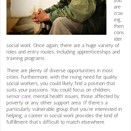
you
are
crav
ing,
then
cons
ider
social work. Once again, there are a huge variety of
roles and entry routes, including apprenticeships and
training programs.
There are plenty of diverse opportunities in most
cities. Furthermore, with the rising need for quality
social workers, you could likely find a position that
suits your passions. You could focus on children,
senior care
, mental health issues, those affected by
poverty or any other support area. If there’s a
particularly vulnerable group that you’re interested in
helping, a career in social work provides the kind of
fulfillment that’s difficult to match elsewhere.