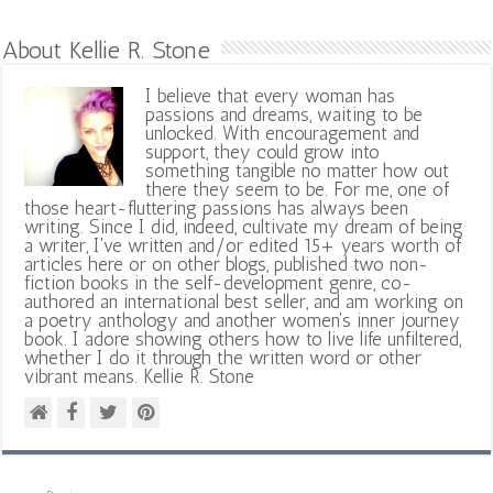
About Kellie R. Stone
I believe that every woman has
passions and dreams, waiting to be
unlocked. With encouragement and
support, they could grow into
something tangible no matter how out
there they seem to be. For me, one of
those heart-fluttering passions has always been
writing. Since I did, indeed, cultivate my dream of being
a writer, I've written and/or edited 15+ years worth of
articles here or on other blogs, published two non-
fiction books in the self-development genre, co-
authored an international best seller, and am working on
a poetry anthology and another women's inner journey
book. I adore showing others how to live life unfiltered,
whether I do it through the written word or other
vibrant means. Kellie R. Stone