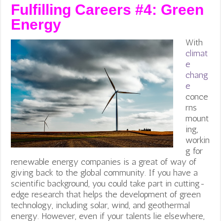
Fulfilling Careers #4:
Green
Energy
With
climat
e
chang
e
conce
rns
mount
ing,
workin
g for
renewable energy companies is a great of way of
giving back to the global community.
If you have a
scientific background, you could take part in cutting-
edge research that helps the development of green
technology, including solar, wind, and geothermal
energy. However, even if your talents lie elsewhere,