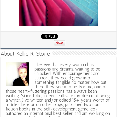
About Kellie R. Stone
I believe that every woman has
passions and dreams, waiting to be
unlocked. With encouragement and
support, they could grow into
something tangible no matter how out
there they seem to be. For me, one of
those heart-fluttering passions has always been
writing. Since I did, indeed, cultivate my dream of being
a writer, I've written and/or edited 15+ years worth of
articles here or on other blogs, published two non-
fiction books in the self-development genre, co-
authored an international best seller, and am working on