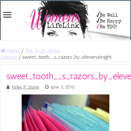
Home
/
The Truth About
Splenda
/
sweet_tooth__s_razors_by_elevenatnight
sweet_tooth__s_razors_by_eleve
Kellie R. Stone
June 3, 2010