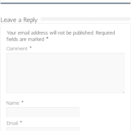
Leave a Reply
Your email address will not be published.
Required
fields are marked
*
Comment
*
Name
*
Email
*