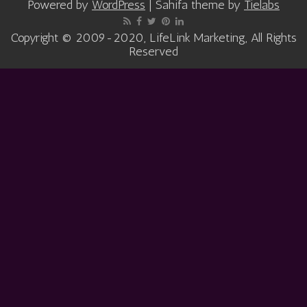
Powered by
WordPress
| Sahifa theme by
Tielabs
Copyright © 2009-2020, LifeLink Marketing, All Rights
Reserved