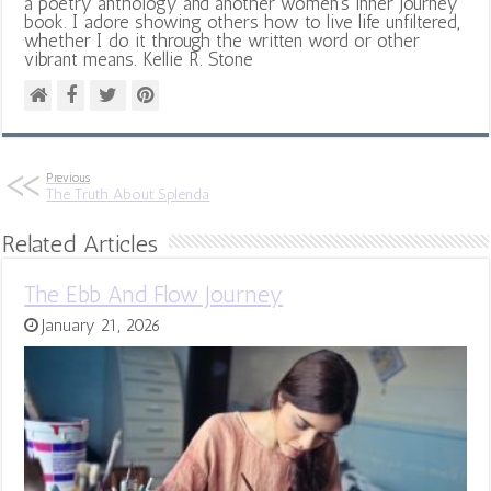
a poetry anthology and another women's inner journey
book. I adore showing others how to live life unfiltered,
whether I do it through the written word or other
vibrant means. Kellie R. Stone
Previous
The Truth About Splenda
Related Articles
The Ebb And Flow Journey
January 21, 2026