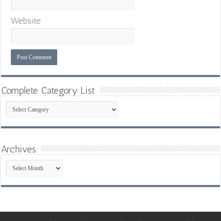
Website
Complete Category List
Complete
Category
List
Archives
Archives