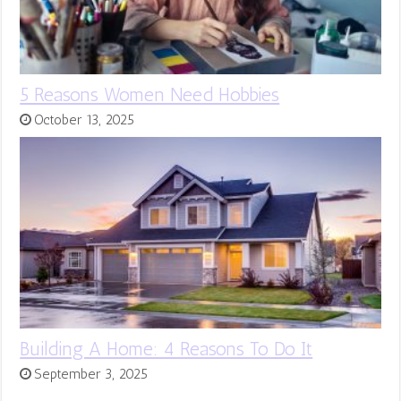
5 Reasons Women Need Hobbies
October 13, 2025
Building A Home: 4 Reasons To Do It
September 3, 2025